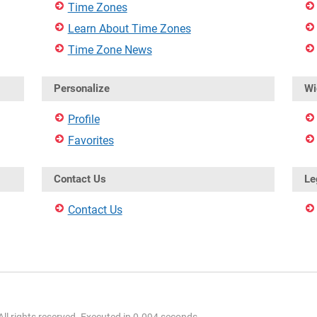
Time Zones
Learn About Time Zones
Time Zone News
Personalize
Wi
Profile
Favorites
Contact Us
Le
Contact Us