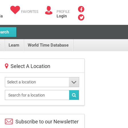
FAVORITES
PROFILE
ia
Login
earch
Learn
World Time Database
Select A Location
Select a location
Subscribe to our
Newsletter