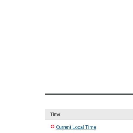
Time
Current Local Time