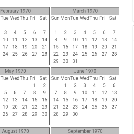
February 1970
March 1970
n
Tue
Wed
Thu
Fri
Sat
Sun
Mon
Tue
Wed
Thu
Fri
Sat
27
28
29
30
31
22
23
24
25
26
27
28
3
4
5
6
7
1
2
3
4
5
6
7
10
11
12
13
14
8
9
10
11
12
13
14
17
18
19
20
21
15
16
17
18
19
20
21
24
25
26
27
28
22
23
24
25
26
27
28
3
4
5
6
7
29
30
31
1
2
3
4
May 1970
June 1970
n
Tue
Wed
Thu
Fri
Sat
Sun
Mon
Tue
Wed
Thu
Fri
Sat
28
29
30
1
2
31
1
2
3
4
5
6
5
6
7
8
9
7
8
9
10
11
12
13
12
13
14
15
16
14
15
16
17
18
19
20
19
20
21
22
23
21
22
23
24
25
26
27
26
27
28
29
30
28
29
30
1
2
3
4
2
3
4
5
6
5
6
7
8
9
10
11
August 1970
September 1970