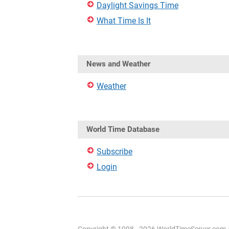
Daylight Savings Time
What Time Is It
News and Weather
Weather
World Time Database
Subscribe
Login