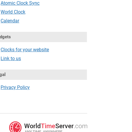
Atomic Clock Sync
World Clock
Calendar
dgets
Clocks for your website
Link to us
gal
Privacy Policy