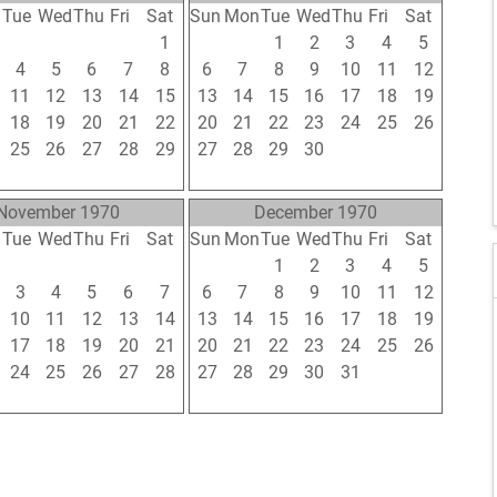
n
Tue
Wed
Thu
Fri
Sat
Sun
Mon
Tue
Wed
Thu
Fri
Sat
28
29
30
31
1
30
31
1
2
3
4
5
4
5
6
7
8
6
7
8
9
10
11
12
11
12
13
14
15
13
14
15
16
17
18
19
18
19
20
21
22
20
21
22
23
24
25
26
25
26
27
28
29
27
28
29
30
1
2
3
1
2
3
4
5
4
5
6
7
8
9
10
November 1970
December 1970
n
Tue
Wed
Thu
Fri
Sat
Sun
Mon
Tue
Wed
Thu
Fri
Sat
27
28
29
30
31
29
30
1
2
3
4
5
3
4
5
6
7
6
7
8
9
10
11
12
10
11
12
13
14
13
14
15
16
17
18
19
17
18
19
20
21
20
21
22
23
24
25
26
24
25
26
27
28
27
28
29
30
31
1
2
1
2
3
4
5
3
4
5
6
7
8
9