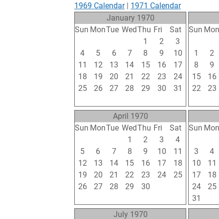
1969 Calendar
|
1971 Calendar
January 1970
Sun
Mon
Tue
Wed
Thu
Fri
Sat
Sun
Mo
28
29
30
31
1
2
3
25
26
4
5
6
7
8
9
10
1
2
11
12
13
14
15
16
17
8
9
18
19
20
21
22
23
24
15
16
25
26
27
28
29
30
31
22
23
1
2
3
4
5
6
7
1
2
April 1970
Sun
Mon
Tue
Wed
Thu
Fri
Sat
Sun
Mo
29
30
31
1
2
3
4
26
27
5
6
7
8
9
10
11
3
4
12
13
14
15
16
17
18
10
11
19
20
21
22
23
24
25
17
18
26
27
28
29
30
1
2
24
25
3
4
5
6
7
8
9
31
1
July 1970