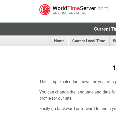
Current Ti
Home
Current Local Time
W
1
This simple calendar shows the year at a 
You can change the language and date fo
profile
for our site.
Easily go backward or forward to find a year