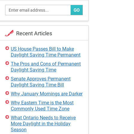
GO
Recent Articles
US House Passes Bill to Make
Daylight Saving Time Permanent
The Pros and Cons of Permanent
Daylight Saving Time
Senate Approves Permanent
Daylight Saving Time Bill
Why January Mornings are Darker
Why Eastern Time is the Most
Commonly Used Time Zone
What Ontario Needs to Receive
More Daylight in the Holiday
Season