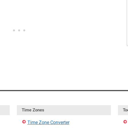
Time Zones
To
Time Zone Converter