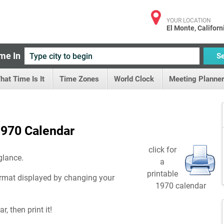
YOUR LOCATION
El Monte, Californ
me In
S
hat Time Is It
Time Zones
World Clock
Meeting Planner
970 Calendar
click for
glance.
a
printable
rmat displayed by changing your
1970 calendar
, then print it!