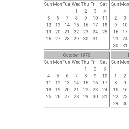
Sun
Mon
Tue
Wed
Thu
Fri
Sat
Sun
Mo
28
29
30
1
2
3
4
26
27
5
6
7
8
9
10
11
2
3
12
13
14
15
16
17
18
9
10
19
20
21
22
23
24
25
16
17
26
27
28
29
30
31
1
23
24
2
3
4
5
6
7
8
30
31
October 1970
Sun
Mon
Tue
Wed
Thu
Fri
Sat
Sun
Mo
27
28
29
30
1
2
3
25
26
4
5
6
7
8
9
10
1
2
11
12
13
14
15
16
17
8
9
18
19
20
21
22
23
24
15
16
25
26
27
28
29
30
31
22
23
1
2
3
4
5
6
7
29
30