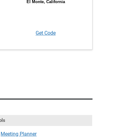
Get Code
ols
Meeting Planner