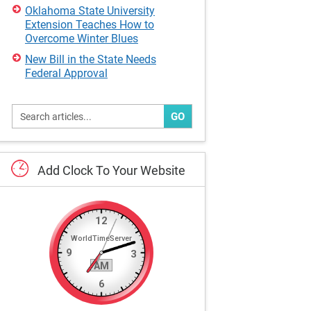
Oklahoma State University
Extension Teaches How to
Overcome Winter Blues
New Bill in the State Needs
Federal Approval
GO
Add
Clock
To
Your
Website