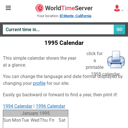
Your location:
El Monte, California
GO
1995 Calendar
click for
This simple calendar shows the year
a
at a glance.
printable
1995 calendar
You can change the language and date format displayed by
changing your
profile
for our site.
Easily go backward or forward to find a year, then print it!
1994 Calendar
|
1996 Calendar
January 1995
Sun
Mon
Tue
Wed
Thu
Fri
Sat
25
26
27
28
29
30
31