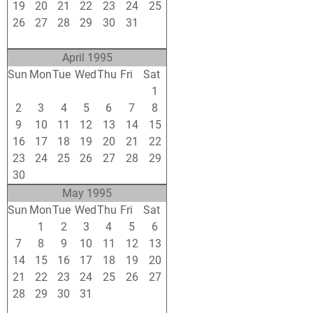
19
20
21
22
23
24
25
26
27
28
29
30
31
1
2
3
4
5
6
7
8
April 1995
Sun
Mon
Tue
Wed
Thu
Fri
Sat
26
27
28
29
30
31
1
2
3
4
5
6
7
8
9
10
11
12
13
14
15
16
17
18
19
20
21
22
23
24
25
26
27
28
29
30
1
2
3
4
5
6
May 1995
Sun
Mon
Tue
Wed
Thu
Fri
Sat
30
1
2
3
4
5
6
7
8
9
10
11
12
13
14
15
16
17
18
19
20
21
22
23
24
25
26
27
28
29
30
31
1
2
3
4
5
6
7
8
9
10