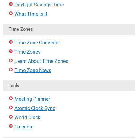
Daylight Savings Time
What Time Is It
Time Zones
Time Zone Converter
Time Zones
Learn About Time Zones
Time Zone News
Tools
Meeting Planner
Atomic Clock Sync
World Clock
Calendar