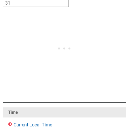
31
1
2
3
4
5
6
Time
Current Local Time