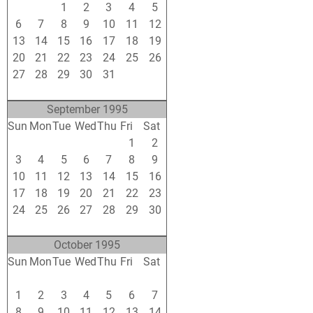
30
31
1
2
3
4
5
6
7
8
9
10
11
12
13
14
15
16
17
18
19
20
21
22
23
24
25
26
27
28
29
30
31
1
2
3
4
5
6
7
8
9
September 1995
Sun
Mon
Tue
Wed
Thu
Fri
Sat
27
28
29
30
31
1
2
3
4
5
6
7
8
9
10
11
12
13
14
15
16
17
18
19
20
21
22
23
24
25
26
27
28
29
30
1
2
3
4
5
6
7
October 1995
Sun
Mon
Tue
Wed
Thu
Fri
Sat
24
25
26
27
28
29
30
1
2
3
4
5
6
7
8
9
10
11
12
13
14