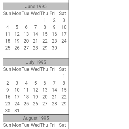
June 1995
Sun
Mon
Tue
Wed
Thu
Fri
Sat
28
29
30
31
1
2
3
4
5
6
7
8
9
10
11
12
13
14
15
16
17
18
19
20
21
22
23
24
25
26
27
28
29
30
1
2
3
4
5
6
7
8
July 1995
Sun
Mon
Tue
Wed
Thu
Fri
Sat
25
26
27
28
29
30
1
2
3
4
5
6
7
8
9
10
11
12
13
14
15
16
17
18
19
20
21
22
23
24
25
26
27
28
29
30
31
1
2
3
4
5
August 1995
Sun
Mon
Tue
Wed
Thu
Fri
Sat