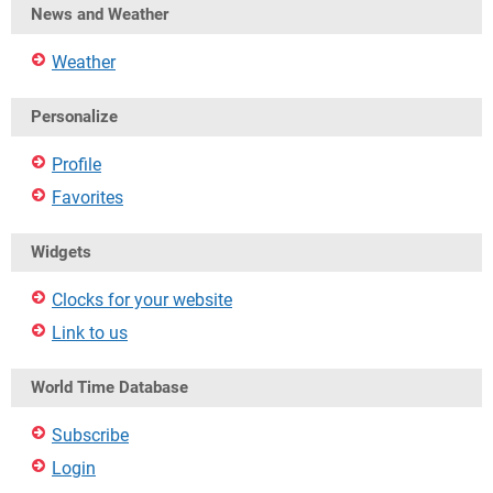
News and Weather
Weather
Personalize
Profile
Favorites
Widgets
Clocks for your website
Link to us
World Time Database
Subscribe
Login