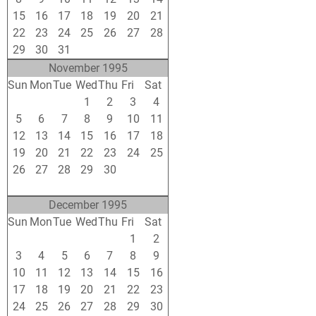
15
16
17
18
19
20
21
22
23
24
25
26
27
28
29
30
31
1
2
3
4
November 1995
Sun
Mon
Tue
Wed
Thu
Fri
Sat
29
30
31
1
2
3
4
5
6
7
8
9
10
11
12
13
14
15
16
17
18
19
20
21
22
23
24
25
26
27
28
29
30
1
2
3
4
5
6
7
8
9
December 1995
Sun
Mon
Tue
Wed
Thu
Fri
Sat
26
27
28
29
30
1
2
3
4
5
6
7
8
9
10
11
12
13
14
15
16
17
18
19
20
21
22
23
24
25
26
27
28
29
30