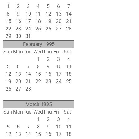
1
2
3
4
5
6
7
8
9
10
11
12
13
14
15
16
17
18
19
20
21
22
23
24
25
26
27
28
29
30
31
1
2
3
4
February 1995
Sun
Mon
Tue
Wed
Thu
Fri
Sat
29
30
31
1
2
3
4
5
6
7
8
9
10
11
12
13
14
15
16
17
18
19
20
21
22
23
24
25
26
27
28
1
2
3
4
5
6
7
8
9
10
11
March 1995
Sun
Mon
Tue
Wed
Thu
Fri
Sat
26
27
28
1
2
3
4
5
6
7
8
9
10
11
12
13
14
15
16
17
18