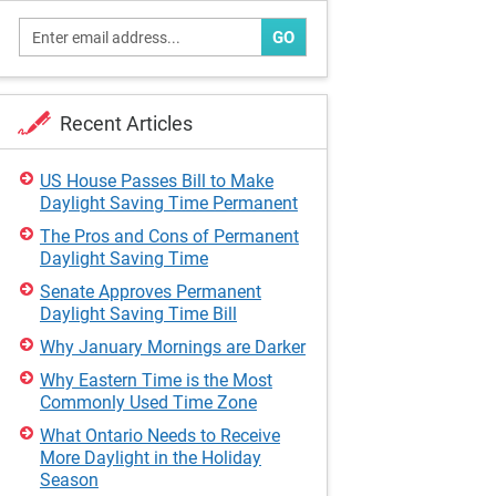
GO
Recent Articles
US House Passes Bill to Make
Daylight Saving Time Permanent
The Pros and Cons of Permanent
Daylight Saving Time
Senate Approves Permanent
Daylight Saving Time Bill
Why January Mornings are Darker
Why Eastern Time is the Most
Commonly Used Time Zone
What Ontario Needs to Receive
More Daylight in the Holiday
Season