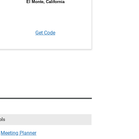
Get Code
ols
Meeting Planner