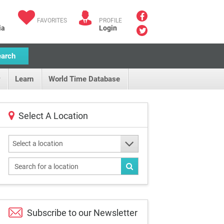
FAVORITES
PROFILE
ia
Login
earch
Learn
World Time Database
Select A Location
Select a location
Subscribe to our
Newsletter