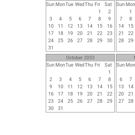
Sun
Mon
Tue
Wed
Thu
Fri
Sat
Sun
Mo
26
27
28
29
30
1
2
31
1
3
4
5
6
7
8
9
7
8
10
11
12
13
14
15
16
14
15
17
18
19
20
21
22
23
21
22
24
25
26
27
28
29
30
28
29
31
1
2
3
4
5
6
4
5
October 2033
Sun
Mon
Tue
Wed
Thu
Fri
Sat
Sun
Mo
25
26
27
28
29
30
1
30
31
2
3
4
5
6
7
8
6
7
9
10
11
12
13
14
15
13
14
16
17
18
19
20
21
22
20
21
23
24
25
26
27
28
29
27
28
30
31
1
2
3
4
5
4
5