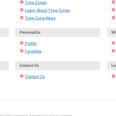
Time Zones
Learn About Time Zones
Time Zone News
Personalize
Wi
Profile
Favorites
Contact Us
Le
Contact Us