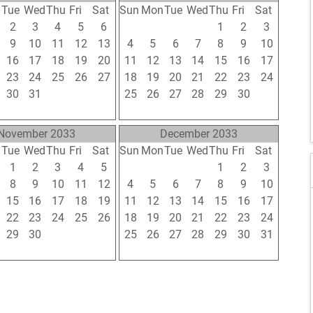
n
Tue
Wed
Thu
Fri
Sat
Sun
Mon
Tue
Wed
Thu
Fri
Sat
2
3
4
5
6
28
29
30
31
1
2
3
9
10
11
12
13
4
5
6
7
8
9
10
16
17
18
19
20
11
12
13
14
15
16
17
23
24
25
26
27
18
19
20
21
22
23
24
30
31
1
2
3
25
26
27
28
29
30
1
6
7
8
9
10
2
3
4
5
6
7
8
November 2033
December 2033
n
Tue
Wed
Thu
Fri
Sat
Sun
Mon
Tue
Wed
Thu
Fri
Sat
1
2
3
4
5
27
28
29
30
1
2
3
8
9
10
11
12
4
5
6
7
8
9
10
15
16
17
18
19
11
12
13
14
15
16
17
22
23
24
25
26
18
19
20
21
22
23
24
29
30
1
2
3
25
26
27
28
29
30
31
6
7
8
9
10
1
2
3
4
5
6
7