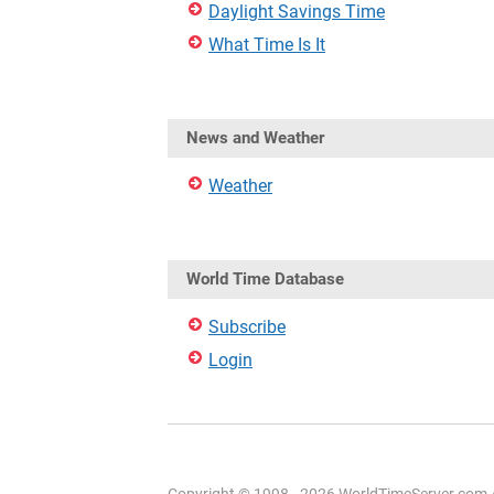
Daylight Savings Time
What Time Is It
News and Weather
Weather
World Time Database
Subscribe
Login