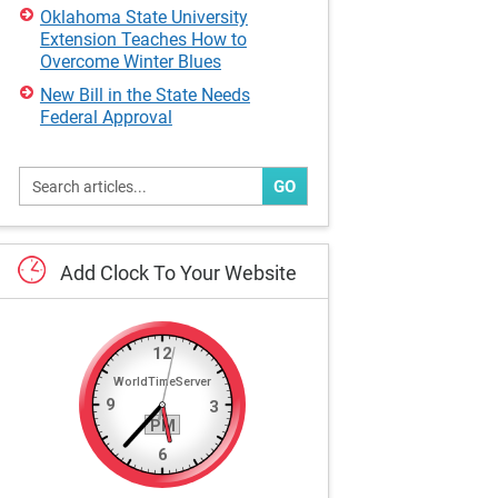
Oklahoma State University
Extension Teaches How to
Overcome Winter Blues
New Bill in the State Needs
Federal Approval
GO
Add
Clock
To
Your
Website