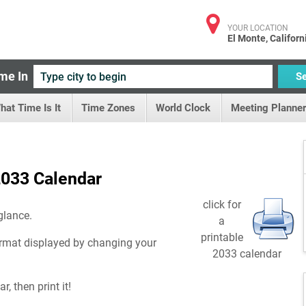
YOUR LOCATION
El Monte, Californ
me In
S
hat Time Is It
Time Zones
World Clock
Meeting Planner
033 Calendar
click for
glance.
a
printable
rmat displayed by changing your
2033 calendar
, then print it!