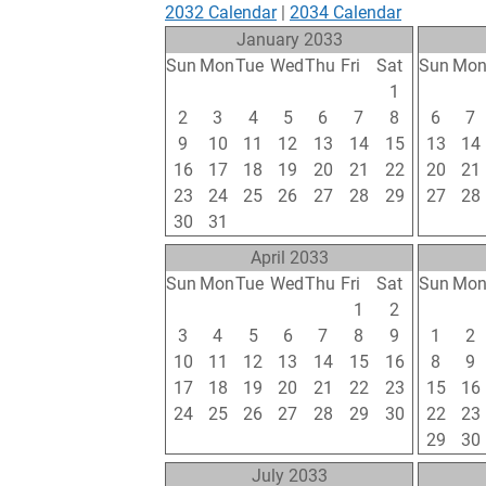
2032 Calendar
|
2034 Calendar
January 2033
Sun
Mon
Tue
Wed
Thu
Fri
Sat
Sun
Mo
26
27
28
29
30
31
1
30
31
2
3
4
5
6
7
8
6
7
9
10
11
12
13
14
15
13
14
16
17
18
19
20
21
22
20
21
23
24
25
26
27
28
29
27
28
30
31
1
2
3
4
5
6
7
April 2033
Sun
Mon
Tue
Wed
Thu
Fri
Sat
Sun
Mo
27
28
29
30
31
1
2
24
25
3
4
5
6
7
8
9
1
2
10
11
12
13
14
15
16
8
9
17
18
19
20
21
22
23
15
16
24
25
26
27
28
29
30
22
23
1
2
3
4
5
6
7
29
30
July 2033