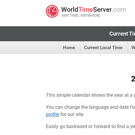
Current Ti
Home
Current Local Time
W
2
This simple calendar shows the year at a 
You can change the language and date fo
profile
for our site.
Easily go backward or forward to find a year