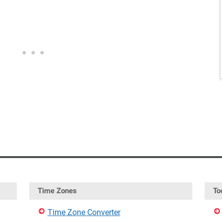
Time Zones
To
Time Zone Converter