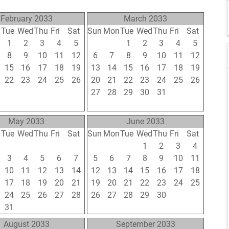
February 2033
March 2033
n
Tue
Wed
Thu
Fri
Sat
Sun
Mon
Tue
Wed
Thu
Fri
Sat
1
2
3
4
5
27
28
1
2
3
4
5
8
9
10
11
12
6
7
8
9
10
11
12
15
16
17
18
19
13
14
15
16
17
18
19
22
23
24
25
26
20
21
22
23
24
25
26
1
2
3
4
5
27
28
29
30
31
1
2
8
9
10
11
12
3
4
5
6
7
8
9
May 2033
June 2033
n
Tue
Wed
Thu
Fri
Sat
Sun
Mon
Tue
Wed
Thu
Fri
Sat
26
27
28
29
30
29
30
31
1
2
3
4
3
4
5
6
7
5
6
7
8
9
10
11
10
11
12
13
14
12
13
14
15
16
17
18
17
18
19
20
21
19
20
21
22
23
24
25
24
25
26
27
28
26
27
28
29
30
1
2
31
1
2
3
4
3
4
5
6
7
8
9
August 2033
September 2033