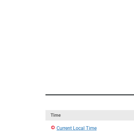
Time
Current Local Time