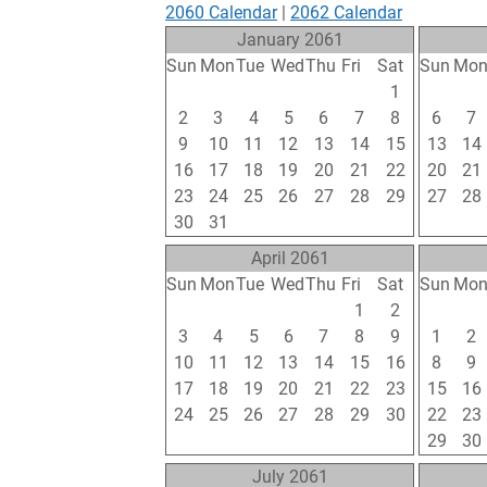
2060 Calendar
|
2062 Calendar
January 2061
Sun
Mon
Tue
Wed
Thu
Fri
Sat
Sun
Mo
26
27
28
29
30
31
1
30
31
2
3
4
5
6
7
8
6
7
9
10
11
12
13
14
15
13
14
16
17
18
19
20
21
22
20
21
23
24
25
26
27
28
29
27
28
30
31
1
2
3
4
5
6
7
April 2061
Sun
Mon
Tue
Wed
Thu
Fri
Sat
Sun
Mo
27
28
29
30
31
1
2
24
25
3
4
5
6
7
8
9
1
2
10
11
12
13
14
15
16
8
9
17
18
19
20
21
22
23
15
16
24
25
26
27
28
29
30
22
23
1
2
3
4
5
6
7
29
30
July 2061