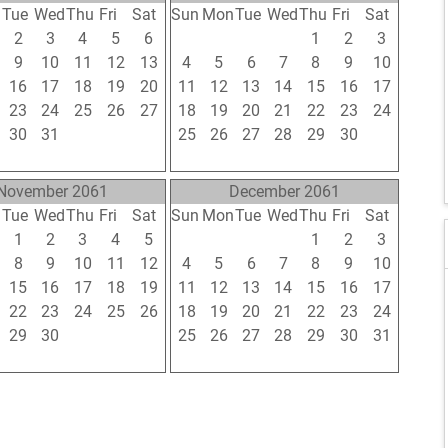
n
Tue
Wed
Thu
Fri
Sat
Sun
Mon
Tue
Wed
Thu
Fri
Sat
2
3
4
5
6
28
29
30
31
1
2
3
9
10
11
12
13
4
5
6
7
8
9
10
16
17
18
19
20
11
12
13
14
15
16
17
23
24
25
26
27
18
19
20
21
22
23
24
30
31
1
2
3
25
26
27
28
29
30
1
6
7
8
9
10
2
3
4
5
6
7
8
November 2061
December 2061
n
Tue
Wed
Thu
Fri
Sat
Sun
Mon
Tue
Wed
Thu
Fri
Sat
1
2
3
4
5
27
28
29
30
1
2
3
8
9
10
11
12
4
5
6
7
8
9
10
15
16
17
18
19
11
12
13
14
15
16
17
22
23
24
25
26
18
19
20
21
22
23
24
29
30
1
2
3
25
26
27
28
29
30
31
6
7
8
9
10
1
2
3
4
5
6
7