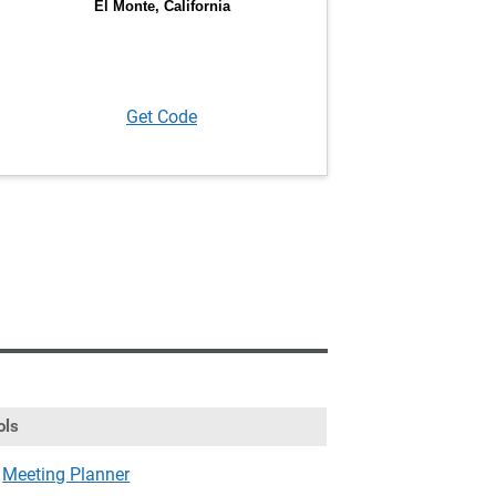
Get Code
ols
Meeting Planner