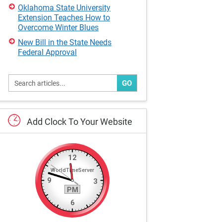
Oklahoma State University
Extension Teaches How to
Overcome Winter Blues
New Bill in the State Needs
Federal Approval
GO
Add
Clock
To
Your
Website