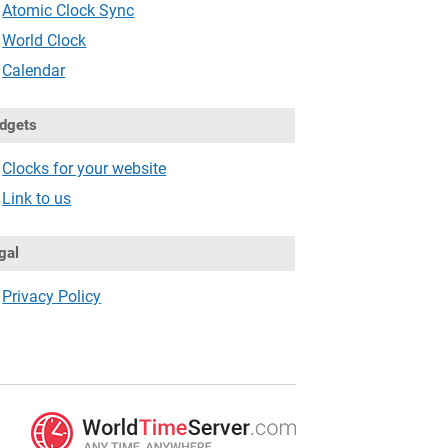
Atomic Clock Sync
World Clock
Calendar
dgets
Clocks for your website
Link to us
gal
Privacy Policy