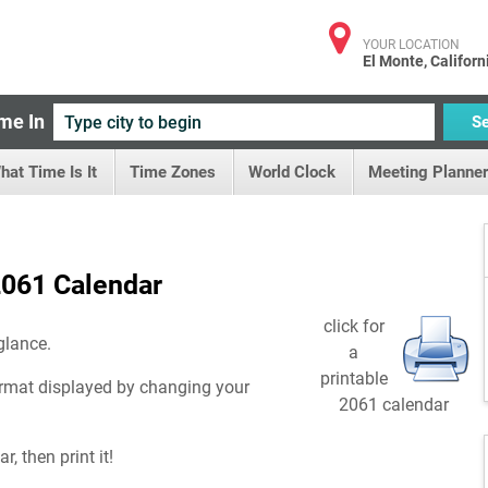
YOUR LOCATION
El Monte, Californ
me In
S
hat Time Is It
Time Zones
World Clock
Meeting Planner
061 Calendar
click for
glance.
a
printable
rmat displayed by changing your
2061 calendar
, then print it!