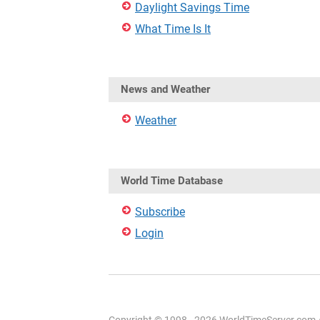
Daylight Savings Time
What Time Is It
News and Weather
Weather
World Time Database
Subscribe
Login