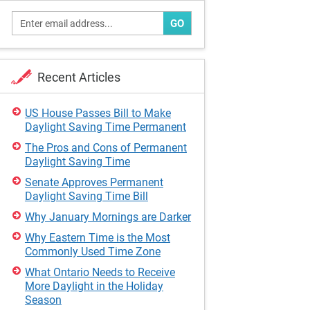
GO
Recent Articles
US House Passes Bill to Make
Daylight Saving Time Permanent
The Pros and Cons of Permanent
Daylight Saving Time
Senate Approves Permanent
Daylight Saving Time Bill
Why January Mornings are Darker
Why Eastern Time is the Most
Commonly Used Time Zone
What Ontario Needs to Receive
More Daylight in the Holiday
Season