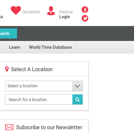
FAVORITES
PROFILE
ia
Login
earch
Learn
World Time Database
Select A Location
Select a location
Subscribe to our
Newsletter