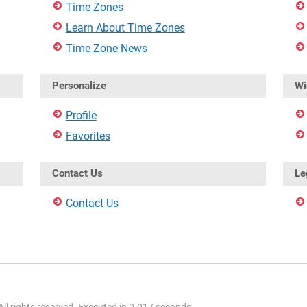
Time Zones
Learn About Time Zones
Time Zone News
Personalize
Wi
Profile
Favorites
Contact Us
Le
Contact Us