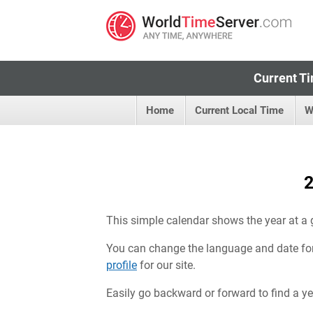
Current Ti
Home
Current Local Time
W
2
This simple calendar shows the year at a 
You can change the language and date fo
profile
for our site.
Easily go backward or forward to find a year