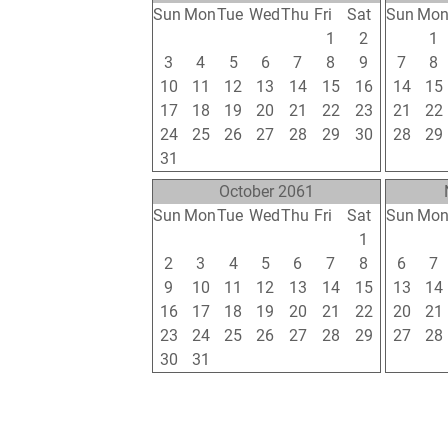
Sun
Mon
Tue
Wed
Thu
Fri
Sat
Sun
Mo
26
27
28
29
30
1
2
31
1
3
4
5
6
7
8
9
7
8
10
11
12
13
14
15
16
14
15
17
18
19
20
21
22
23
21
22
24
25
26
27
28
29
30
28
29
31
1
2
3
4
5
6
4
5
October 2061
Sun
Mon
Tue
Wed
Thu
Fri
Sat
Sun
Mo
25
26
27
28
29
30
1
30
31
2
3
4
5
6
7
8
6
7
9
10
11
12
13
14
15
13
14
16
17
18
19
20
21
22
20
21
23
24
25
26
27
28
29
27
28
30
31
1
2
3
4
5
4
5