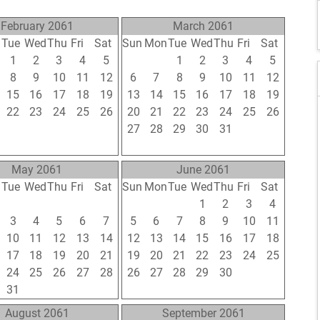
February 2061
March 2061
n
Tue
Wed
Thu
Fri
Sat
Sun
Mon
Tue
Wed
Thu
Fri
Sat
1
2
3
4
5
27
28
1
2
3
4
5
8
9
10
11
12
6
7
8
9
10
11
12
15
16
17
18
19
13
14
15
16
17
18
19
22
23
24
25
26
20
21
22
23
24
25
26
1
2
3
4
5
27
28
29
30
31
1
2
8
9
10
11
12
3
4
5
6
7
8
9
May 2061
June 2061
n
Tue
Wed
Thu
Fri
Sat
Sun
Mon
Tue
Wed
Thu
Fri
Sat
26
27
28
29
30
29
30
31
1
2
3
4
3
4
5
6
7
5
6
7
8
9
10
11
10
11
12
13
14
12
13
14
15
16
17
18
17
18
19
20
21
19
20
21
22
23
24
25
24
25
26
27
28
26
27
28
29
30
1
2
31
1
2
3
4
3
4
5
6
7
8
9
August 2061
September 2061