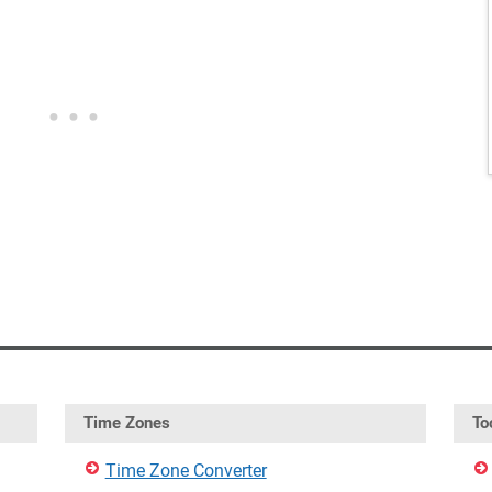
Time Zones
To
Time Zone Converter