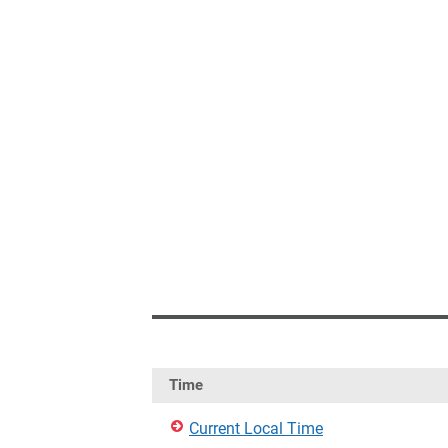
Time
Current Local Time