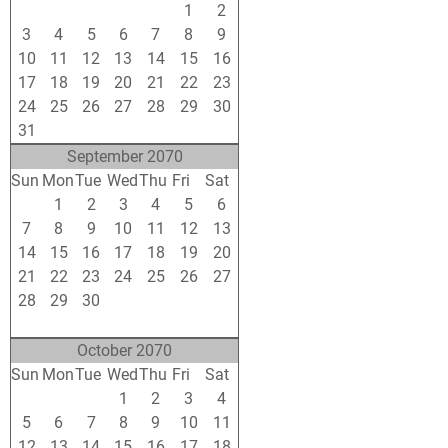
27
28
29
30
31
1
2
3
4
5
6
7
8
9
10
11
12
13
14
15
16
17
18
19
20
21
22
23
24
25
26
27
28
29
30
31
1
2
3
4
5
6
September 2070
Sun
Mon
Tue
Wed
Thu
Fri
Sat
31
1
2
3
4
5
6
7
8
9
10
11
12
13
14
15
16
17
18
19
20
21
22
23
24
25
26
27
28
29
30
1
2
3
4
5
6
7
8
9
10
11
October 2070
Sun
Mon
Tue
Wed
Thu
Fri
Sat
28
29
30
1
2
3
4
5
6
7
8
9
10
11
12
13
14
15
16
17
18