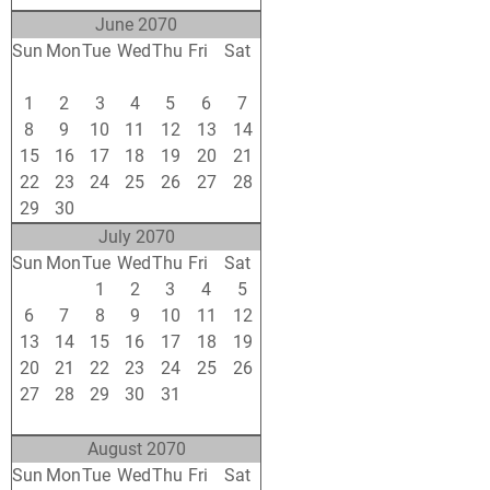
June 2070
Sun
Mon
Tue
Wed
Thu
Fri
Sat
25
26
27
28
29
30
31
1
2
3
4
5
6
7
8
9
10
11
12
13
14
15
16
17
18
19
20
21
22
23
24
25
26
27
28
29
30
1
2
3
4
5
July 2070
Sun
Mon
Tue
Wed
Thu
Fri
Sat
29
30
1
2
3
4
5
6
7
8
9
10
11
12
13
14
15
16
17
18
19
20
21
22
23
24
25
26
27
28
29
30
31
1
2
3
4
5
6
7
8
9
August 2070
Sun
Mon
Tue
Wed
Thu
Fri
Sat