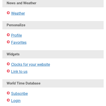
News and Weather
Weather
Personalize
Profile
Favorites
Widgets
Clocks for your website
Link to us
World Time Database
Subscribe
Login