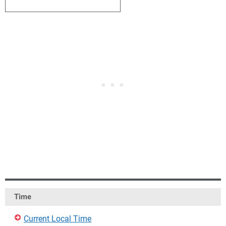
4
5
6
7
8
9
10
Time
Current Local Time