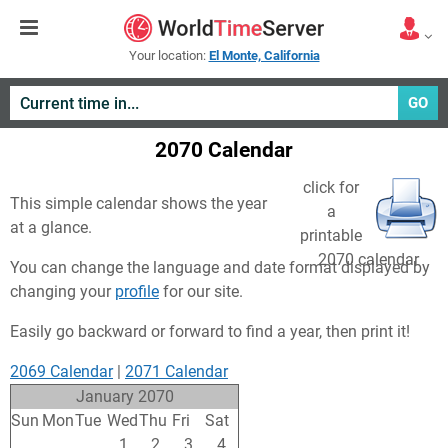
Your location:
El Monte, California
GO
2070 Calendar
click for
This simple calendar shows the year
a
at a glance.
printable
2070 calendar
You can change the language and date format displayed by
changing your
profile
for our site.
Easily go backward or forward to find a year, then print it!
2069 Calendar
|
2071 Calendar
January 2070
Sun
Mon
Tue
Wed
Thu
Fri
Sat
29
30
31
1
2
3
4