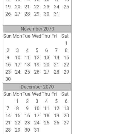
19
20
21
22
23
24
25
26
27
28
29
30
31
1
2
3
4
5
6
7
8
November 2070
Sun
Mon
Tue
Wed
Thu
Fri
Sat
26
27
28
29
30
31
1
2
3
4
5
6
7
8
9
10
11
12
13
14
15
16
17
18
19
20
21
22
23
24
25
26
27
28
29
30
1
2
3
4
5
6
December 2070
Sun
Mon
Tue
Wed
Thu
Fri
Sat
30
1
2
3
4
5
6
7
8
9
10
11
12
13
14
15
16
17
18
19
20
21
22
23
24
25
26
27
28
29
30
31
1
2
3