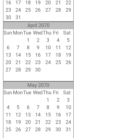
16
17
18
19
20
21
22
23
24
25
26
27
28
29
30
31
1
2
3
4
5
April 2070
Sun
Mon
Tue
Wed
Thu
Fri
Sat
30
31
1
2
3
4
5
6
7
8
9
10
11
12
13
14
15
16
17
18
19
20
21
22
23
24
25
26
27
28
29
30
1
2
3
4
5
6
7
8
9
10
May 2070
Sun
Mon
Tue
Wed
Thu
Fri
Sat
27
28
29
30
1
2
3
4
5
6
7
8
9
10
11
12
13
14
15
16
17
18
19
20
21
22
23
24
25
26
27
28
29
30
31
1
2
3
4
5
6
7