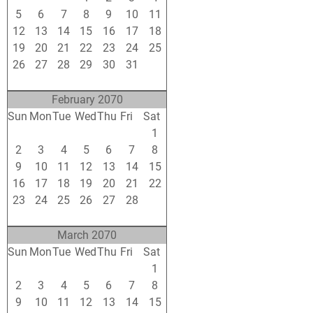
5
6
7
8
9
10
11
12
13
14
15
16
17
18
19
20
21
22
23
24
25
26
27
28
29
30
31
1
2
3
4
5
6
7
8
February 2070
Sun
Mon
Tue
Wed
Thu
Fri
Sat
26
27
28
29
30
31
1
2
3
4
5
6
7
8
9
10
11
12
13
14
15
16
17
18
19
20
21
22
23
24
25
26
27
28
1
2
3
4
5
6
7
8
March 2070
Sun
Mon
Tue
Wed
Thu
Fri
Sat
23
24
25
26
27
28
1
2
3
4
5
6
7
8
9
10
11
12
13
14
15