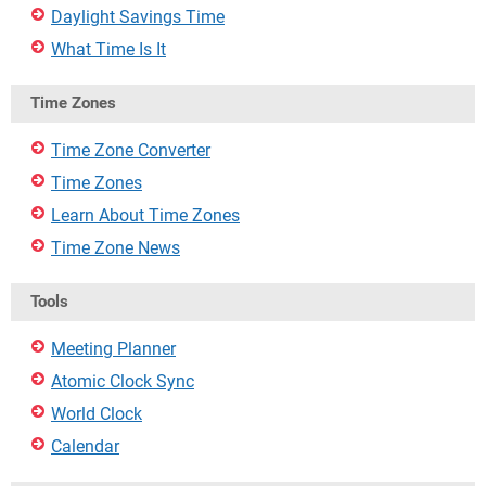
Daylight Savings Time
What Time Is It
Time Zones
Time Zone Converter
Time Zones
Learn About Time Zones
Time Zone News
Tools
Meeting Planner
Atomic Clock Sync
World Clock
Calendar