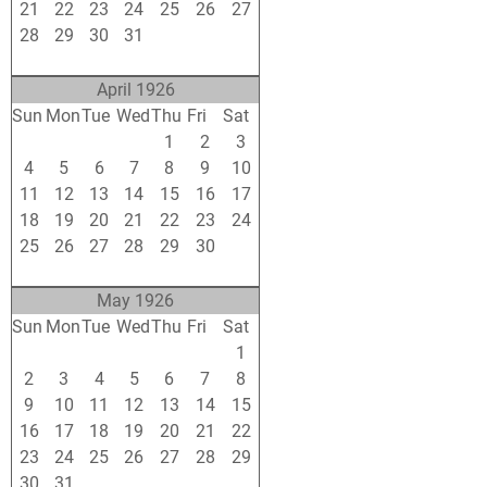
21
22
23
24
25
26
27
28
29
30
31
1
2
3
4
5
6
7
8
9
10
April 1926
Sun
Mon
Tue
Wed
Thu
Fri
Sat
28
29
30
31
1
2
3
4
5
6
7
8
9
10
11
12
13
14
15
16
17
18
19
20
21
22
23
24
25
26
27
28
29
30
1
2
3
4
5
6
7
8
May 1926
Sun
Mon
Tue
Wed
Thu
Fri
Sat
25
26
27
28
29
30
1
2
3
4
5
6
7
8
9
10
11
12
13
14
15
16
17
18
19
20
21
22
23
24
25
26
27
28
29
30
31
1
2
3
4
5