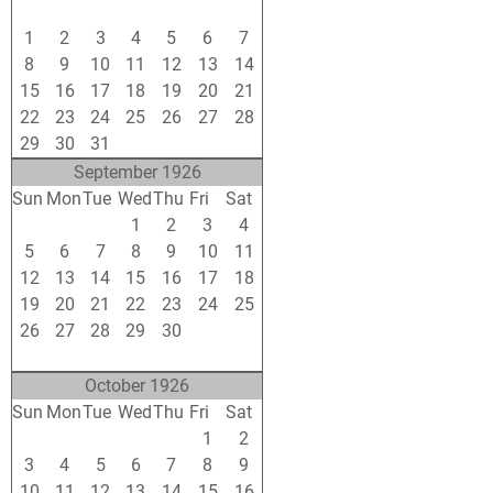
25
26
27
28
29
30
31
1
2
3
4
5
6
7
8
9
10
11
12
13
14
15
16
17
18
19
20
21
22
23
24
25
26
27
28
29
30
31
1
2
3
4
September 1926
Sun
Mon
Tue
Wed
Thu
Fri
Sat
29
30
31
1
2
3
4
5
6
7
8
9
10
11
12
13
14
15
16
17
18
19
20
21
22
23
24
25
26
27
28
29
30
1
2
3
4
5
6
7
8
9
October 1926
Sun
Mon
Tue
Wed
Thu
Fri
Sat
26
27
28
29
30
1
2
3
4
5
6
7
8
9
10
11
12
13
14
15
16