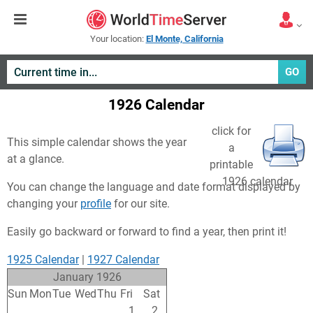
Your location:
El Monte, California
GO
1926 Calendar
click for
This simple calendar shows the year
a
at a glance.
printable
1926 calendar
You can change the language and date format displayed by
changing your
profile
for our site.
Easily go backward or forward to find a year, then print it!
1925 Calendar
|
1927 Calendar
January 1926
Sun
Mon
Tue
Wed
Thu
Fri
Sat
27
28
29
30
31
1
2