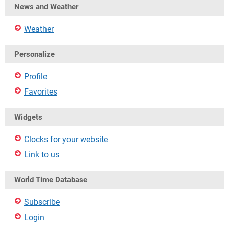
News and Weather
Weather
Personalize
Profile
Favorites
Widgets
Clocks for your website
Link to us
World Time Database
Subscribe
Login