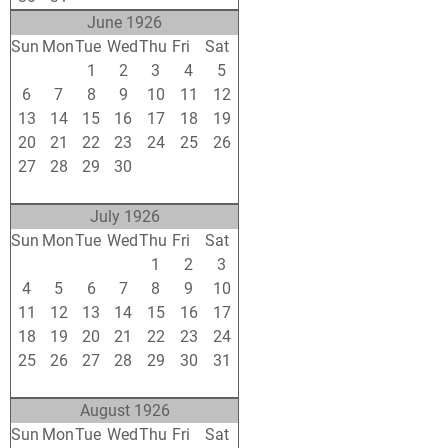
June 1926
Sun
Mon
Tue
Wed
Thu
Fri
Sat
30
31
1
2
3
4
5
6
7
8
9
10
11
12
13
14
15
16
17
18
19
20
21
22
23
24
25
26
27
28
29
30
1
2
3
4
5
6
7
8
9
10
July 1926
Sun
Mon
Tue
Wed
Thu
Fri
Sat
27
28
29
30
1
2
3
4
5
6
7
8
9
10
11
12
13
14
15
16
17
18
19
20
21
22
23
24
25
26
27
28
29
30
31
1
2
3
4
5
6
7
August 1926
Sun
Mon
Tue
Wed
Thu
Fri
Sat