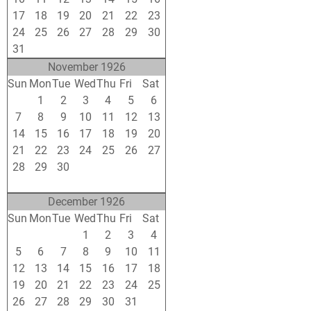
17
18
19
20
21
22
23
24
25
26
27
28
29
30
31
1
2
3
4
5
6
November 1926
Sun
Mon
Tue
Wed
Thu
Fri
Sat
31
1
2
3
4
5
6
7
8
9
10
11
12
13
14
15
16
17
18
19
20
21
22
23
24
25
26
27
28
29
30
1
2
3
4
5
6
7
8
9
10
11
December 1926
Sun
Mon
Tue
Wed
Thu
Fri
Sat
28
29
30
1
2
3
4
5
6
7
8
9
10
11
12
13
14
15
16
17
18
19
20
21
22
23
24
25
26
27
28
29
30
31
1