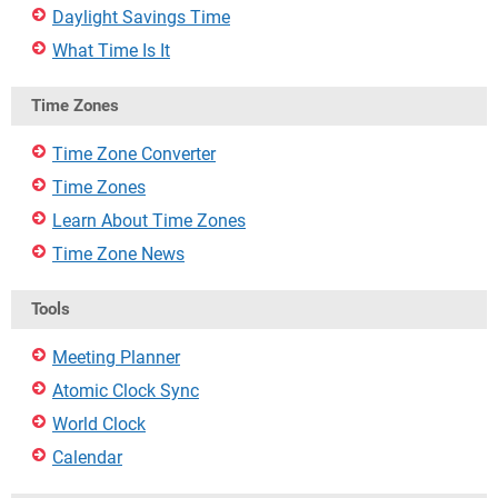
Daylight Savings Time
What Time Is It
Time Zones
Time Zone Converter
Time Zones
Learn About Time Zones
Time Zone News
Tools
Meeting Planner
Atomic Clock Sync
World Clock
Calendar