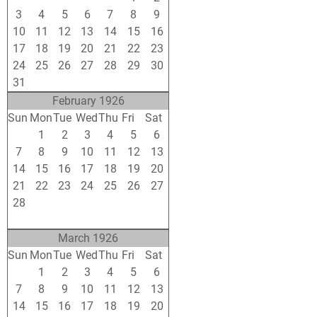
3
4
5
6
7
8
9
10
11
12
13
14
15
16
17
18
19
20
21
22
23
24
25
26
27
28
29
30
31
1
2
3
4
5
6
February 1926
Sun
Mon
Tue
Wed
Thu
Fri
Sat
31
1
2
3
4
5
6
7
8
9
10
11
12
13
14
15
16
17
18
19
20
21
22
23
24
25
26
27
28
1
2
3
4
5
6
7
8
9
10
11
12
13
March 1926
Sun
Mon
Tue
Wed
Thu
Fri
Sat
28
1
2
3
4
5
6
7
8
9
10
11
12
13
14
15
16
17
18
19
20