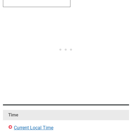
2
3
4
5
6
7
8
Time
Current Local Time