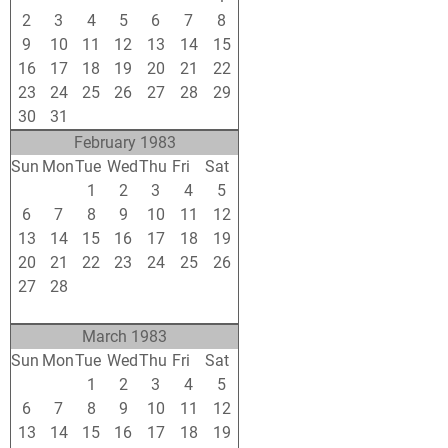
2
3
4
5
6
7
8
9
10
11
12
13
14
15
16
17
18
19
20
21
22
23
24
25
26
27
28
29
30
31
1
2
3
4
5
February 1983
Sun
Mon
Tue
Wed
Thu
Fri
Sat
30
31
1
2
3
4
5
6
7
8
9
10
11
12
13
14
15
16
17
18
19
20
21
22
23
24
25
26
27
28
1
2
3
4
5
6
7
8
9
10
11
12
March 1983
Sun
Mon
Tue
Wed
Thu
Fri
Sat
27
28
1
2
3
4
5
6
7
8
9
10
11
12
13
14
15
16
17
18
19