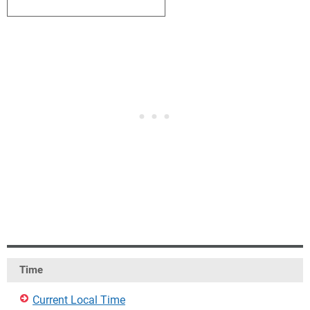
1
2
3
4
5
6
7
Time
Current Local Time