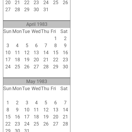
20
21
22
23
24
25
26
27
28
29
30
31
1
2
3
4
5
6
7
8
9
April 1983
Sun
Mon
Tue
Wed
Thu
Fri
Sat
27
28
29
30
31
1
2
3
4
5
6
7
8
9
10
11
12
13
14
15
16
17
18
19
20
21
22
23
24
25
26
27
28
29
30
1
2
3
4
5
6
7
May 1983
Sun
Mon
Tue
Wed
Thu
Fri
Sat
24
25
26
27
28
29
30
1
2
3
4
5
6
7
8
9
10
11
12
13
14
15
16
17
18
19
20
21
22
23
24
25
26
27
28
29
30
31
1
2
3
4