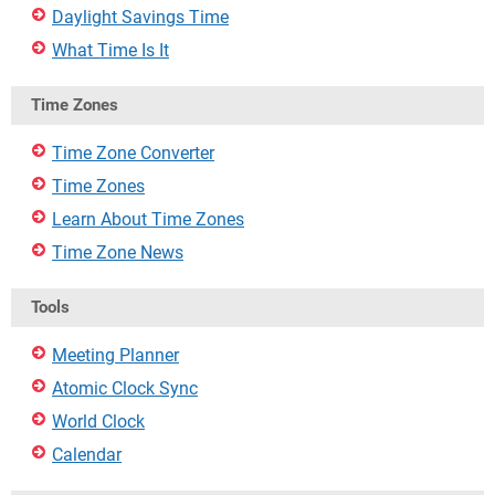
Daylight Savings Time
What Time Is It
Time Zones
Time Zone Converter
Time Zones
Learn About Time Zones
Time Zone News
Tools
Meeting Planner
Atomic Clock Sync
World Clock
Calendar