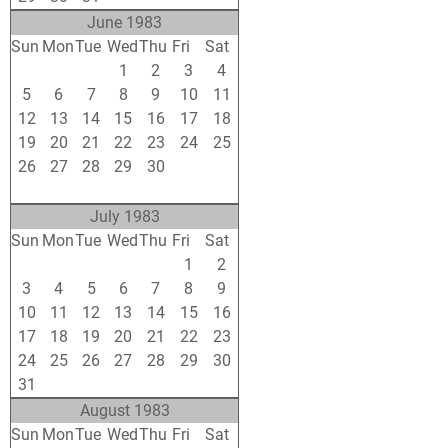
June 1983
Sun
Mon
Tue
Wed
Thu
Fri
Sat
29
30
31
1
2
3
4
5
6
7
8
9
10
11
12
13
14
15
16
17
18
19
20
21
22
23
24
25
26
27
28
29
30
1
2
3
4
5
6
7
8
9
July 1983
Sun
Mon
Tue
Wed
Thu
Fri
Sat
26
27
28
29
30
1
2
3
4
5
6
7
8
9
10
11
12
13
14
15
16
17
18
19
20
21
22
23
24
25
26
27
28
29
30
31
1
2
3
4
5
6
August 1983
Sun
Mon
Tue
Wed
Thu
Fri
Sat