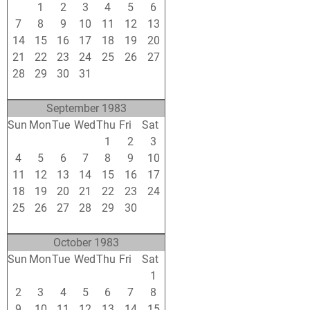
31
1
2
3
4
5
6
7
8
9
10
11
12
13
14
15
16
17
18
19
20
21
22
23
24
25
26
27
28
29
30
31
1
2
3
4
5
6
7
8
9
10
September 1983
Sun
Mon
Tue
Wed
Thu
Fri
Sat
28
29
30
31
1
2
3
4
5
6
7
8
9
10
11
12
13
14
15
16
17
18
19
20
21
22
23
24
25
26
27
28
29
30
1
2
3
4
5
6
7
8
October 1983
Sun
Mon
Tue
Wed
Thu
Fri
Sat
25
26
27
28
29
30
1
2
3
4
5
6
7
8
9
10
11
12
13
14
15