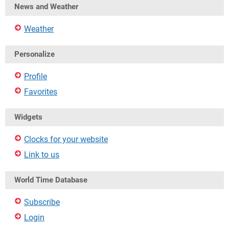
News and Weather
Weather
Personalize
Profile
Favorites
Widgets
Clocks for your website
Link to us
World Time Database
Subscribe
Login