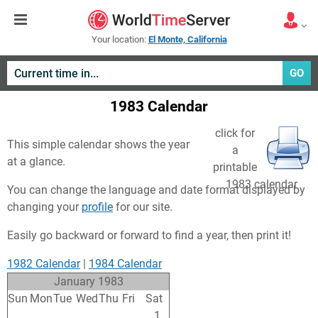
Your location:
El Monte, California
GO
1983 Calendar
click for
This simple calendar shows the year
a
at a glance.
printable
1983 calendar
You can change the language and date format displayed by
changing your
profile
for our site.
Easily go backward or forward to find a year, then print it!
1982 Calendar
|
1984 Calendar
January 1983
Sun
Mon
Tue
Wed
Thu
Fri
Sat
26
27
28
29
30
31
1