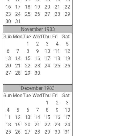
16
17
18
19
20
21
22
23
24
25
26
27
28
29
30
31
1
2
3
4
5
November 1983
Sun
Mon
Tue
Wed
Thu
Fri
Sat
30
31
1
2
3
4
5
6
7
8
9
10
11
12
13
14
15
16
17
18
19
20
21
22
23
24
25
26
27
28
29
30
1
2
3
4
5
6
7
8
9
10
December 1983
Sun
Mon
Tue
Wed
Thu
Fri
Sat
27
28
29
30
1
2
3
4
5
6
7
8
9
10
11
12
13
14
15
16
17
18
19
20
21
22
23
24
25
26
27
28
29
30
31