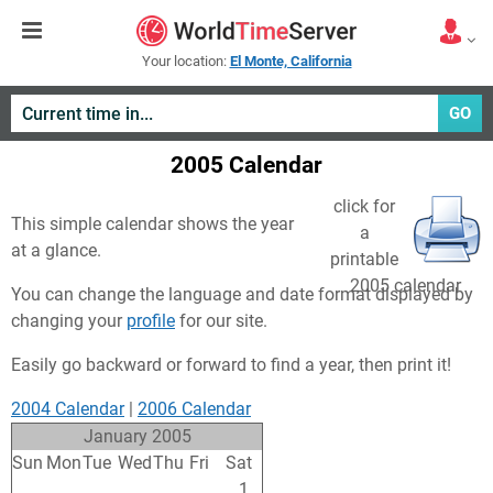
Your location:
El Monte, California
GO
2005 Calendar
click for
This simple calendar shows the year
a
at a glance.
printable
2005 calendar
You can change the language and date format displayed by
changing your
profile
for our site.
Easily go backward or forward to find a year, then print it!
2004 Calendar
|
2006 Calendar
January 2005
Sun
Mon
Tue
Wed
Thu
Fri
Sat
26
27
28
29
30
31
1