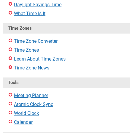
Daylight Savings Time
What Time Is It
Time Zones
Time Zone Converter
Time Zones
Learn About Time Zones
Time Zone News
Tools
Meeting Planner
Atomic Clock Sync
World Clock
Calendar