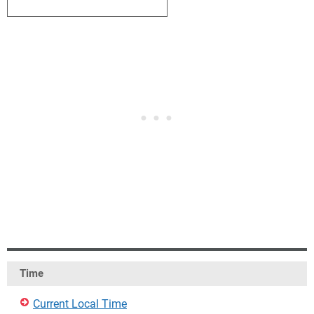
1
2
3
4
5
6
7
Time
Current Local Time