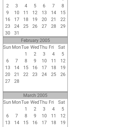
2
3
4
5
6
7
8
9
10
11
12
13
14
15
16
17
18
19
20
21
22
23
24
25
26
27
28
29
30
31
1
2
3
4
5
February 2005
Sun
Mon
Tue
Wed
Thu
Fri
Sat
30
31
1
2
3
4
5
6
7
8
9
10
11
12
13
14
15
16
17
18
19
20
21
22
23
24
25
26
27
28
1
2
3
4
5
6
7
8
9
10
11
12
March 2005
Sun
Mon
Tue
Wed
Thu
Fri
Sat
27
28
1
2
3
4
5
6
7
8
9
10
11
12
13
14
15
16
17
18
19