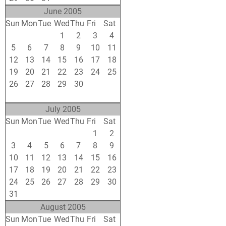
June 2005
Sun
Mon
Tue
Wed
Thu
Fri
Sat
29
30
31
1
2
3
4
5
6
7
8
9
10
11
12
13
14
15
16
17
18
19
20
21
22
23
24
25
26
27
28
29
30
1
2
3
4
5
6
7
8
9
July 2005
Sun
Mon
Tue
Wed
Thu
Fri
Sat
26
27
28
29
30
1
2
3
4
5
6
7
8
9
10
11
12
13
14
15
16
17
18
19
20
21
22
23
24
25
26
27
28
29
30
31
1
2
3
4
5
6
August 2005
Sun
Mon
Tue
Wed
Thu
Fri
Sat