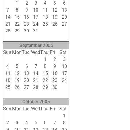
31
1
2
3
4
5
6
7
8
9
10
11
12
13
14
15
16
17
18
19
20
21
22
23
24
25
26
27
28
29
30
31
1
2
3
4
5
6
7
8
9
10
September 2005
Sun
Mon
Tue
Wed
Thu
Fri
Sat
28
29
30
31
1
2
3
4
5
6
7
8
9
10
11
12
13
14
15
16
17
18
19
20
21
22
23
24
25
26
27
28
29
30
1
2
3
4
5
6
7
8
October 2005
Sun
Mon
Tue
Wed
Thu
Fri
Sat
25
26
27
28
29
30
1
2
3
4
5
6
7
8
9
10
11
12
13
14
15