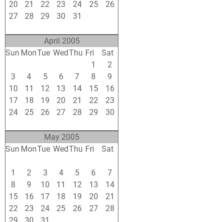
20
21
22
23
24
25
26
27
28
29
30
31
1
2
3
4
5
6
7
8
9
April 2005
Sun
Mon
Tue
Wed
Thu
Fri
Sat
27
28
29
30
31
1
2
3
4
5
6
7
8
9
10
11
12
13
14
15
16
17
18
19
20
21
22
23
24
25
26
27
28
29
30
1
2
3
4
5
6
7
May 2005
Sun
Mon
Tue
Wed
Thu
Fri
Sat
24
25
26
27
28
29
30
1
2
3
4
5
6
7
8
9
10
11
12
13
14
15
16
17
18
19
20
21
22
23
24
25
26
27
28
29
30
31
1
2
3
4