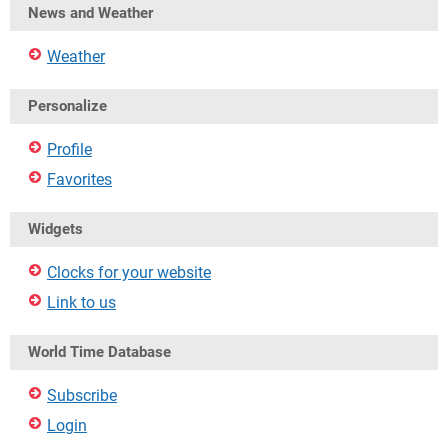
News and Weather
Weather
Personalize
Profile
Favorites
Widgets
Clocks for your website
Link to us
World Time Database
Subscribe
Login