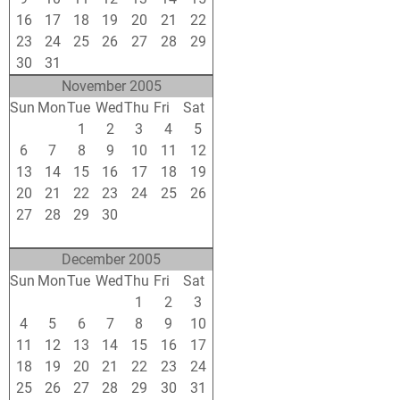
16
17
18
19
20
21
22
23
24
25
26
27
28
29
30
31
1
2
3
4
5
November 2005
Sun
Mon
Tue
Wed
Thu
Fri
Sat
30
31
1
2
3
4
5
6
7
8
9
10
11
12
13
14
15
16
17
18
19
20
21
22
23
24
25
26
27
28
29
30
1
2
3
4
5
6
7
8
9
10
December 2005
Sun
Mon
Tue
Wed
Thu
Fri
Sat
27
28
29
30
1
2
3
4
5
6
7
8
9
10
11
12
13
14
15
16
17
18
19
20
21
22
23
24
25
26
27
28
29
30
31