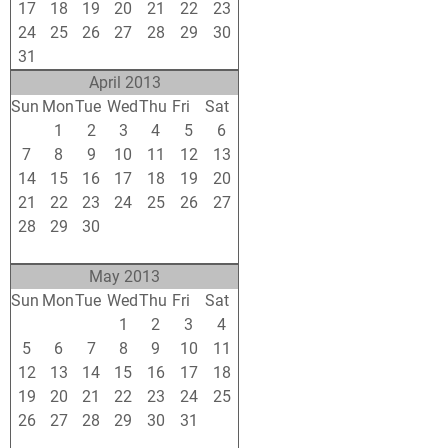
17
18
19
20
21
22
23
24
25
26
27
28
29
30
31
1
2
3
4
5
6
April 2013
Sun
Mon
Tue
Wed
Thu
Fri
Sat
31
1
2
3
4
5
6
7
8
9
10
11
12
13
14
15
16
17
18
19
20
21
22
23
24
25
26
27
28
29
30
1
2
3
4
5
6
7
8
9
10
11
May 2013
Sun
Mon
Tue
Wed
Thu
Fri
Sat
28
29
30
1
2
3
4
5
6
7
8
9
10
11
12
13
14
15
16
17
18
19
20
21
22
23
24
25
26
27
28
29
30
31
1
2
3
4
5
6
7
8