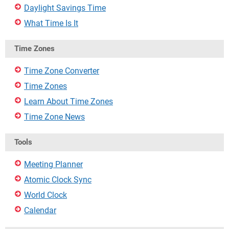
Daylight Savings Time
What Time Is It
Time Zones
Time Zone Converter
Time Zones
Learn About Time Zones
Time Zone News
Tools
Meeting Planner
Atomic Clock Sync
World Clock
Calendar