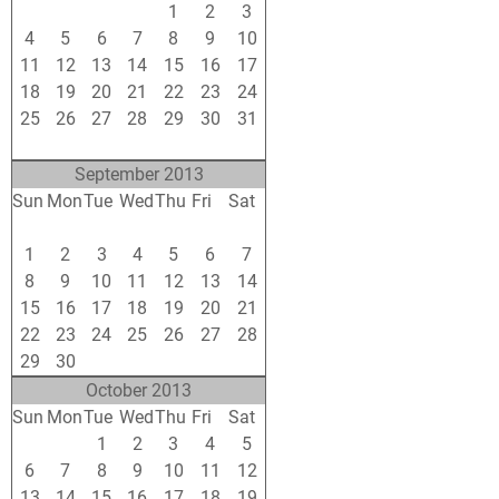
28
29
30
31
1
2
3
4
5
6
7
8
9
10
11
12
13
14
15
16
17
18
19
20
21
22
23
24
25
26
27
28
29
30
31
1
2
3
4
5
6
7
September 2013
Sun
Mon
Tue
Wed
Thu
Fri
Sat
25
26
27
28
29
30
31
1
2
3
4
5
6
7
8
9
10
11
12
13
14
15
16
17
18
19
20
21
22
23
24
25
26
27
28
29
30
1
2
3
4
5
October 2013
Sun
Mon
Tue
Wed
Thu
Fri
Sat
29
30
1
2
3
4
5
6
7
8
9
10
11
12
13
14
15
16
17
18
19