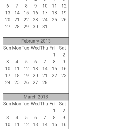
6
7
8
9
10
11
12
13
14
15
16
17
18
19
20
21
22
23
24
25
26
27
28
29
30
31
1
2
3
4
5
6
7
8
9
February 2013
Sun
Mon
Tue
Wed
Thu
Fri
Sat
27
28
29
30
31
1
2
3
4
5
6
7
8
9
10
11
12
13
14
15
16
17
18
19
20
21
22
23
24
25
26
27
28
1
2
3
4
5
6
7
8
9
March 2013
Sun
Mon
Tue
Wed
Thu
Fri
Sat
24
25
26
27
28
1
2
3
4
5
6
7
8
9
10
11
12
13
14
15
16