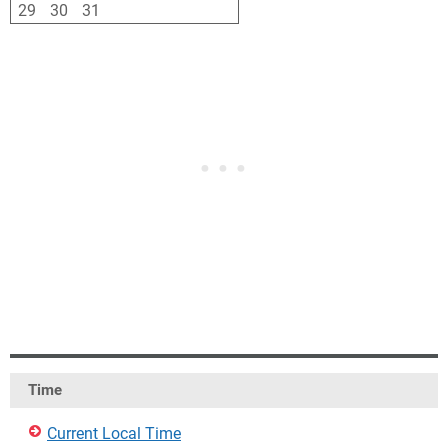
29
30
31
1
2
3
4
Time
Current Local Time