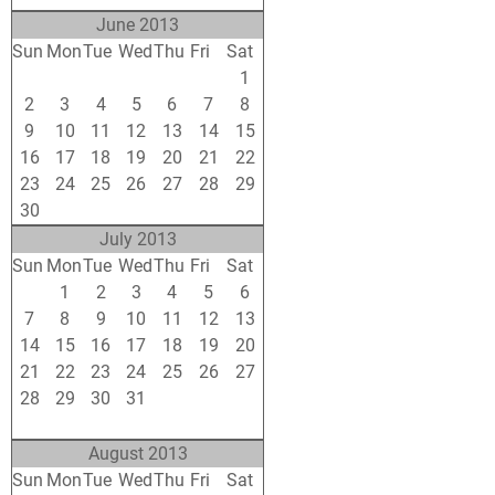
June 2013
Sun
Mon
Tue
Wed
Thu
Fri
Sat
26
27
28
29
30
31
1
2
3
4
5
6
7
8
9
10
11
12
13
14
15
16
17
18
19
20
21
22
23
24
25
26
27
28
29
30
1
2
3
4
5
6
July 2013
Sun
Mon
Tue
Wed
Thu
Fri
Sat
30
1
2
3
4
5
6
7
8
9
10
11
12
13
14
15
16
17
18
19
20
21
22
23
24
25
26
27
28
29
30
31
1
2
3
4
5
6
7
8
9
10
August 2013
Sun
Mon
Tue
Wed
Thu
Fri
Sat