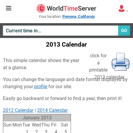
Your location:
Pomona, California
GO
2013 Calendar
click for
This simple calendar shows the year
a
at a glance.
printable
2013 calendar
You can change the language and date format displayed by
changing your
profile
for our site.
Easily go backward or forward to find a year, then print it!
2012 Calendar
|
2014 Calendar
January 2013
Sun
Mon
Tue
Wed
Thu
Fri
Sat
30
31
1
2
3
4
5