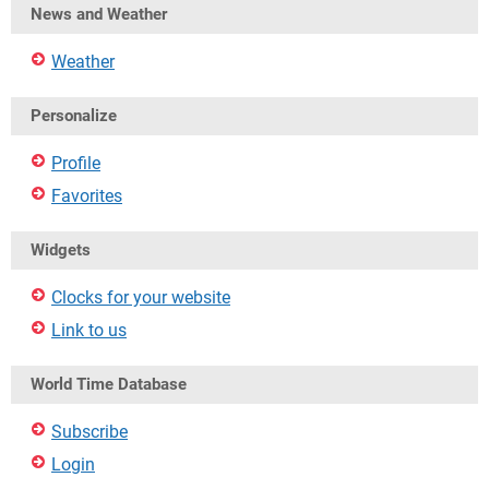
News and Weather
Weather
Personalize
Profile
Favorites
Widgets
Clocks for your website
Link to us
World Time Database
Subscribe
Login