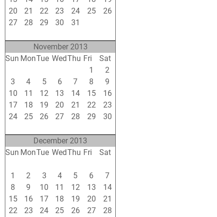
20
21
22
23
24
25
26
27
28
29
30
31
1
2
3
4
5
6
7
8
9
November 2013
Sun
Mon
Tue
Wed
Thu
Fri
Sat
27
28
29
30
31
1
2
3
4
5
6
7
8
9
10
11
12
13
14
15
16
17
18
19
20
21
22
23
24
25
26
27
28
29
30
1
2
3
4
5
6
7
December 2013
Sun
Mon
Tue
Wed
Thu
Fri
Sat
24
25
26
27
28
29
30
1
2
3
4
5
6
7
8
9
10
11
12
13
14
15
16
17
18
19
20
21
22
23
24
25
26
27
28