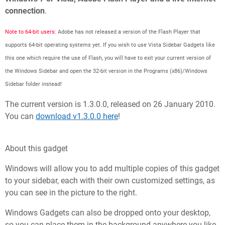
connection
.
Note to 64-bit users:
Adobe has not released a version of the Flash Player that
supports 64-bit operating systems yet. If you wish to use Vista Sidebar Gadgets like
this one which require the use of Flash, you will have to exit your current version of
the Windows Sidebar and open the 32-bit version in the Programs (x86)/Windows
Sidebar folder instead!
The current version is 1.3.0.0, released on 26 January 2010.
You can
download v1.3.0.0 here
!
About this gadget
Windows will allow you to add multiple copies of this gadget
to your sidebar, each with their own customized settings, as
you can see in the picture to the right.
Windows Gadgets can also be dropped onto your desktop,
so you can place them in the background anywhere you like,