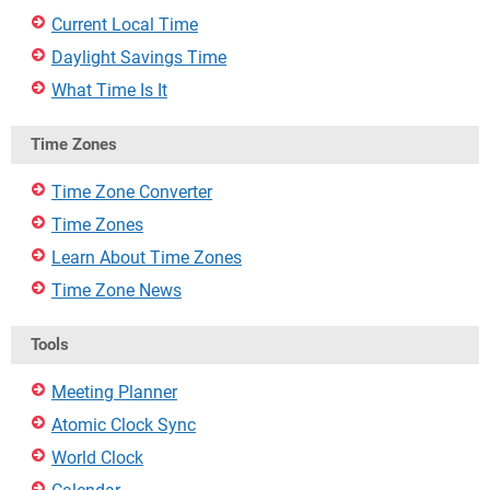
Current Local Time
Daylight Savings Time
What Time Is It
Time Zones
Time Zone Converter
Time Zones
Learn About Time Zones
Time Zone News
Tools
Meeting Planner
Atomic Clock Sync
World Clock