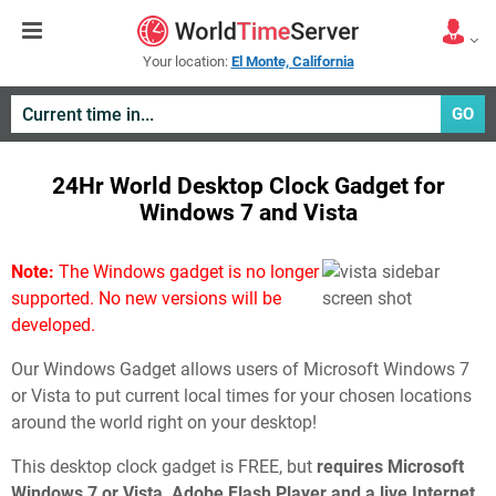
Your location:
El Monte, California
GO
24Hr World Desktop Clock Gadget for
Windows 7 and Vista
Note:
The Windows gadget is no longer
supported. No new versions will be
developed.
Our Windows Gadget allows users of Microsoft Windows 7
or Vista to put current local times for your chosen locations
around the world right on your desktop!
This desktop clock gadget is FREE, but
requires Microsoft
Windows 7 or Vista, Adobe Flash Player and a live Internet