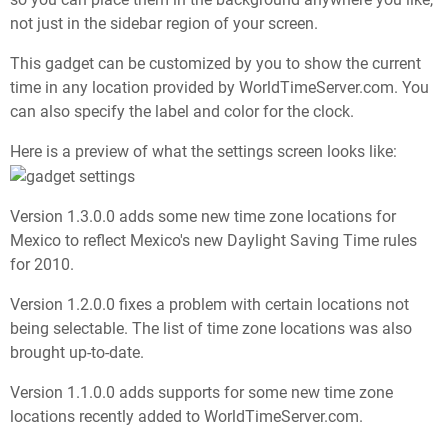
not just in the sidebar region of your screen.
This gadget can be customized by you to show the current
time in any location provided by WorldTimeServer.com. You
can also specify the label and color for the clock.
Here is a preview of what the settings screen looks like:
Version 1.3.0.0 adds some new time zone locations for
Mexico to reflect Mexico's new Daylight Saving Time rules
for 2010.
Version 1.2.0.0 fixes a problem with certain locations not
being selectable. The list of time zone locations was also
brought up-to-date.
Version 1.1.0.0 adds supports for some new time zone
locations recently added to WorldTimeServer.com.