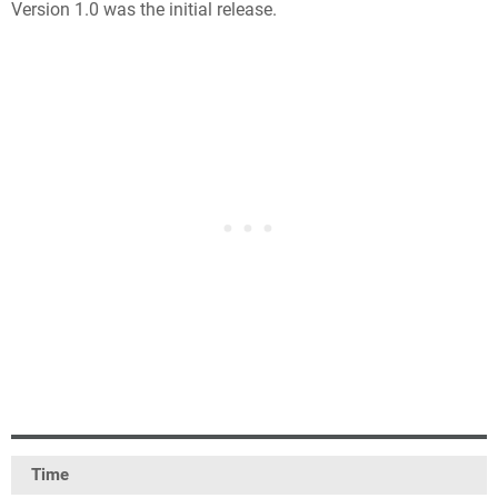
Version 1.0 was the initial release.
Time