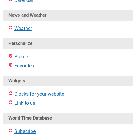
Calendar
News and Weather
Weather
Personalize
Profile
Favorites
Widgets
Clocks for your website
Link to us
World Time Database
Subscribe