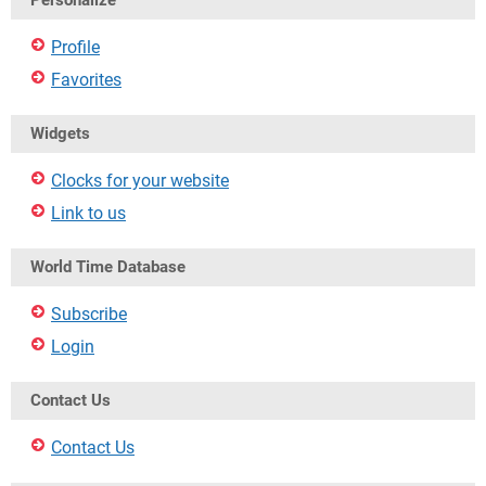
Personalize
Profile
Favorites
Widgets
Clocks for your website
Link to us
World Time Database
Subscribe
Login
Contact Us
Contact Us