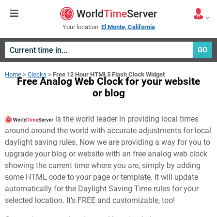
Your location:
El Monte, California
GO
Home
>
Clocks
>
Free 12 Hour HTML5 Flash Clock Widget
Free Analog Web Clock for your website
or blog
is the world leader in providing local times
around around the world with accurate adjustments for local
daylight saving rules. Now we are providing a way for you to
upgrade your blog or website with an free analog web clock
showing the current time where you are, simply by adding
some HTML code to your page or template. It will update
automatically for the Daylight Saving Time rules for your
selected location. It's FREE and customizable, too!