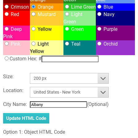
Crimson
Orange
Lime Green
Blue
Red
Mustard
Light
Navy
Green
Deep
Yellow
Green
Purple
Pink
Pink
Light
Teal
Orchid
Yellow
Custom Hex: #
Size:
200 px
Location:
United States - New York
City Name:
(Optional)
Option 1: Object HTML Code