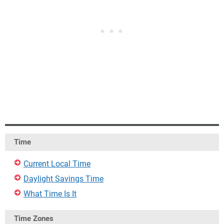
Time
Current Local Time
Daylight Savings Time
What Time Is It
Time Zones