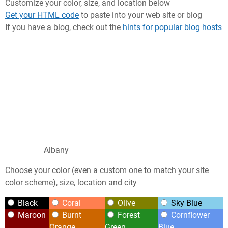
Customize your color, size, and location below
Get your HTML code
to paste into your web site or blog
If you have a blog, check out the
hints for popular blog hosts
Albany
Choose your color (even a custom one to match your site
color scheme), size, location and city
Black
Coral
Olive
Sky Blue
Maroon
Burnt
Forest
Cornflower
Orange
Green
Blue