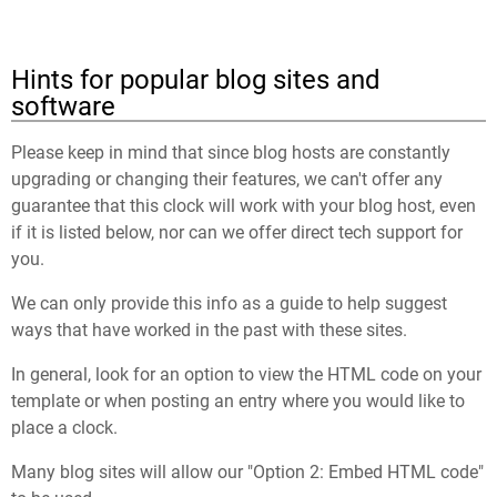
Hints for popular blog sites and
software
Please keep in mind that since blog hosts are constantly
upgrading or changing their features, we can't offer any
guarantee that this clock will work with your blog host, even
if it is listed below, nor can we offer direct tech support for
you.
We can only provide this info as a guide to help suggest
ways that have worked in the past with these sites.
In general, look for an option to view the HTML code on your
template or when posting an entry where you would like to
place a clock.
Many blog sites will allow our "Option 2: Embed HTML code"