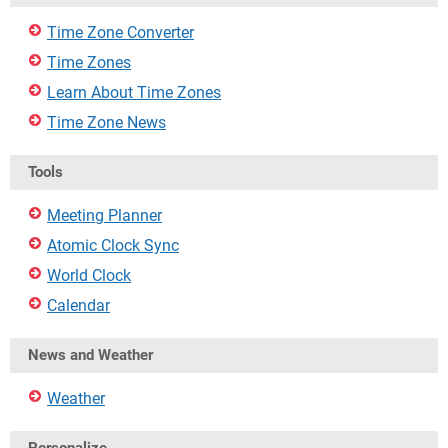
Time Zone Converter
Time Zones
Learn About Time Zones
Time Zone News
Tools
Meeting Planner
Atomic Clock Sync
World Clock
Calendar
News and Weather
Weather