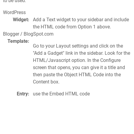
to be used.
WordPress
Widget:
Add a Text widget to your sidebar and include
the HTML code from Option 1 above.
Blogger / BlogSpot.com
Template:
Go to your Layout settings and click on the
"Add a Gadget" link in the sidebar. Look for the
HTML/Javascript option. In the Configure
screen that opens, you can give it a title and
then paste the Object HTML Code into the
Content box.
Entry:
use the Embed HTML code