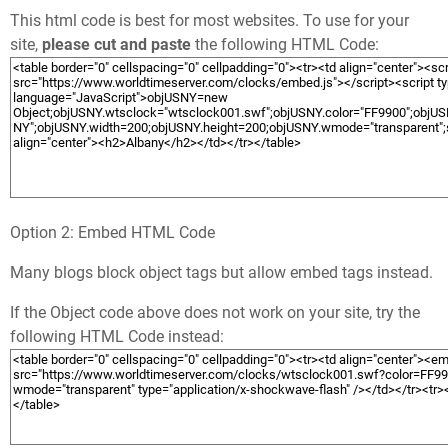
This html code is best for most websites. To use for your
site,
please cut and paste
the following HTML Code:
Option 2: Embed HTML Code
Many blogs block object tags but allow embed tags instead.
If the Object code above does not work on your site, try the
following HTML Code instead: