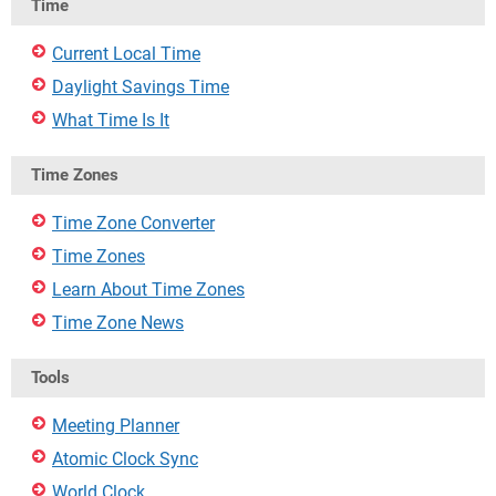
Time
Current Local Time
Daylight Savings Time
What Time Is It
Time Zones
Time Zone Converter
Time Zones
Learn About Time Zones
Time Zone News
Tools
Meeting Planner
Atomic Clock Sync
World Clock