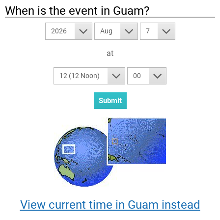
When is the event in
Guam
?
2026
Aug
7
at
12 (12 Noon)
00
View current time in Guam instead