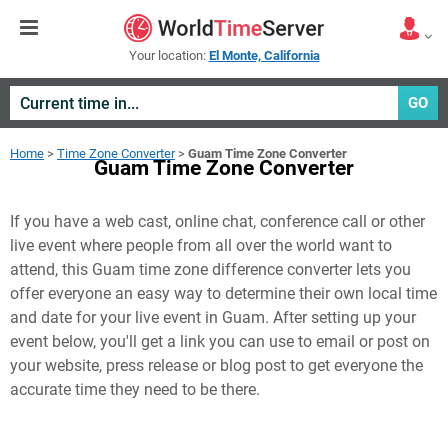
Your location:
El Monte, California
GO
Home
>
Time Zone Converter
>
Guam Time Zone Converter
Guam Time Zone Converter
If you have a web cast, online chat, conference call or other
live event where people from all over the world want to
attend, this Guam time zone difference converter lets you
offer everyone an easy way to determine their own local time
and date for your live event in
Guam
. After setting up your
event below, you'll get a link you can use to email or post on
your website, press release or blog post to get everyone the
accurate time they need to be there.