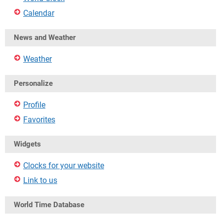
Calendar
News and Weather
Weather
Personalize
Profile
Favorites
Widgets
Clocks for your website
Link to us
World Time Database