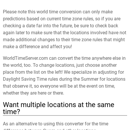
Please note this world time conversion can only make
predictions based on current time zone rules, so if you are
checking a date far into the future, be sure to check back
again later to make sure that the locations involved have not
made additional changes to their time zone rules that might
make a difference and affect you!
WorldTimeServer.com can convert the time anywhere else in
the world, too. To change locations, just choose another
place from the list on the left! We specialize in adjusting for
Daylight Saving Time rules during the Summer for locations
that observe it, so everyone will be at the event on time,
whether they are here or there.
Want multiple locations at the same
time?
As an alternative to using this converter for the time