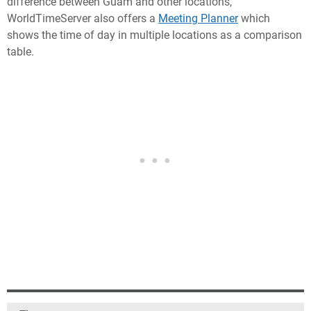
difference between Guam and other locations,
WorldTimeServer also offers a
Meeting Planner
which
shows the time of day in multiple locations as a comparison
table.