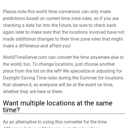
Please note this world time conversion can only make
predictions based on current time zone rules, so if you are
checking a date far into the future, be sure to check back
again later to make sure that the locations involved have not
made additional changes to their time zone rules that might
make a difference and affect you!
WorldTimeServer.com can convert the time anywhere else in
the world, too. To change locations, just choose another
place from the list on the left! We specialize in adjusting for
Daylight Saving Time rules during the Summer for locations
that observe it, so everyone will be at the event on time,
whether they are here or there.
Want multiple locations at the same
time?
As an alternative to using this converter for the time