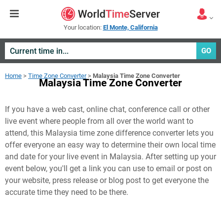
Your location:
El Monte, California
GO
Home
>
Time Zone Converter
>
Malaysia Time Zone Converter
Malaysia Time Zone Converter
If you have a web cast, online chat, conference call or other
live event where people from all over the world want to
attend, this Malaysia time zone difference converter lets you
offer everyone an easy way to determine their own local time
and date for your live event in
Malaysia
. After setting up your
event below, you'll get a link you can use to email or post on
your website, press release or blog post to get everyone the
accurate time they need to be there.