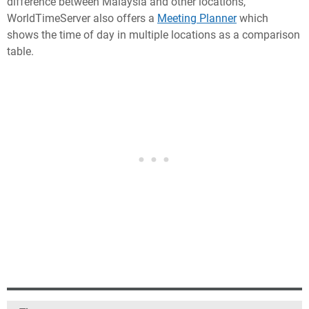
difference between Malaysia and other locations,
WorldTimeServer also offers a
Meeting Planner
which
shows the time of day in multiple locations as a comparison
table.