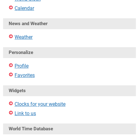
Calendar
News and Weather
Weather
Personalize
Profile
Favorites
Widgets
Clocks for your website
Link to us
World Time Database