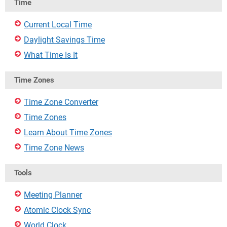
Time
Current Local Time
Daylight Savings Time
What Time Is It
Time Zones
Time Zone Converter
Time Zones
Learn About Time Zones
Time Zone News
Tools
Meeting Planner
Atomic Clock Sync
World Clock