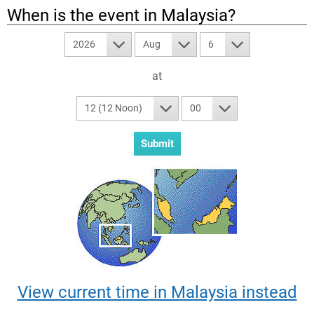
When is the event in
Malaysia
?
2026
Aug
6
at
12 (12 Noon)
00
View current time in Malaysia instead