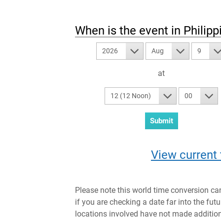
When is the event in
Philipp
2026
Aug
9
at
12 (12 Noon)
00
View current 
Please note this world time conversion ca
if you are checking a date far into the fut
locations involved have not made addition