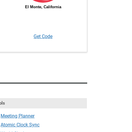
Get Code
ols
Meeting Planner
Atomic Clock Sync