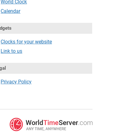
World Clock
Calendar
dgets
Clocks for your website
Link to us
gal
Privacy Policy