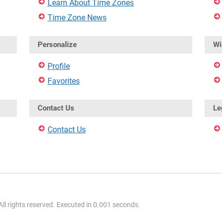
Learn About Time Zones
Time Zone News
Personalize
Wi
Profile
Favorites
Contact Us
Le
Contact Us
l rights reserved. Executed in 0.001 seconds.