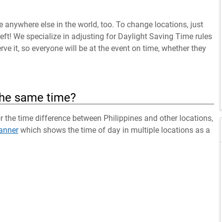
anywhere else in the world, too. To change locations, just
left! We specialize in adjusting for Daylight Saving Time rules
ve it, so everyone will be at the event on time, whether they
the same time?
or the time difference between Philippines and other locations,
anner
which shows the time of day in multiple locations as a