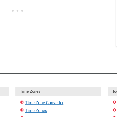
Time Zones
To
Time Zone Converter
Time Zones