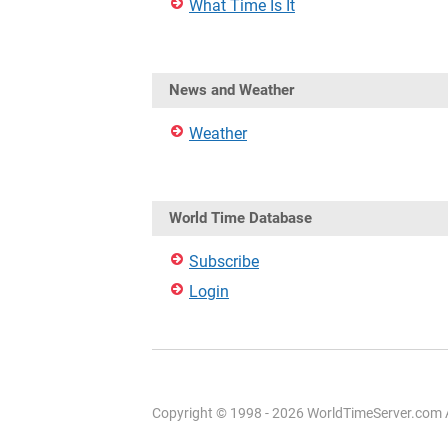
What Time Is It
News and Weather
Weather
World Time Database
Subscribe
Login
Copyright © 1998 - 2026 WorldTimeServer.com Al