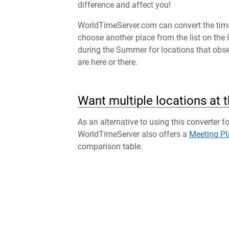
difference and affect you!
WorldTimeServer.com can convert the time 
choose another place from the list on the 
during the Summer for locations that obser
are here or there.
Want multiple locations at 
As an alternative to using this converter f
WorldTimeServer also offers a
Meeting Pl
comparison table.