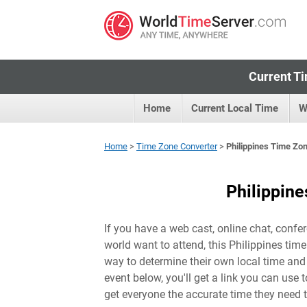
Current Ti
Home
Current Local Time
W
Home
>
Time Zone Converter
>
Philippines Time Zo
Philippin
If you have a web cast, online chat, confer
world want to attend, this Philippines tim
way to determine their own local time and 
event below, you'll get a link you can use 
get everyone the accurate time they need t