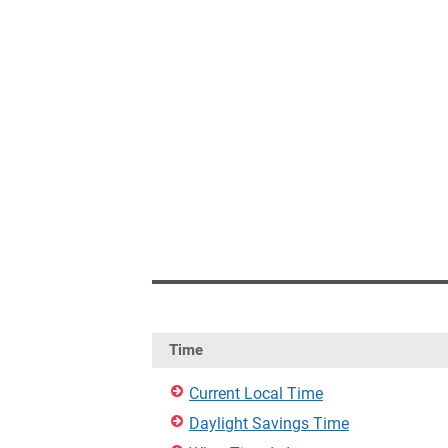
Time
Current Local Time
Daylight Savings Time