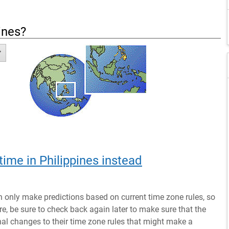
ines
?
time in Philippines instead
n only make predictions based on current time zone rules, so
ure, be sure to check back again later to make sure that the
al changes to their time zone rules that might make a