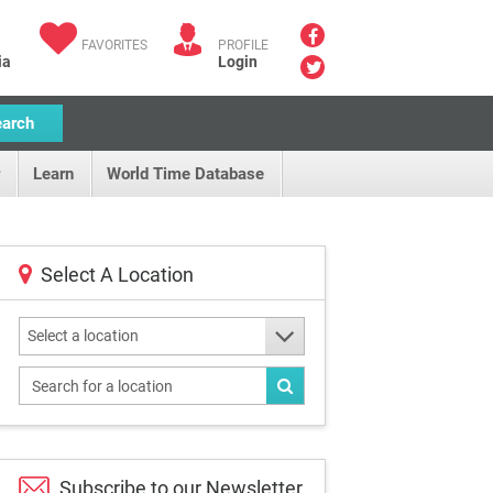
FAVORITES
PROFILE
ia
Login
earch
Learn
World Time Database
Select A Location
Select a location
Subscribe to our
Newsletter