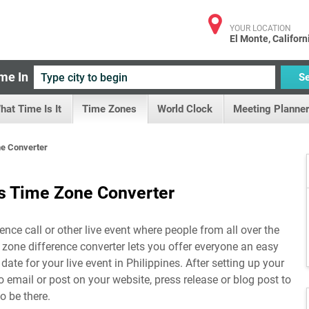
YOUR LOCATION
El Monte, Californ
me In
S
hat Time Is It
Time Zones
World Clock
Meeting Planner
ne Converter
es Time Zone Converter
ence call or other live event where people from all over the
e zone difference converter lets you offer everyone an easy
date for your live event in
Philippines
. After setting up your
to email or post on your website, press release or blog post to
o be there.