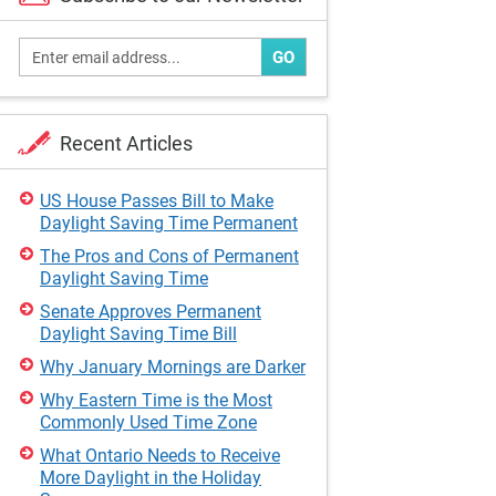
GO
Recent Articles
US House Passes Bill to Make
Daylight Saving Time Permanent
The Pros and Cons of Permanent
Daylight Saving Time
Senate Approves Permanent
Daylight Saving Time Bill
Why January Mornings are Darker
Why Eastern Time is the Most
Commonly Used Time Zone
What Ontario Needs to Receive
More Daylight in the Holiday