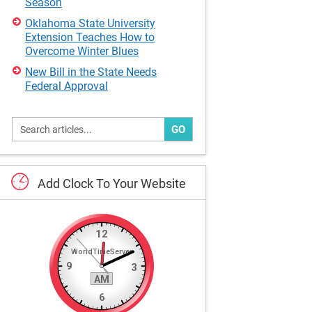
Season
Oklahoma State University
Extension Teaches How to
Overcome Winter Blues
New Bill in the State Needs
Federal Approval
GO
Add
Clock
To
Your
Website