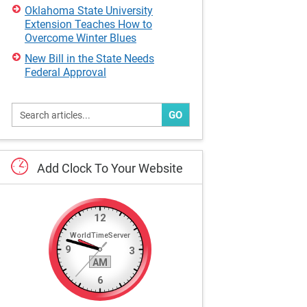
Oklahoma State University
Extension Teaches How to
Overcome Winter Blues
New Bill in the State Needs
Federal Approval
GO
Add
Clock
To
Your
Website