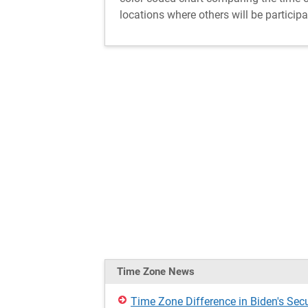
locations where others will be participa
Time Zone News
Time Zone Difference in Biden's Secu