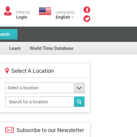
PROFILE
LANGUAGE
Login
English
earch
Learn
World Time Database
Select A Location
Select a location
Subscribe to our
Newsletter