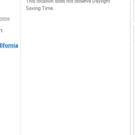
This location does not observe Daylight
Saving Time.
 2026
n:
lifornia