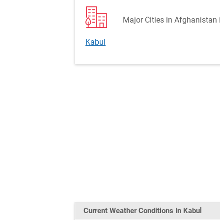
Major Cities in Afghanistan 
Kabul
Current Weather
Conditions
In Kabul