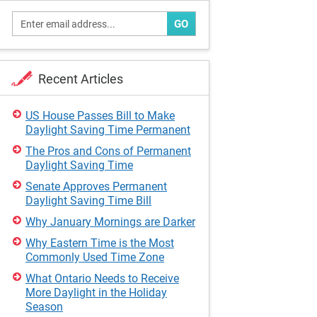
GO
Recent Articles
US House Passes Bill to Make
Daylight Saving Time Permanent
The Pros and Cons of Permanent
Daylight Saving Time
Senate Approves Permanent
Daylight Saving Time Bill
Why January Mornings are Darker
Why Eastern Time is the Most
Commonly Used Time Zone
What Ontario Needs to Receive
More Daylight in the Holiday
Season