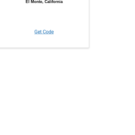
Get Code