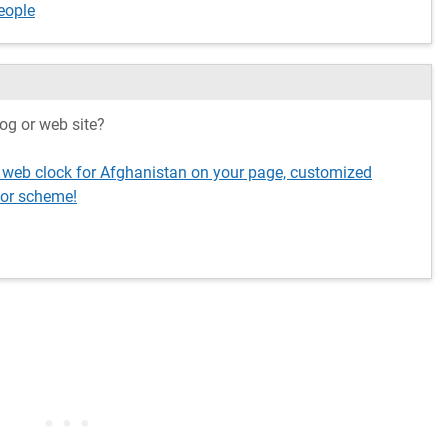
eople
og or web site?
g web clock for Afghanistan on your page, customized
lor scheme!