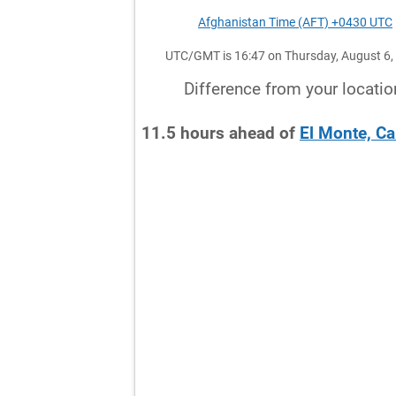
Afghanistan Time (AFT) +0430 UTC
UTC/GMT is 16:47 on Thursday, August 6,
Difference from your locatio
11.5
hours
ahead
of
El Monte, Ca