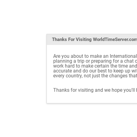
Thanks For Visiting
WorldTimeServer.co
Are you about to make an International
planning a trip or preparing for a chat
work hard to make certain the time an
accurate and do our best to keep up w
every country, not just the changes tha
Thanks for visiting and we hope you'll