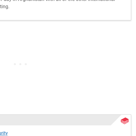
ting.
rity