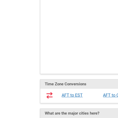
Time Zone Conversions
AFT to EST
AFT to
What are the major cities here?