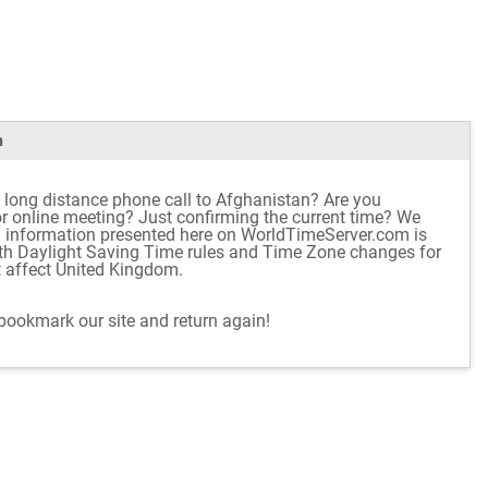
m
 long distance phone call to Afghanistan? Are you
 or online meeting? Just confirming the current time? We
d information presented here on WorldTimeServer.com is
ith Daylight Saving Time rules and Time Zone changes for
t affect United Kingdom.
 bookmark our site and return again!