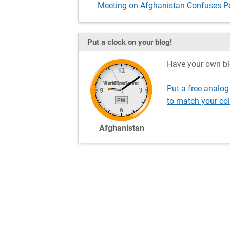
Meeting on Afghanistan Confuses P
Put a clock on your blog!
Have your own bl
Put a free analo
to match your co
Afghanistan