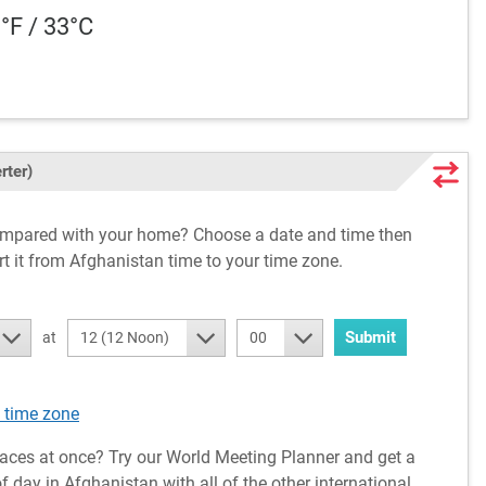
1°F / 33°C
rter)
compared with your home? Choose a date and time then
rt it from Afghanistan time to your time zone.
Submit
at
12 (12 Noon)
00
 time zone
aces at once? Try our World Meeting Planner and get a
 day in Afghanistan with all of the other international