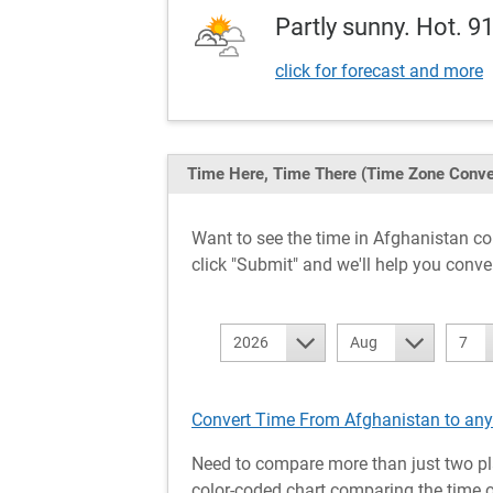
Partly sunny. Hot. 9
click for forecast and more
Time Here, Time There
(Time Zone Conve
Want to see the time in Afghanistan 
click "Submit" and we'll help you conve
2026
Aug
7
Convert Time From Afghanistan to any
Need to compare more than just two pl
color-coded chart comparing the time of