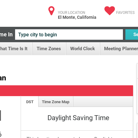
YOUR LOCATION
FAVORITES
El Monte, California
me In
S
hat Time Is It
Time Zones
World Clock
Meeting Planner
an
DST
Time Zone Map
M
Daylight Saving Time
6