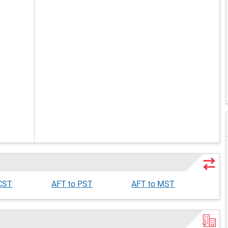
 CST
AFT to PST
AFT to MST