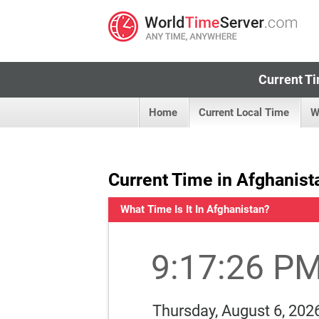
Current Ti
Home
Current Local Time
W
Current Time in Afghanist
What Time Is It In Afghanistan?
9:17:27 P
Thursday, August 6, 202