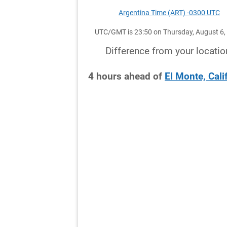
Argentina Time (ART) -0300 UTC
UTC/GMT is 23:50 on Thursday, August 6,
Difference from your locatio
4
hours
ahead
of
El Monte, Cali