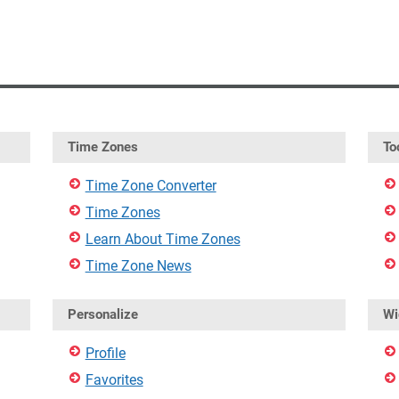
Time Zones
To
Time Zone Converter
Time Zones
Learn About Time Zones
Time Zone News
Personalize
Wi
Profile
Favorites