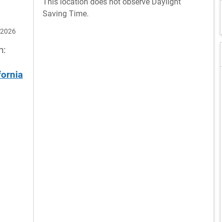
This location does not observe Daylight
Saving Time.
 2026
n:
fornia