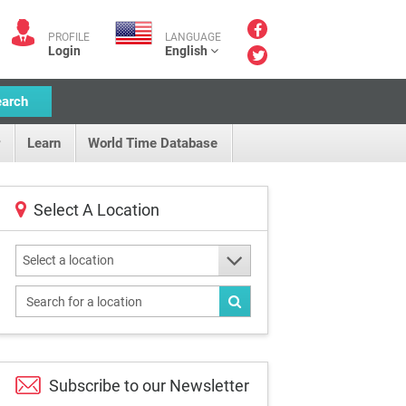
PROFILE
LANGUAGE
Login
English
earch
Learn
World Time Database
Select A Location
Select a location
Subscribe to our
Newsletter