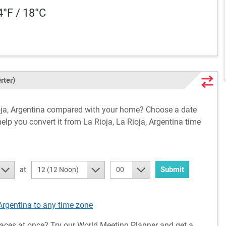
4°F / 18°C
rter)
Rioja, Argentina compared with your home? Choose a date
help you convert it from La Rioja, La Rioja, Argentina time
Submit
at
12 (12 Noon)
00
Argentina to any time zone
aces at once? Try our World Meeting Planner and get a