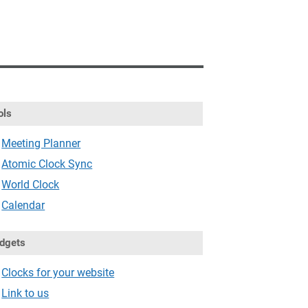
ols
Meeting Planner
Atomic Clock Sync
World Clock
Calendar
dgets
Clocks for your website
Link to us