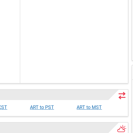
 CST
ART to PST
ART to MST