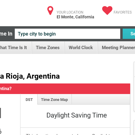
YOUR LOCATION
FAVORITES
El Monte, California
me In
S
hat Time Is It
Time Zones
World Clock
Meeting Planner
La Rioja, Argentina
ntina?
DST
Time Zone Map
M
Daylight Saving Time
6