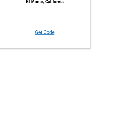
Get Code