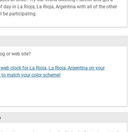
day in La Rioja, La Rioja, Argentina with all of the other
l be participating.
og or web site?
 web clock for La Rioja, La Rioja, Argentina on your
 to match your color scheme!
m