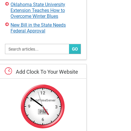
Oklahoma State University
Extension Teaches How to
Overcome Winter Blues
New Bill in the State Needs
Federal Approval
GO
Add
Clock
To
Your
Website