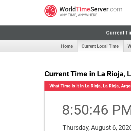
Current Ti
Home
Current Local Time
W
Current Time in La Rioja, 
What Time Is It In La Rioja, La Rioja, Arge
8:50:46 P
Thursday, August 6, 202