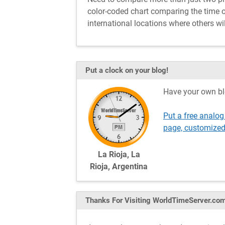
color-coded chart comparing the time of 
international locations where others wil
Put a clock on your blog!
Have your own bl
Put a free analog
page, customized
La Rioja, La
Rioja, Argentina
Thanks For Visiting
WorldTimeServer.co