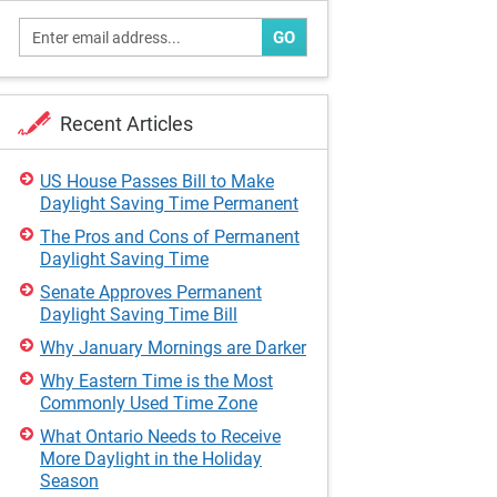
GO
Recent Articles
US House Passes Bill to Make
Daylight Saving Time Permanent
The Pros and Cons of Permanent
Daylight Saving Time
Senate Approves Permanent
Daylight Saving Time Bill
Why January Mornings are Darker
Why Eastern Time is the Most
Commonly Used Time Zone
What Ontario Needs to Receive
More Daylight in the Holiday
Season