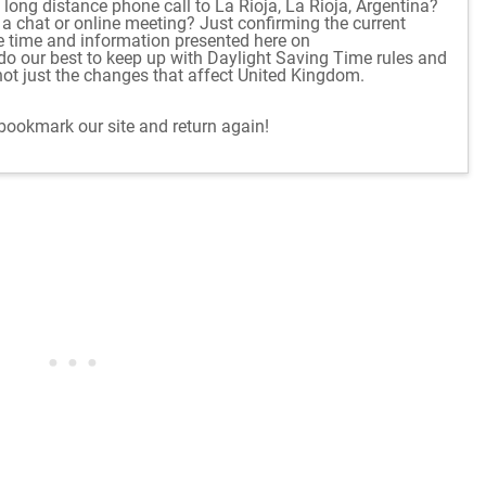
long distance phone call to La Rioja, La Rioja, Argentina?
r a chat or online meeting? Just confirming the current
e time and information presented here on
o our best to keep up with Daylight Saving Time rules and
ot just the changes that affect United Kingdom.
 bookmark our site and return again!