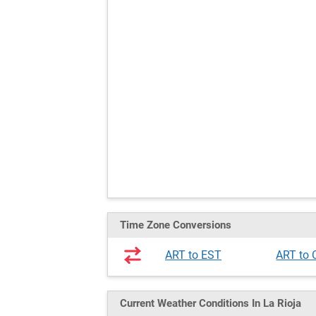
Time Zone Conversions
ART to EST
ART to
Current Weather
Conditions
In La Rioja