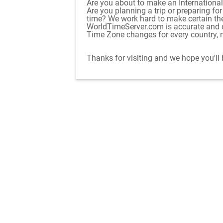
Are you about to make an International 
Are you planning a trip or preparing fo
time? We work hard to make certain th
WorldTimeServer.com is accurate and d
Time Zone changes for every country, n
Thanks for visiting and we hope you'll