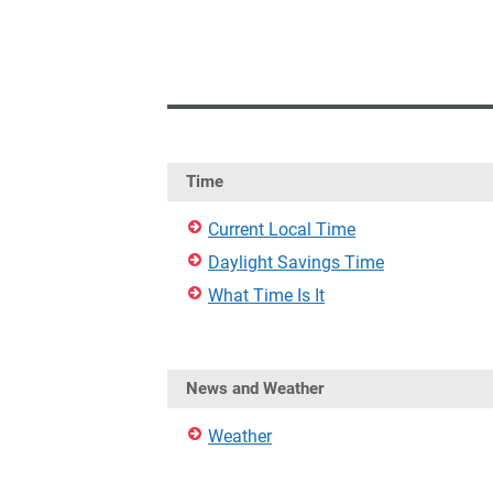
Time
Current Local Time
Daylight Savings Time
What Time Is It
News and Weather
Weather