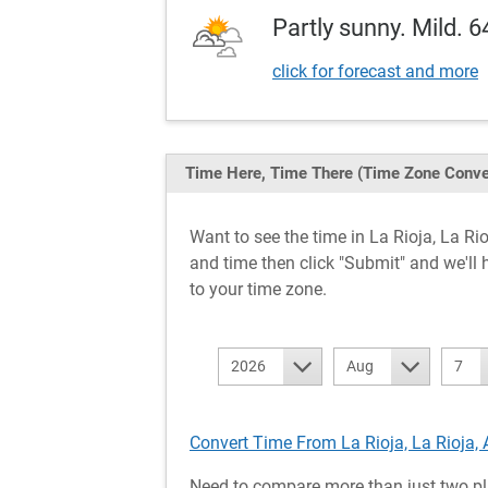
Partly sunny. Mild. 6
click for forecast and more
Time Here, Time There
(Time Zone Conve
Want to see the time in La Rioja, La 
and time then click "Submit" and we'll 
to your time zone.
2026
Aug
7
Convert Time From La Rioja, La Rioja, 
Need to compare more than just two pl