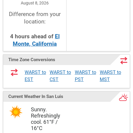
August 8, 2026
Difference from your
location:
4
hours
ahead
of
El
Monte, California
Time Zone Conversions
WARST to
WARST to
WARST to
WARST to
EST
CST
PST
MST
Current Weather
In San Luis
Sunny.
Refreshingly
cool. 61°F /
16°C