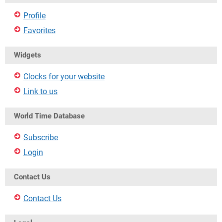
Profile
Favorites
Widgets
Clocks for your website
Link to us
World Time Database
Subscribe
Login
Contact Us
Contact Us