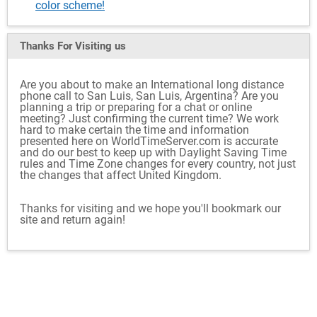
color scheme!
Thanks For Visiting
us
Are you about to make an International long distance
phone call to San Luis, San Luis, Argentina? Are you
planning a trip or preparing for a chat or online
meeting? Just confirming the current time? We work
hard to make certain the time and information
presented here on WorldTimeServer.com is accurate
and do our best to keep up with Daylight Saving Time
rules and Time Zone changes for every country, not just
the changes that affect United Kingdom.
Thanks for visiting and we hope you'll bookmark our
site and return again!