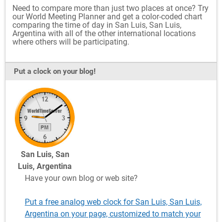
Need to compare more than just two places at once? Try
our World Meeting Planner and get a color-coded chart
comparing the time of day in San Luis, San Luis,
Argentina with all of the other international locations
where others will be participating.
Put a clock on your blog!
San Luis, San
Luis, Argentina
Have your own blog or web site?
Put a free analog web clock for San Luis, San Luis,
Argentina on your page, customized to match your