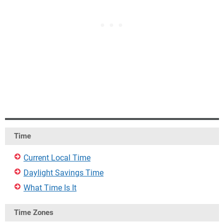
Time
Current Local Time
Daylight Savings Time
What Time Is It
Time Zones