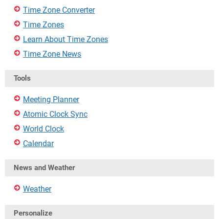
Time Zone Converter
Time Zones
Learn About Time Zones
Time Zone News
Tools
Meeting Planner
Atomic Clock Sync
World Clock
Calendar
News and Weather
Weather
Personalize