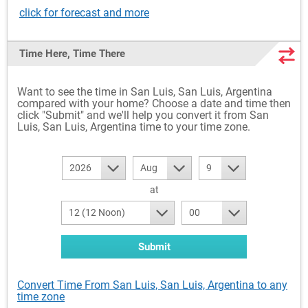
click for forecast and more
Time Here, Time There
Want to see the time in San Luis, San Luis, Argentina
compared with your home? Choose a date and time then
click "Submit" and we'll help you convert it from San
Luis, San Luis, Argentina time to your time zone.
2026
Aug
9
at
12 (12 Noon)
00
Submit
Convert Time From San Luis, San Luis, Argentina to any
time zone