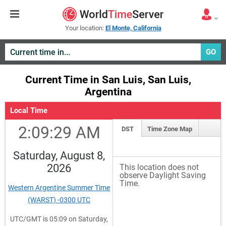
Your location:
El Monte, California
GO
Current Time in San Luis, San Luis,
Argentina
Local Time
2:09:29 AM
DST
Time Zone Map
Saturday, August 8,
2026
This location does not
observe Daylight Saving
Time.
Western Argentine Summer Time
(WARST) -0300 UTC
UTC/GMT is 05:09 on Saturday,