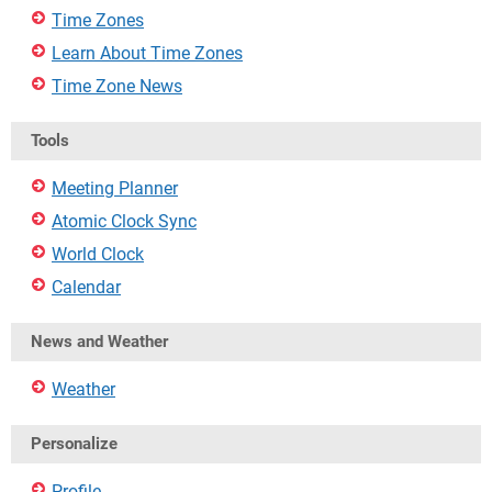
Time Zones
Learn About Time Zones
Time Zone News
Tools
Meeting Planner
Atomic Clock Sync
World Clock
Calendar
News and Weather
Weather
Personalize
Profile