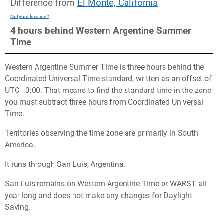
Difference from
El Monte, California
Not your location?
4
hours
behind
Western Argentine Summer
Time
Western Argentine Summer Time is three hours behind the
Coordinated Universal Time standard, written as an offset of
UTC - 3:00. That means to find the standard time in the zone
you must subtract three hours from Coordinated Universal
Time.
Territories observing the time zone are primarily in South
America.
It runs through San Luis, Argentina.
San Luis remains on Western Argentine Time or WARST all
year long and does not make any changes for Daylight
Saving.