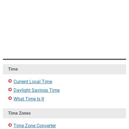
Time
Current Local Time
Daylight Savings Time
What Time Is It
Time Zones
Time Zone Converter