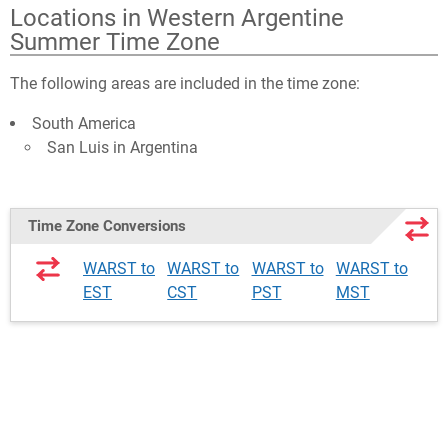
Locations in Western Argentine
Summer Time Zone
The following areas are included in the time zone:
South America
San Luis in Argentina
Time Zone Conversions
WARST to
WARST to
WARST to
WARST to
EST
CST
PST
MST