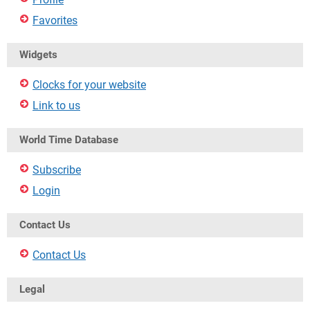
Favorites
Widgets
Clocks for your website
Link to us
World Time Database
Subscribe
Login
Contact Us
Contact Us
Legal