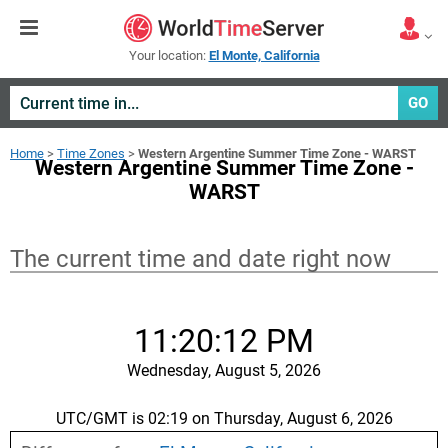
Your location:
El Monte, California
GO
Home
>
Time Zones
>
Western Argentine Summer Time Zone - WARST
Western Argentine Summer Time Zone -
WARST
The current time and date right now
11:20:12 PM
Wednesday, August 5, 2026
UTC/GMT is 02:19 on Thursday, August 6, 2026