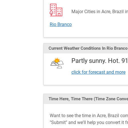
Major Cities in Acre, Brazil 
Rio Branco
Current Weather
Conditions
In Rio Branco
Partly sunny. Hot. 9
click for forecast and more
Time Here, Time There
(Time Zone Conve
Want to see the time in Acre, Brazil c
"Submit" and we'll help you convert it f