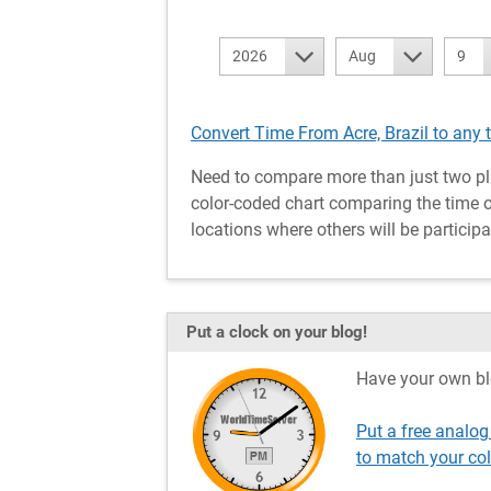
2026
Aug
9
Convert Time From Acre, Brazil to any 
Need to compare more than just two pl
color-coded chart comparing the time of 
locations where others will be participa
Put a clock on your blog!
Have your own bl
Put a free analog
to match your co