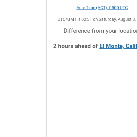
Acre Time (ACT) -0500 UTC
UTC/GMT is 02:31 on Saturday, August 8,
Difference from your locatio
2
hours
ahead
of
El Monte, Cali