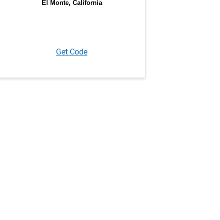
Get Code