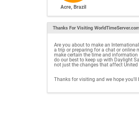
Acre, Brazil
Thanks For Visiting
WorldTimeServer.co
Are you about to make an International 
a trip or preparing for a chat or onlin
make certain the time and information
do our best to keep up with Daylight S
not just the changes that affect Unite
Thanks for visiting and we hope you'll