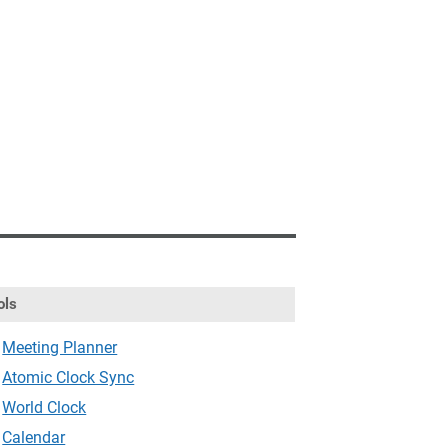
ols
Meeting Planner
Atomic Clock Sync
World Clock
Calendar