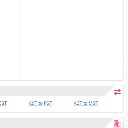
 CST
ACT to PST
ACT to MST