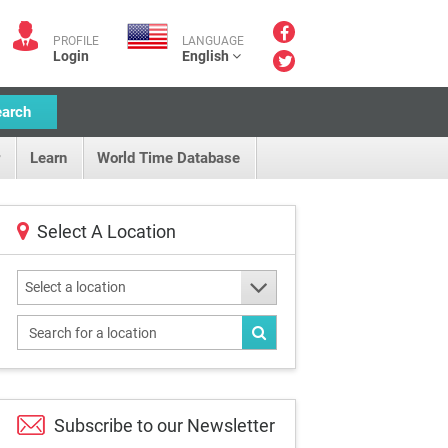
PROFILE
LANGUAGE
Login
English
earch
Learn
World Time Database
Select A Location
Select a location
Subscribe to our
Newsletter