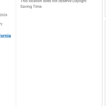
This location does not observe Daylight
Saving Time.
 2026
n:
fornia