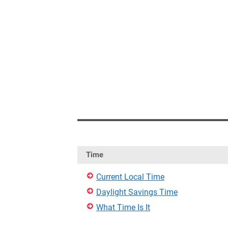
Time
Current Local Time
Daylight Savings Time
What Time Is It