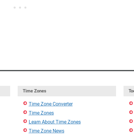
Time Zones
To
Time Zone Converter
Time Zones
Learn About Time Zones
Time Zone News