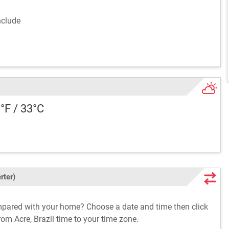
include
1°F / 33°C
rter)
ompared with your home? Choose a date and time then click
rom Acre, Brazil time to your time zone.