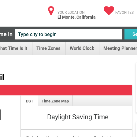
YOUR LOCATION
FAVORITES
El Monte, California
me In
S
hat Time Is It
Time Zones
World Clock
Meeting Planner
il
DST
Time Zone Map
M
Daylight Saving Time