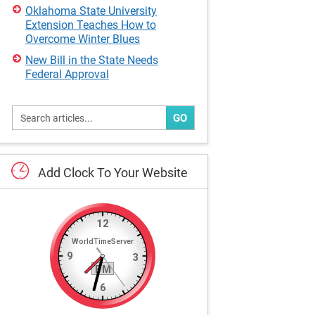
Oklahoma State University
Extension Teaches How to
Overcome Winter Blues
New Bill in the State Needs
Federal Approval
GO
Add
Clock
To
Your
Website