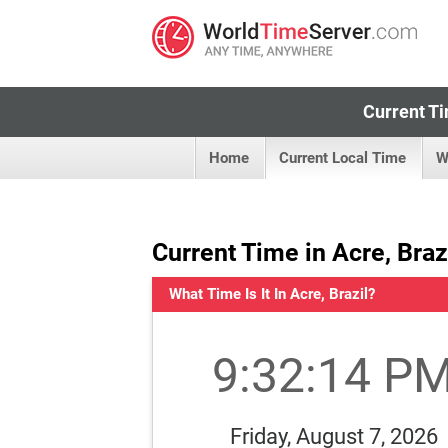
Current Ti
Home
Current Local Time
W
Current Time in Acre, Braz
What Time Is It In Acre, Brazil?
9:32:14 P
Friday, August 7, 2026