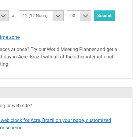
Submit
at
12 (12 Noon)
00
time zone
aces at once? Try our World Meeting Planner and get a
day in Acre, Brazil with all of the other international
ting.
og or web site?
 web clock for Acre, Brazil on your page, customized
lor scheme!