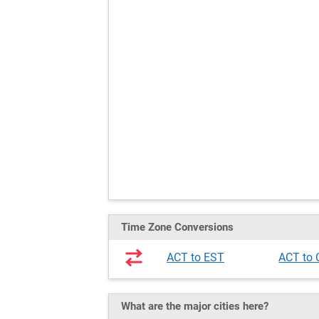
Time Zone Conversions
ACT to EST
ACT to
What are the major cities here?