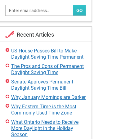
GO
Recent Articles
US House Passes Bill to Make
Daylight Saving Time Permanent
The Pros and Cons of Permanent
Daylight Saving Time
Senate Approves Permanent
Daylight Saving Time Bill
Why January Mornings are Darker
Why Eastern Time is the Most
Commonly Used Time Zone
What Ontario Needs to Receive
More Daylight in the Holiday
Season