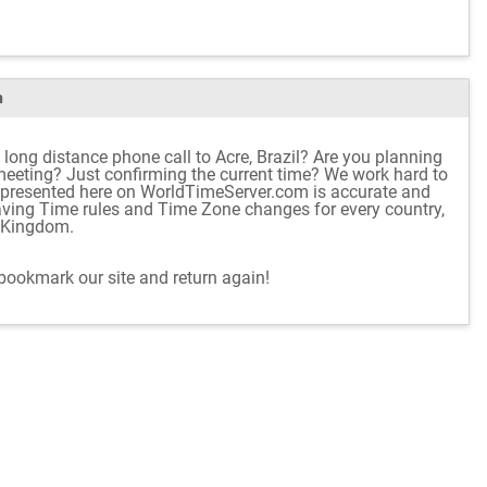
m
long distance phone call to Acre, Brazil? Are you planning
e meeting? Just confirming the current time? We work hard to
 presented here on WorldTimeServer.com is accurate and
aving Time rules and Time Zone changes for every country,
d Kingdom.
 bookmark our site and return again!