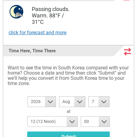
Passing clouds.
Warm. 88°F /
31°C
click for forecast and more
Time Here, Time There
Want to see the time in South Korea compared with your
home? Choose a date and time then click "Submit" and
we'll help you convert it from South Korea time to your
time zone.
2026
Aug
7
at
12 (12 Noon)
00
Submit