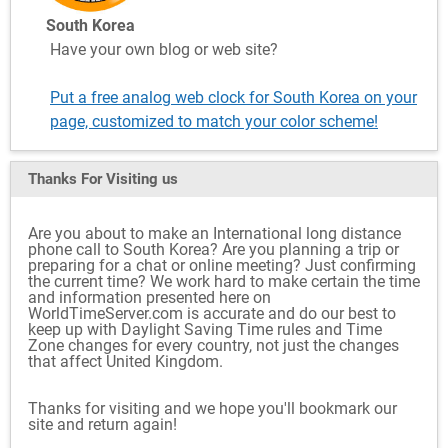
South Korea
Have your own blog or web site?
Put a free analog web clock for South Korea on your
page, customized to match your color scheme!
Thanks For Visiting
us
Are you about to make an International long distance
phone call to South Korea? Are you planning a trip or
preparing for a chat or online meeting? Just confirming
the current time? We work hard to make certain the time
and information presented here on
WorldTimeServer.com is accurate and do our best to
keep up with Daylight Saving Time rules and Time
Zone changes for every country, not just the changes
that affect United Kingdom.
Thanks for visiting and we hope you'll bookmark our
site and return again!