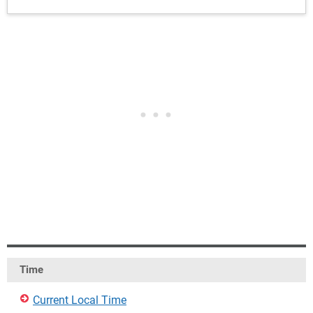
Time
Current Local Time