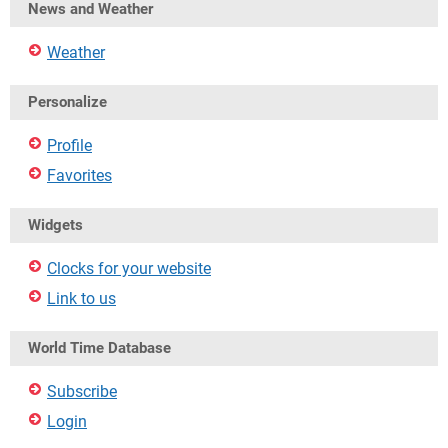
News and Weather
Weather
Personalize
Profile
Favorites
Widgets
Clocks for your website
Link to us
World Time Database
Subscribe
Login