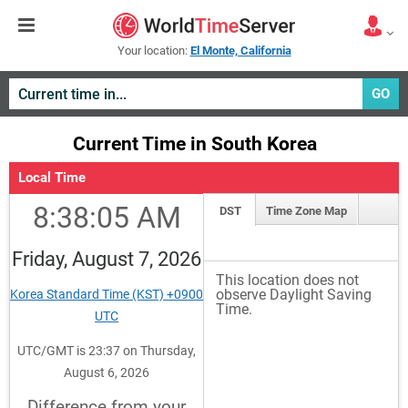
Your location:
El Monte, California
GO
Current Time in South Korea
Local Time
8:38:05 AM
DST
Time Zone Map
Friday, August 7, 2026
This location does not
observe Daylight Saving
Korea Standard Time (KST) +0900
Time.
UTC
UTC/GMT is 23:37 on Thursday,
August 6, 2026
Difference from your