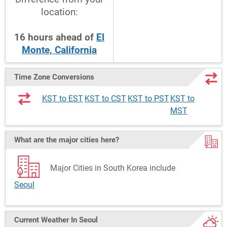
location:
16
hours
ahead
of
El
Monte, California
Time Zone Conversions
KST to EST
KST to CST
KST to PST
KST to
MST
What are the major cities here?
Major Cities in South Korea include
Seoul
Current Weather
In Seoul