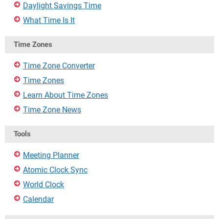
Daylight Savings Time
What Time Is It
Time Zones
Time Zone Converter
Time Zones
Learn About Time Zones
Time Zone News
Tools
Meeting Planner
Atomic Clock Sync
World Clock
Calendar