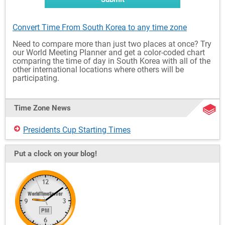
Convert Time From South Korea to any time zone
Need to compare more than just two places at once? Try
our World Meeting Planner and get a color-coded chart
comparing the time of day in South Korea with all of the
other international locations where others will be
participating.
Time Zone News
Presidents Cup Starting Times
Put a clock on your blog!