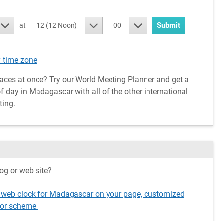
Submit
at
12 (12 Noon)
00
 time zone
aces at once? Try our World Meeting Planner and get a
f day in Madagascar with all of the other international
ting.
og or web site?
g web clock for Madagascar on your page, customized
lor scheme!