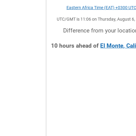
Eastern Africa Time (EAT) +0300 UT
UTC/GMT is 11:06 on Thursday, August 6,
Difference from your locatio
10
hours
ahead
of
El Monte, Cal