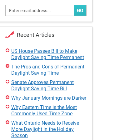
GO
Recent Articles
US House Passes Bill to Make
Daylight Saving Time Permanent
The Pros and Cons of Permanent
Daylight Saving Time
Senate Approves Permanent
Daylight Saving Time Bill
Why January Mornings are Darker
Why Eastern Time is the Most
Commonly Used Time Zone
What Ontario Needs to Receive
More Daylight in the Holiday
Season