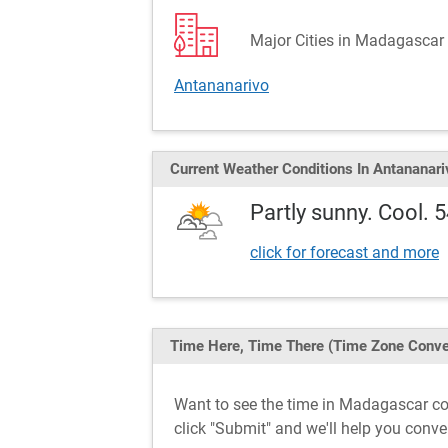
Major Cities in Madagascar 
Antananarivo
Current Weather
Conditions
In Antananari
Partly sunny. Cool. 
click for forecast and more
Time Here, Time There
(Time Zone Conve
Want to see the time in Madagascar c
click "Submit" and we'll help you conv