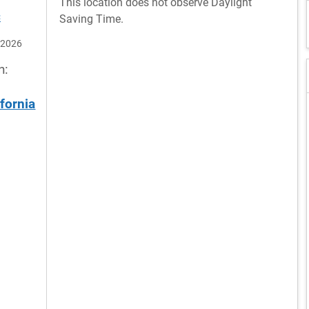
This location does not observe Daylight
C
Saving Time.
 2026
n:
ifornia