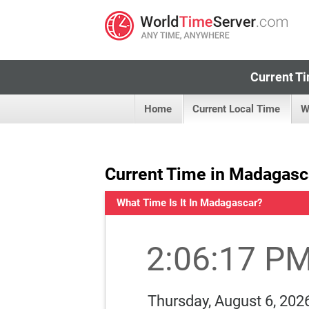
Current Ti
Home
Current Local Time
W
Current Time in Madagasc
What Time Is It In Madagascar?
2:06:17 P
Thursday, August 6, 202