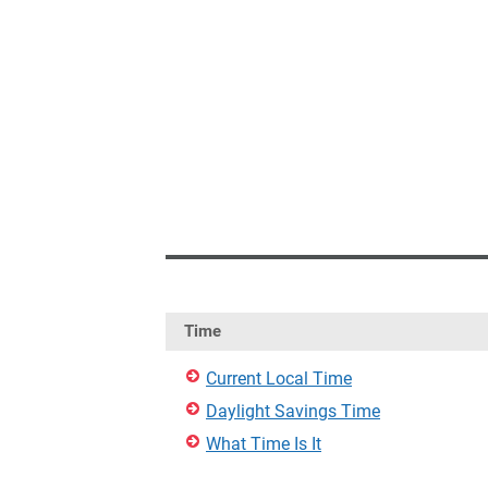
Time
Current Local Time
Daylight Savings Time
What Time Is It