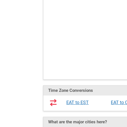
Time Zone Conversions
EAT to EST
EAT to 
What are the major cities here?