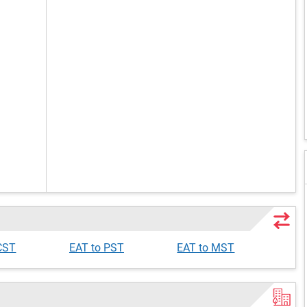
CST
EAT to PST
EAT to MST