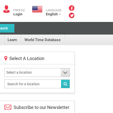
PROFILE
LANGUAGE
Login
English
earch
Learn
World Time Database
Select A Location
Select a location
Subscribe to our
Newsletter