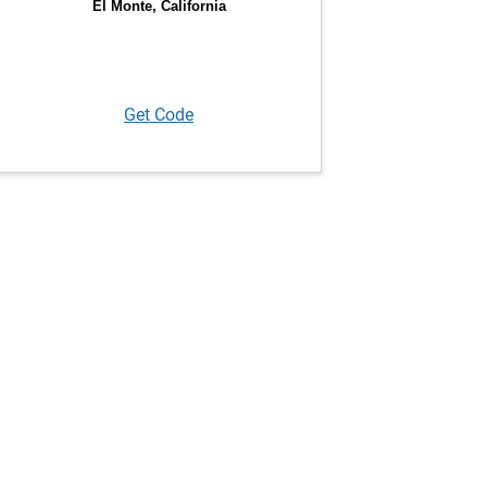
Get Code