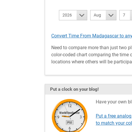
2026
Aug
7
Convert Time From Madagascar to any
Need to compare more than just two pl
color-coded chart comparing the time o
locations where others will be participa
Put a clock on your blog!
Have your own bl
Put a free analo
to match your co