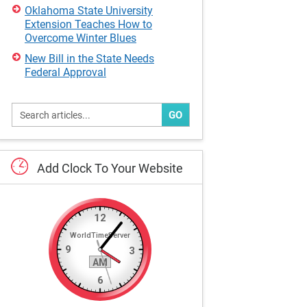
Oklahoma State University
Extension Teaches How to
Overcome Winter Blues
New Bill in the State Needs
Federal Approval
GO
Add
Clock
To
Your
Website