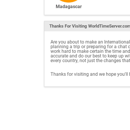
Madagascar
Thanks For Visiting
WorldTimeServer.co
Are you about to make an Internationa
planning a trip or preparing for a chat
work hard to make certain the time an
accurate and do our best to keep up w
every country, not just the changes tha
Thanks for visiting and we hope you'll