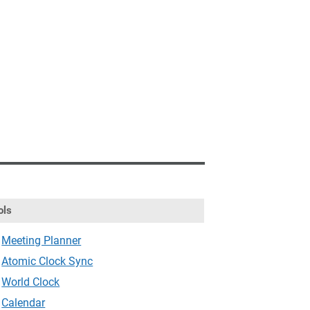
ols
Meeting Planner
Atomic Clock Sync
World Clock
Calendar