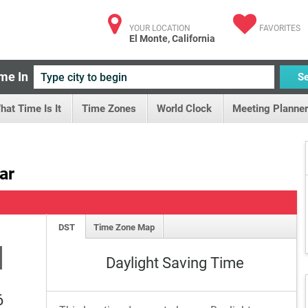
YOUR LOCATION
FAVORITES
El Monte, California
me In
S
hat Time Is It
Time Zones
World Clock
Meeting Planner
ar
DST
Time Zone Map
M
Daylight Saving Time
6