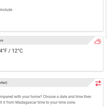
include
vo
54°F / 12°C
rter)
ompared with your home? Choose a date and time then
ert it from Madagascar time to your time zone.