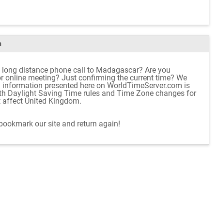
m
l long distance phone call to Madagascar? Are you
 or online meeting? Just confirming the current time? We
d information presented here on WorldTimeServer.com is
ith Daylight Saving Time rules and Time Zone changes for
t affect United Kingdom.
 bookmark our site and return again!