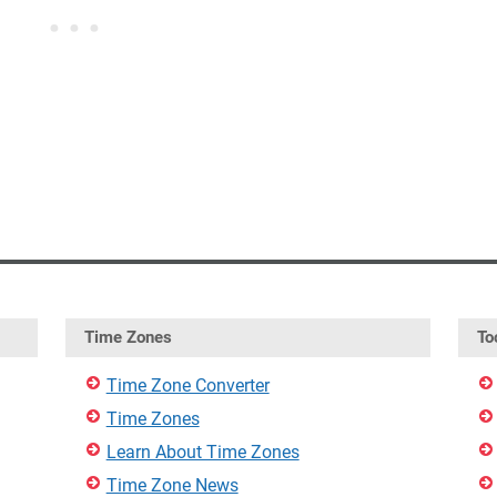
Time Zones
To
Time Zone Converter
Time Zones
Learn About Time Zones
Time Zone News