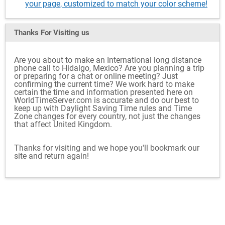
your page, customized to match your color scheme!
Thanks For Visiting
us
Are you about to make an International long distance
phone call to Hidalgo, Mexico? Are you planning a trip
or preparing for a chat or online meeting? Just
confirming the current time? We work hard to make
certain the time and information presented here on
WorldTimeServer.com is accurate and do our best to
keep up with Daylight Saving Time rules and Time
Zone changes for every country, not just the changes
that affect United Kingdom.
Thanks for visiting and we hope you'll bookmark our
site and return again!