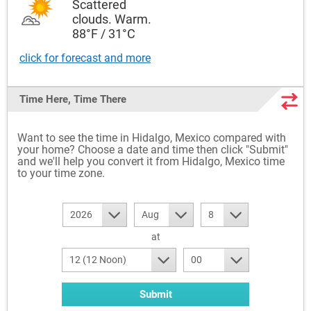
Scattered
clouds. Warm.
88°F / 31°C
click for forecast and more
Time Here, Time There
Want to see the time in Hidalgo, Mexico compared with
your home? Choose a date and time then click "Submit"
and we'll help you convert it from Hidalgo, Mexico time
to your time zone.
2026
Aug
8
at
12 (12 Noon)
00
Submit