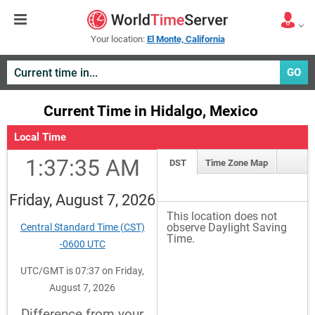
Your location:
El Monte, California
GO
Current Time in Hidalgo, Mexico
Local Time
1:37:35 AM
DST
Time Zone Map
Friday, August 7, 2026
This location does not
observe Daylight Saving
Central Standard Time (CST)
Time.
-0600 UTC
UTC/GMT is 07:37 on Friday,
August 7, 2026
Difference from your