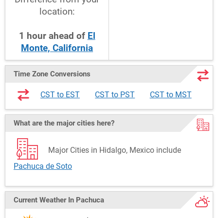
location:
1
hour
ahead
of
El
Monte, California
Time Zone Conversions
CST to EST
CST to PST
CST to MST
What are the major cities here?
Major Cities in Hidalgo, Mexico include
Pachuca de Soto
Current Weather
In Pachuca