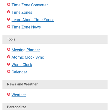
Time Zone Converter
Time Zones
Learn About Time Zones
Time Zone News
Tools
Meeting Planner
Atomic Clock Sync
World Clock
Calendar
News and Weather
Weather
Personalize