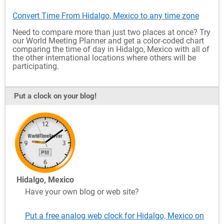
Convert Time From Hidalgo, Mexico to any time zone
Need to compare more than just two places at once? Try
our World Meeting Planner and get a color-coded chart
comparing the time of day in Hidalgo, Mexico with all of
the other international locations where others will be
participating.
Put a clock on your blog!
Hidalgo, Mexico
Have your own blog or web site?
Put a free analog web clock for Hidalgo, Mexico on