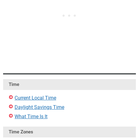
Time
Current Local Time
Daylight Savings Time
What Time Is It
Time Zones