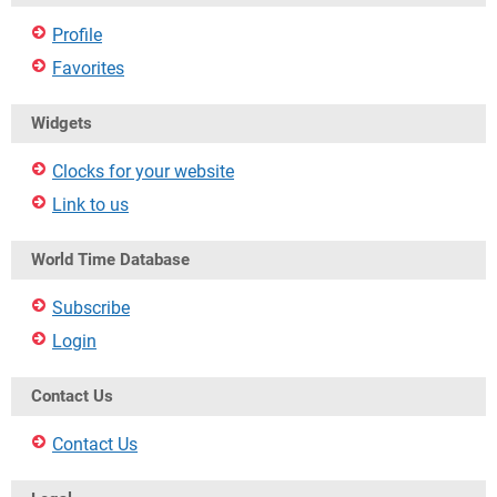
Profile
Favorites
Widgets
Clocks for your website
Link to us
World Time Database
Subscribe
Login
Contact Us
Contact Us