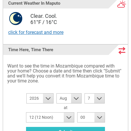
Current Weather
In Maputo
Clear. Cool.
61°F / 16°C
click for forecast and more
Time Here, Time There
Want to see the time in Mozambique compared with
your home? Choose a date and time then click "Submit"
and we'll help you convert it from Mozambique time to
your time zone.
2026
Aug
7
at
12 (12 Noon)
00