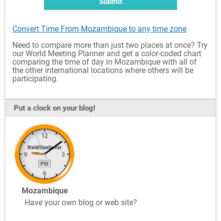
Submit
Convert Time From Mozambique to any time zone
Need to compare more than just two places at once? Try
our World Meeting Planner and get a color-coded chart
comparing the time of day in Mozambique with all of
the other international locations where others will be
participating.
Put a clock on your blog!
Mozambique
Have your own blog or web site?