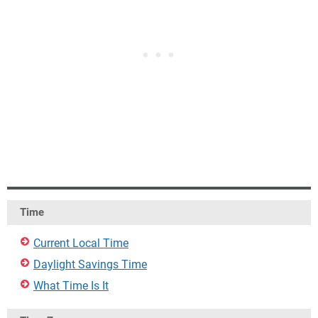
Time
Current Local Time
Daylight Savings Time
What Time Is It