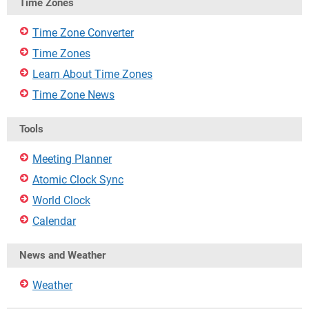
Time Zones
Time Zone Converter
Time Zones
Learn About Time Zones
Time Zone News
Tools
Meeting Planner
Atomic Clock Sync
World Clock
Calendar
News and Weather
Weather