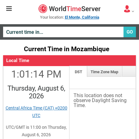
Your location:
El Monte, California
GO
Current Time in Mozambique
Local Time
1:01:14 PM
DST
Time Zone Map
Thursday, August 6,
2026
This location does not
observe Daylight Saving
Time.
Central Africa Time (CAT) +0200
UTC
UTC/GMT is 11:00 on Thursday,
August 6, 2026