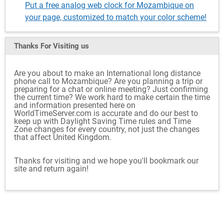
Put a free analog web clock for Mozambique on
your page, customized to match your color scheme!
Thanks For Visiting
us
Are you about to make an International long distance
phone call to Mozambique? Are you planning a trip or
preparing for a chat or online meeting? Just confirming
the current time? We work hard to make certain the time
and information presented here on
WorldTimeServer.com is accurate and do our best to
keep up with Daylight Saving Time rules and Time
Zone changes for every country, not just the changes
that affect United Kingdom.
Thanks for visiting and we hope you'll bookmark our
site and return again!