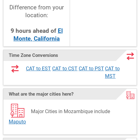
Difference from your
location:
9
hours
ahead
of
El
Monte, California
Time Zone Conversions
CAT to EST
CAT to CST
CAT to PST
CAT to
MST
What are the major cities here?
Major Cities in Mozambique include
Maputo