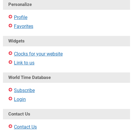
Personalize
Profile
Favorites
Widgets
Clocks for your website
Link to us
World Time Database
Subscribe
Login
Contact Us
Contact Us