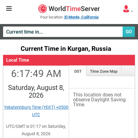
Your location:
El Monte, California
GO
Current Time in Kurgan, Russia
Local Time
6:17:49 AM
DST
Time Zone Map
Saturday, August 8,
2026
This location does not
observe Daylight Saving
Time.
Yekaterinburg Time (YEKT) +0500
UTC
UTC/GMT is 01:17 on Saturday,
August 8, 2026