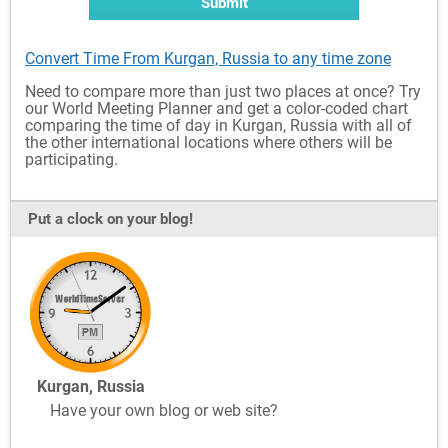
Submit
Convert Time From Kurgan, Russia to any time zone
Need to compare more than just two places at once? Try
our World Meeting Planner and get a color-coded chart
comparing the time of day in Kurgan, Russia with all of
the other international locations where others will be
participating.
Put a clock on your blog!
Kurgan, Russia
Have your own blog or web site?