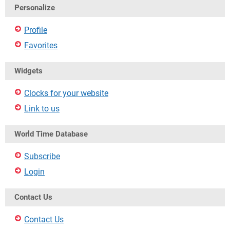
Personalize
Profile
Favorites
Widgets
Clocks for your website
Link to us
World Time Database
Subscribe
Login
Contact Us
Contact Us