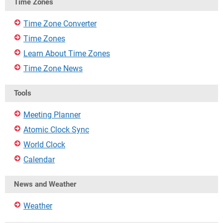
Time Zones
Time Zone Converter
Time Zones
Learn About Time Zones
Time Zone News
Tools
Meeting Planner
Atomic Clock Sync
World Clock
Calendar
News and Weather
Weather