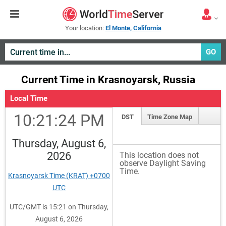
Your location:
El Monte, California
GO
Current Time in Krasnoyarsk, Russia
Local Time
10:21:24 PM
DST
Time Zone Map
Thursday, August 6,
2026
This location does not
observe Daylight Saving
Time.
Krasnoyarsk Time (KRAT) +0700
UTC
UTC/GMT is 15:21 on Thursday,
August 6, 2026