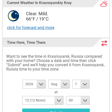
Current Weather
In Krasnoyarskiy Kray
Clear. Mild.
66°F / 19°C
click for forecast and more
Time Here, Time There
Want to see the time in Krasnoyarsk, Russia compared
with your home? Choose a date and time then click
"Submit" and we'll help you convert it from Krasnoyarsk,
Russia time to your time zone.
2026
Aug
7
at
12 (12 Noon)
00