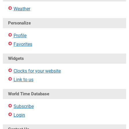
Weather
Personalize
Profile
Favorites
Widgets
Clocks for your website
Link to us
World Time Database
Subscribe
Login