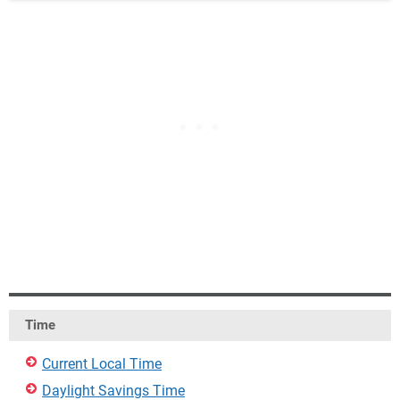
Time
Current Local Time
Daylight Savings Time