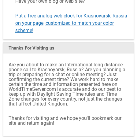
Have your own blog or web site?
Put a free analog web clock for Krasnoyarsk, Russia
on your page, customized to match your color
scheme!
Thanks For Visiting
us
Are you about to make an International long distance
phone call to Krasnoyarsk, Russia? Are you planning a
trip or preparing for a chat or online meeting? Just
confirming the current time? We work hard to make
certain the time and information presented here on
WorldTimeServer.com is accurate and do our best to
keep up with Daylight Saving Time rules and Time
Zone changes for every country, not just the changes
that affect United Kingdom.
Thanks for visiting and we hope you'll bookmark our
site and return again!