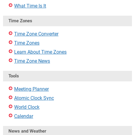
What Time Is It
Time Zones
Time Zone Converter
Time Zones
Learn About Time Zones
Time Zone News
Tools
Meeting Planner
Atomic Clock Sync
World Clock
Calendar
News and Weather