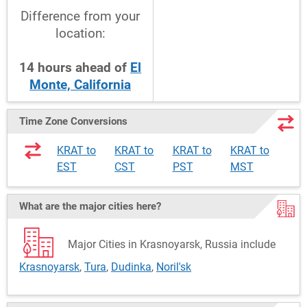
Difference from your
location:
14
hours
ahead
of
El
Monte, California
Time Zone Conversions
KRAT to
KRAT to
KRAT to
KRAT to
EST
CST
PST
MST
What are the major cities here?
Major Cities in Krasnoyarsk, Russia include
Krasnoyarsk
,
Tura
,
Dudinka
,
Noril'sk