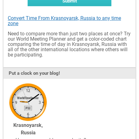
Submit
Convert Time From Krasnoyarsk, Russia to any time
zone
Need to compare more than just two places at once? Try
our World Meeting Planner and get a color-coded chart
comparing the time of day in Krasnoyarsk, Russia with
all of the other international locations where others will
be participating.
Put a clock on your blog!
Krasnoyarsk,
Russia