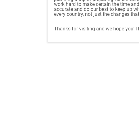
work hard to make certain the time an
accurate and do our best to keep up w
every country, not just the changes tha
Thanks for visiting and we hope you'll