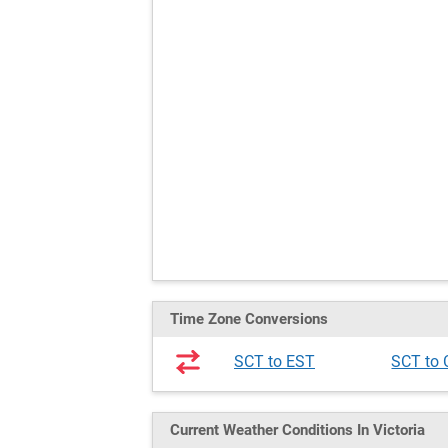
Time Zone Conversions
SCT to EST
SCT to
Current Weather
Conditions
In Victoria