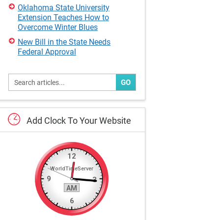
Oklahoma State University
Extension Teaches How to
Overcome Winter Blues
New Bill in the State Needs
Federal Approval
GO
Add
Clock
To
Your
Website