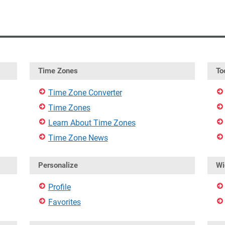
Time Zones
To
Time Zone Converter
Time Zones
Learn About Time Zones
Time Zone News
Personalize
Wi
Profile
Favorites