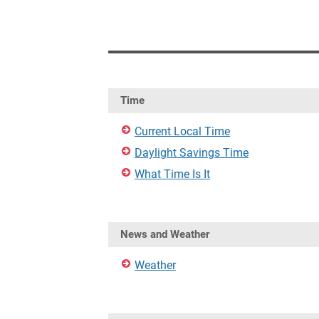
Time
Current Local Time
Daylight Savings Time
What Time Is It
News and Weather
Weather