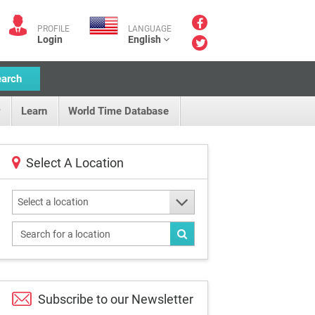
PROFILE
LANGUAGE
Login
English
earch
Learn
World Time Database
Select A Location
Select a location
Subscribe to our
Newsletter