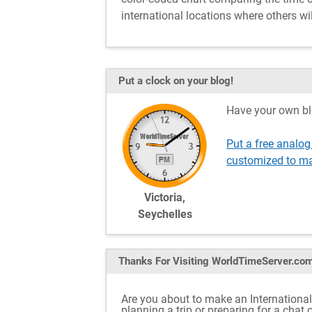
international locations where others wil
Put a clock on your blog!
Have your own bl
Put a free analog
customized to ma
Victoria,
Seychelles
Thanks For Visiting
WorldTimeServer.co
Are you about to make an International 
planning a trip or preparing for a chat