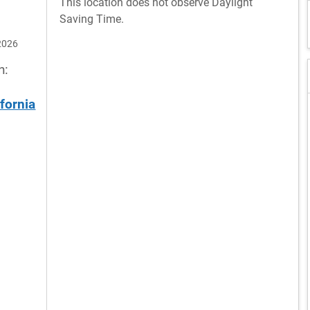
This location does not observe Daylight
Saving Time.
2026
n:
ifornia