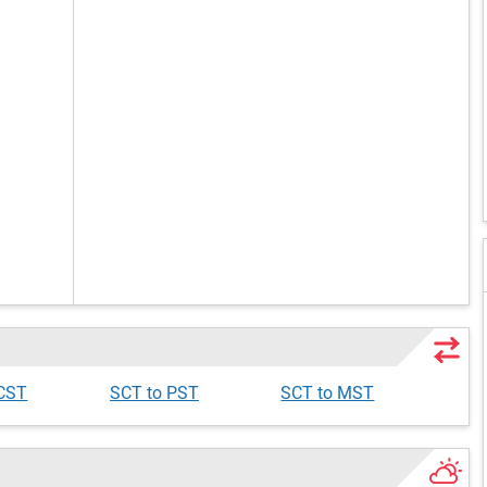
 CST
SCT to PST
SCT to MST