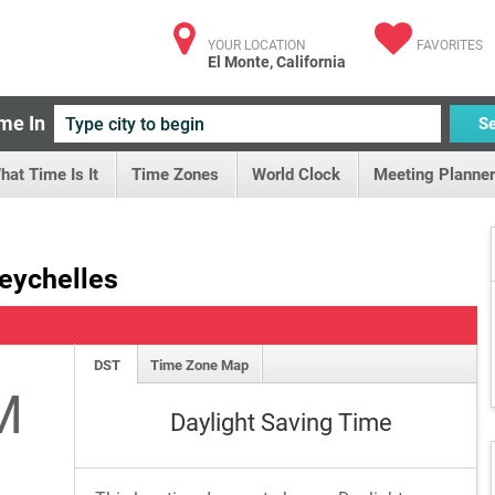
YOUR LOCATION
FAVORITES
El Monte, California
me In
S
hat Time Is It
Time Zones
World Clock
Meeting Planner
Seychelles
DST
Time Zone Map
M
Daylight Saving Time