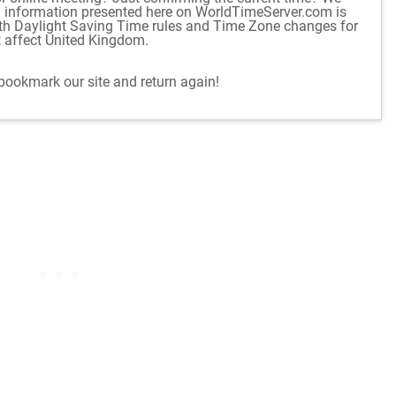
d information presented here on WorldTimeServer.com is
ith Daylight Saving Time rules and Time Zone changes for
t affect United Kingdom.
 bookmark our site and return again!