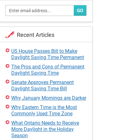
GO
Recent Articles
US House Passes Bill to Make
Daylight Saving Time Permanent
The Pros and Cons of Permanent
Daylight Saving Time
Senate Approves Permanent
Daylight Saving Time Bill
Why January Mornings are Darker
Why Eastern Time is the Most
Commonly Used Time Zone
What Ontario Needs to Receive
More Daylight in the Holiday
Season