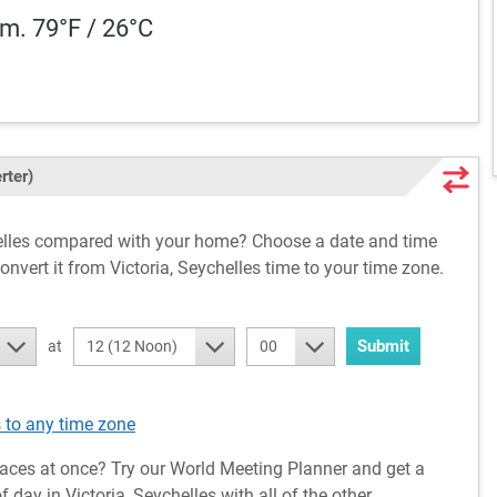
m. 79°F / 26°C
rter)
chelles compared with your home? Choose a date and time
onvert it from Victoria, Seychelles time to your time zone.
Submit
at
12 (12 Noon)
00
 to any time zone
aces at once? Try our World Meeting Planner and get a
day in Victoria, Seychelles with all of the other