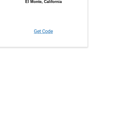
Get Code