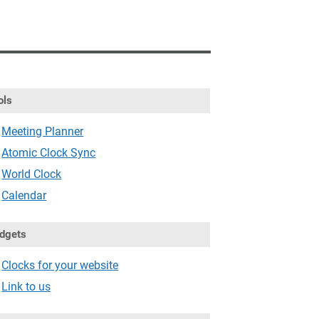
ols
Meeting Planner
Atomic Clock Sync
World Clock
Calendar
dgets
Clocks for your website
Link to us