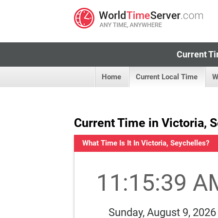
Current Ti
Home
Current Local Time
W
Current Time in Victoria, 
What Time Is It In Victoria, Seychelles?
11:15:40 A
Sunday, August 9, 2026