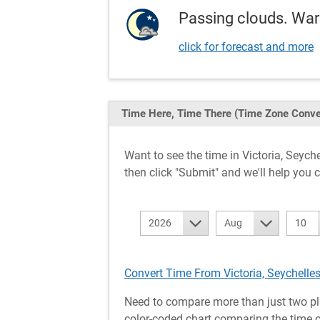
Passing clouds. War
click for forecast and more
Time Here, Time There
(Time Zone Conve
Want to see the time in Victoria, Sey
then click "Submit" and we'll help you c
2026
Aug
10
Convert Time From Victoria, Seychelles
Need to compare more than just two pl
color-coded chart comparing the time of 