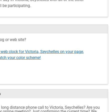
l be participating.
og or web site?
 web clock for Victoria, Seychelles on your page,
tch your color scheme!
m
long distance phone call to Victoria, Seychelles? Are you
 or online meeting? Just confirming the current time? We