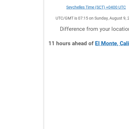
Seychelles Time (SCT) +0400 UTC
UTC/GMT is 07:15 on Sunday, August 9, 
Difference from your locatio
11
hours
ahead
of
El Monte, Cal