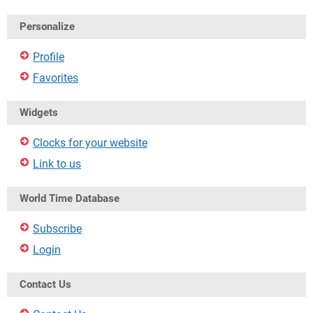
Personalize
Profile
Favorites
Widgets
Clocks for your website
Link to us
World Time Database
Subscribe
Login
Contact Us