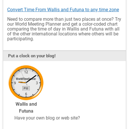
Convert Time From Wallis and Futuna to any time zone
Need to compare more than just two places at once? Try
our World Meeting Planner and get a color-coded chart
comparing the time of day in Wallis and Futuna with all
of the other international locations where others will be
participating.
Put a clock on your blog!
Wallis and
Futuna
Have your own blog or web site?