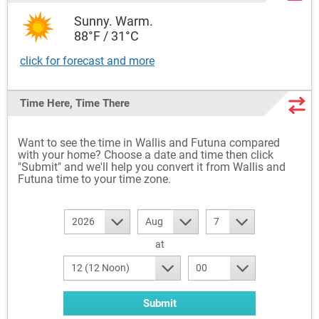
Sunny. Warm.
88°F / 31°C
click for forecast and more
Time Here, Time There
Want to see the time in Wallis and Futuna compared
with your home? Choose a date and time then click
"Submit" and we'll help you convert it from Wallis and
Futuna time to your time zone.
2026
Aug
7
at
12 (12 Noon)
00
Submit