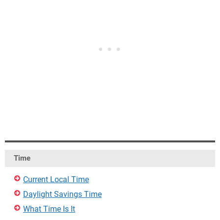
Time
Current Local Time
Daylight Savings Time
What Time Is It