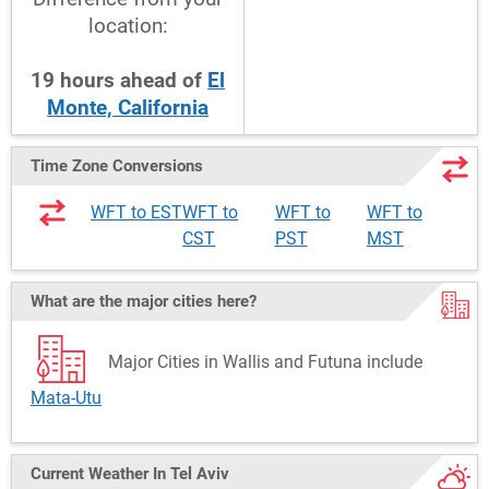
location:
19
hours
ahead
of
El
Monte, California
Time Zone Conversions
WFT to EST
WFT to
WFT to
WFT to
CST
PST
MST
What are the major cities here?
Major Cities in Wallis and Futuna include
Mata-Utu
Current Weather
In Tel Aviv