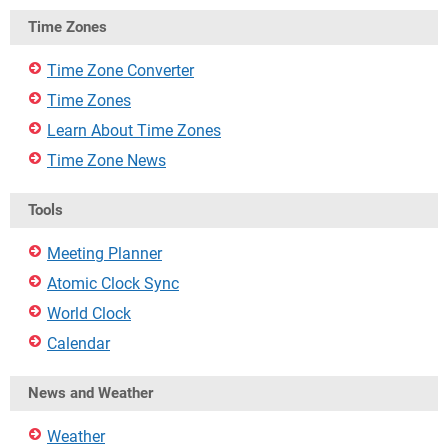
Time Zones
Time Zone Converter
Time Zones
Learn About Time Zones
Time Zone News
Tools
Meeting Planner
Atomic Clock Sync
World Clock
Calendar
News and Weather
Weather