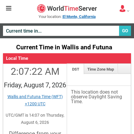
Your location:
El Monte, California
GO
Current Time in Wallis and Futuna
Local Time
2:07:22 AM
DST
Time Zone Map
Friday, August 7, 2026
This location does not
observe Daylight Saving
Wallis and Futuna Time (WFT)
Time.
+1200 UTC
UTC/GMT is 14:07 on Thursday,
August 6, 2026
Difference from your