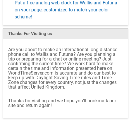
Put a free analog web clock for Wallis and Futuna
on your page, customized to match your color
scheme!
Thanks For Visiting
us
Are you about to make an International long distance
phone call to Wallis and Futuna? Are you planning a
trip or preparing for a chat or online meeting? Just
confirming the current time? We work hard to make
certain the time and information presented here on
WorldTimeServer.com is accurate and do our best to
keep up with Daylight Saving Time rules and Time
Zone changes for every country, not just the changes
that affect United Kingdom.
Thanks for visiting and we hope you'll bookmark our
site and return again!