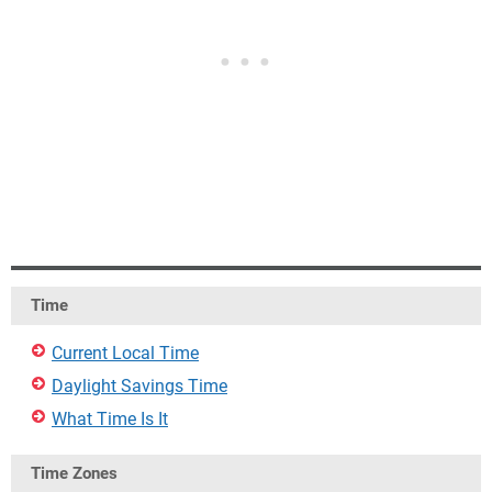
Time
Current Local Time
Daylight Savings Time
What Time Is It
Time Zones