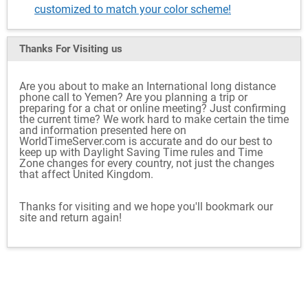
customized to match your color scheme!
Thanks For Visiting
us
Are you about to make an International long distance
phone call to Yemen? Are you planning a trip or
preparing for a chat or online meeting? Just confirming
the current time? We work hard to make certain the time
and information presented here on
WorldTimeServer.com is accurate and do our best to
keep up with Daylight Saving Time rules and Time
Zone changes for every country, not just the changes
that affect United Kingdom.
Thanks for visiting and we hope you'll bookmark our
site and return again!