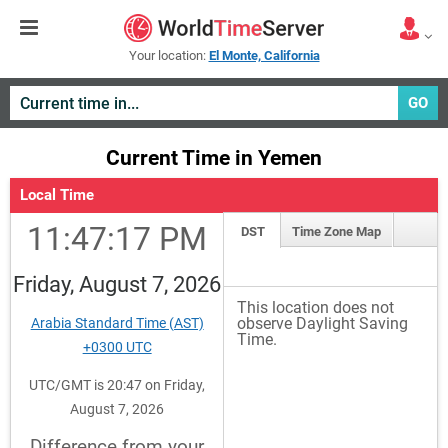
Your location:
El Monte, California
GO
Current Time in Yemen
Local Time
11:47:17 PM
DST
Time Zone Map
Friday, August 7, 2026
This location does not
observe Daylight Saving
Arabia Standard Time (AST)
Time.
+0300 UTC
UTC/GMT is 20:47 on Friday,
August 7, 2026
Difference from your