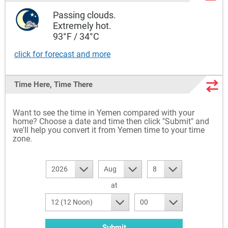
Passing clouds.
Extremely hot.
93°F / 34°C
click for forecast and more
Time Here, Time There
Want to see the time in Yemen compared with your
home? Choose a date and time then click "Submit" and
we'll help you convert it from Yemen time to your time
zone.
2026
Aug
8
at
12 (12 Noon)
00
Submit