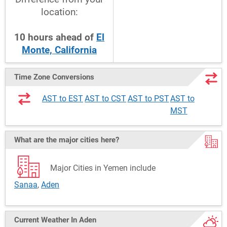
location:
10
hours
ahead
of
El
Monte, California
Time Zone Conversions
AST to EST
AST to CST
AST to PST
AST to
MST
What are the major cities here?
Major Cities in Yemen include
Sanaa
,
Aden
Current Weather
In Aden