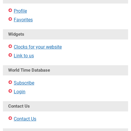
Profile
Favorites
Widgets
Clocks for your website
Link to us
World Time Database
Subscribe
Login
Contact Us
Contact Us