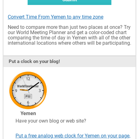
Convert Time From Yemen to any time zone
Need to compare more than just two places at once? Try
our World Meeting Planner and get a color-coded chart
comparing the time of day in Yemen with all of the other
international locations where others will be participating.
Put a clock on your blog!
Yemen
Have your own blog or web site?
Put a free analog web clock for Yemen on your page,