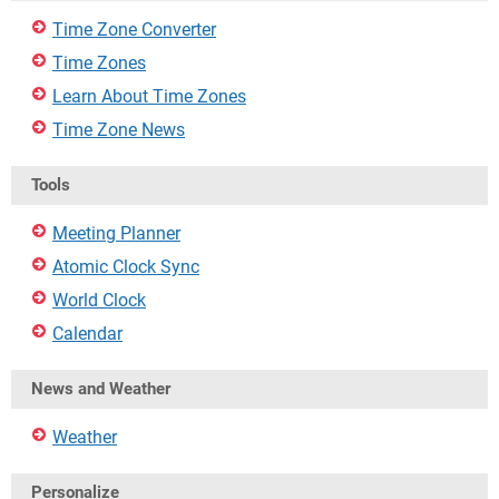
Time Zone Converter
Time Zones
Learn About Time Zones
Time Zone News
Tools
Meeting Planner
Atomic Clock Sync
World Clock
Calendar
News and Weather
Weather
Personalize