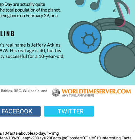
FACEBOOK
TWITTER