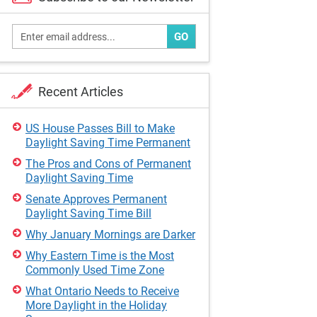
GO
Recent Articles
US House Passes Bill to Make
Daylight Saving Time Permanent
The Pros and Cons of Permanent
Daylight Saving Time
Senate Approves Permanent
Daylight Saving Time Bill
Why January Mornings are Darker
Why Eastern Time is the Most
Commonly Used Time Zone
What Ontario Needs to Receive
More Daylight in the Holiday