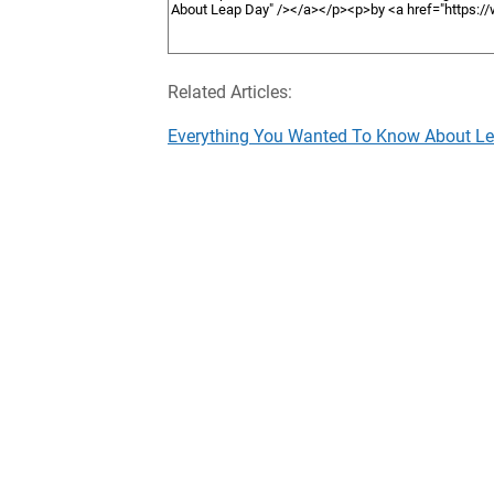
Related Articles:
Everything You Wanted To Know About L