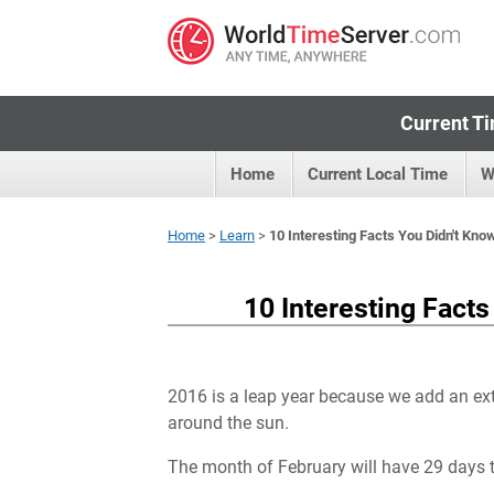
Current Ti
Home
Current Local Time
W
Home
>
Learn
>
10 Interesting Facts You Didn't Kn
10 Interesting Fact
2016 is a leap year because we add an extr
around the sun.
The month of February will have 29 days t