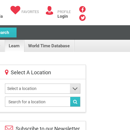
FAVORITES
PROFILE
ia
Login
earch
Learn
World Time Database
Select A Location
Select a location
Subscribe to our
Newsletter