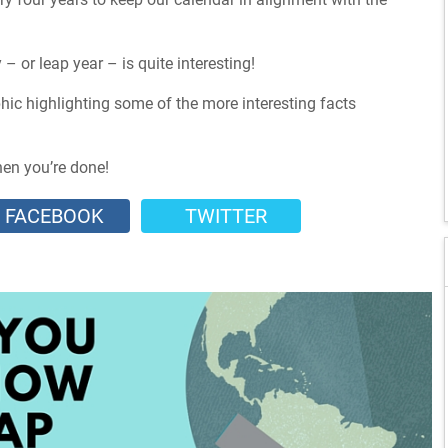
– or leap year – is quite interesting!
hic highlighting some of the more interesting facts
hen you’re done!
FACEBOOK
TWITTER