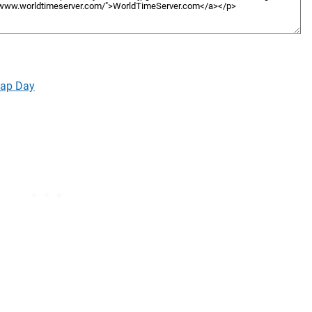
eap Day