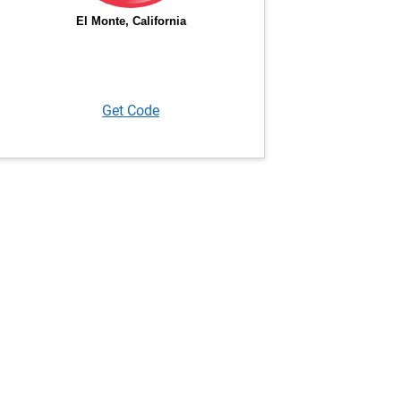
Get Code