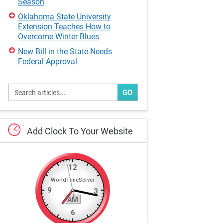
Season
Oklahoma State University
Extension Teaches How to
Overcome Winter Blues
New Bill in the State Needs
Federal Approval
GO
Add
Clock
To
Your
Website