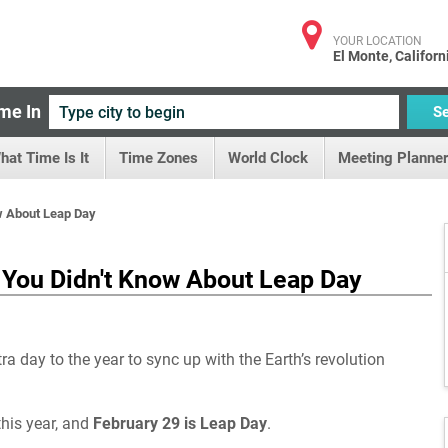
YOUR LOCATION
El Monte, Californ
me In
S
hat Time Is It
Time Zones
World Clock
Meeting Planner
ow About Leap Day
s You Didn't Know About Leap Day
a day to the year to sync up with the Earth’s revolution
his year, and
February 29 is Leap Day
.