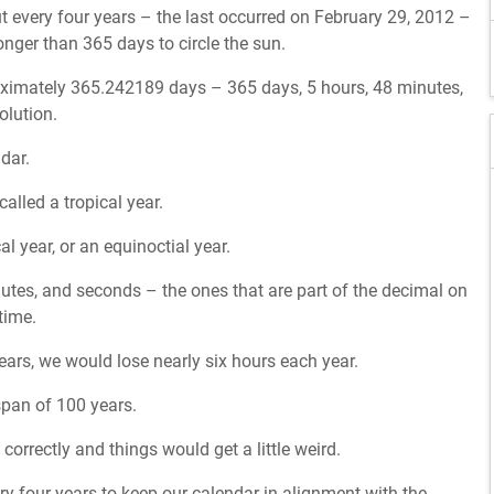
 every four years – the last occurred on February 29, 2012 –
onger than 365 days to circle the sun.
proximately 365.242189 days – 365 days, 5 hours, 48 minutes,
olution.
dar.
alled a tropical year.
al year, or an equinoctial year.
nutes, and seconds – the ones that are part of the decimal on
time.
years, we would lose nearly six hours each year.
 span of 100 years.
orrectly and things would get a little weird.
ry four years to keep our calendar in alignment with the