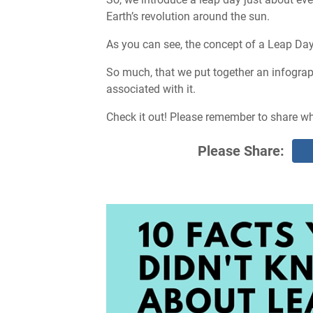
Earth’s revolution around the sun.
As you can see, the concept of a Leap Day 
So much, that we put together an infograp
associated with it.
Check it out! Please remember to share w
Please Share: