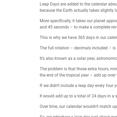
Leap Days are added to the calendar about
because the Earth actually takes slightly l
More specifically, it takes our planet ap
and 45 seconds – to make a complete rev
This is why we have 365 days in our calen
The full rotation – decimals included – is c
It’s also known as a solar year, astronomic
The problem is that those extra hours, mi
the end of the tropical year – add up over 
If we didn’t include a leap day every four 
It would add up to a total of 24 days in a
Over time, our calendar wouldn’t match up c
So, we introduce a leap day just about eve