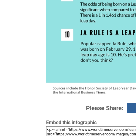
Please Share:
Embed this infographic