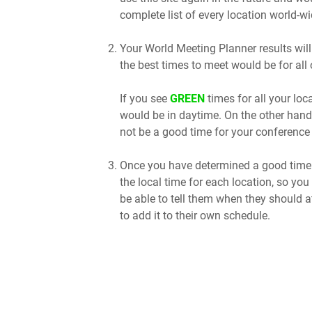
complete list of every location world-wi
Your World Meeting Planner results will
the best times to meet would be for all 
If you see
GREEN
times for all your lo
would be in daytime. On the other hand
not be a good time for your conference 
Once you have determined a good time t
the local time for each location, so you
be able to tell them when they should a
to add it to their own schedule.