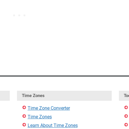
Time Zones
To
Time Zone Converter
Time Zones
Learn About Time Zones