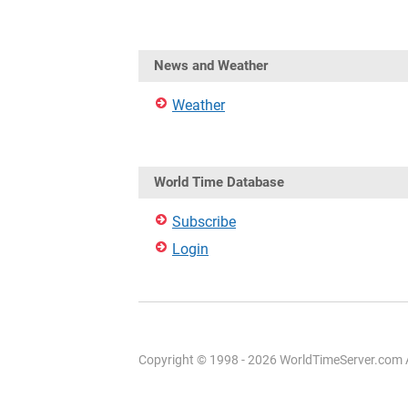
News and Weather
Weather
World Time Database
Subscribe
Login
Copyright © 1998 - 2026 WorldTimeServer.com Al