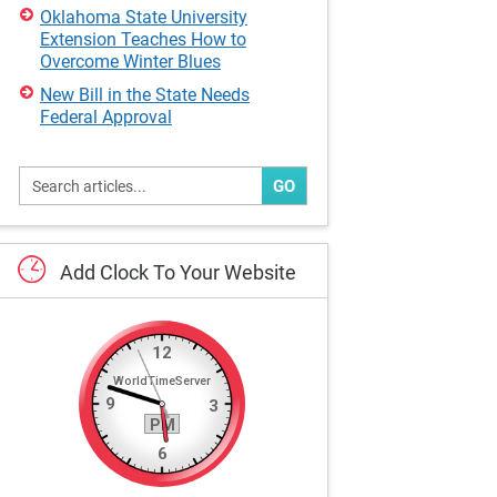
Oklahoma State University
Extension Teaches How to
Overcome Winter Blues
New Bill in the State Needs
Federal Approval
GO
Add
Clock
To
Your
Website