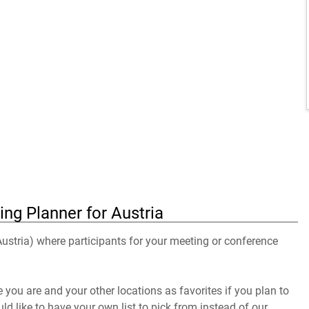
ng Planner for Austria
 Austria) where participants for your meeting or conference
you are and your other locations as favorites if you plan to
uld like to have your own list to pick from instead of our