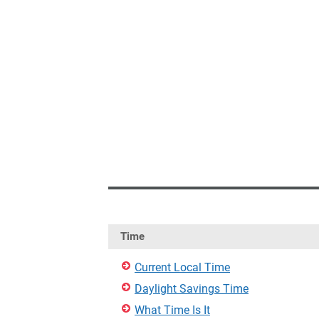
Time
Current Local Time
Daylight Savings Time
What Time Is It