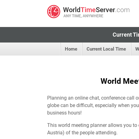
Current Ti
Home
Current Local Time
W
World Meet
Planning an online chat, conference call o
globe can be difficult, especially when you
business hours!
This world meeting planner allows you to 
Austria) of the people attending.