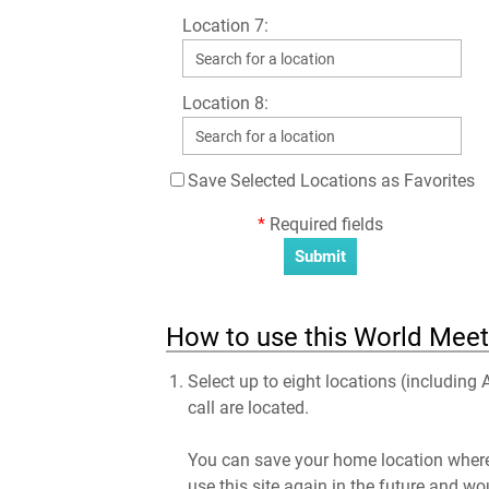
Location 7:
Location 8:
Save Selected Locations as Favorites
*
Required fields
How to use this World Meeti
Select up to eight locations (including
call are located.
You can save your home location where 
use this site again in the future and wo