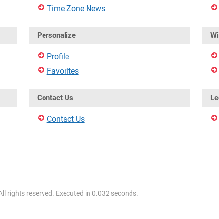
Time Zone News
Personalize
Wi
Profile
Favorites
Contact Us
Le
Contact Us
l rights reserved. Executed in 0.032 seconds.