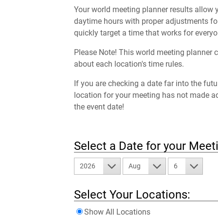
Your world meeting planner results allow y
daytime hours with proper adjustments for
quickly target a time that works for everyo
Please Note! This world meeting planner c
about each location's time rules.
If you are checking a date far into the fut
location for your meeting has not made a
the event date!
Select a Date for your Meet
2026
Aug
6
Select Your Locations:
Show All Locations