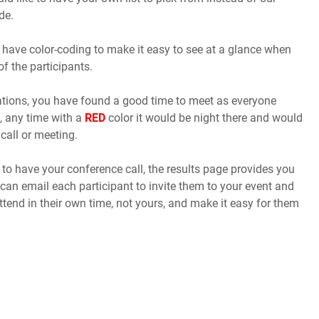
de.
 have color-coding to make it easy to see at a glance when
of the participants.
cations, you have found a good time to meet as everyone
, any time with a
RED
color it would be night there and would
call or meeting.
o have your conference call, the results page provides you
 can email each participant to invite them to your event and
ttend in their own time, not yours, and make it easy for them