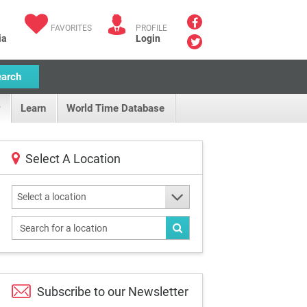
FAVORITES
PROFILE
ia
Login
earch
Learn
World Time Database
Select A Location
Select a location
Subscribe to our
Newsletter