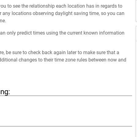
ou to see the relationship each location has in regards to
 any locations observing daylight saving time, so you can
ne.
an only predict times using the current known information
ure, be sure to check back again later to make sure that a
dditional changes to their time zone rules between now and
ing: