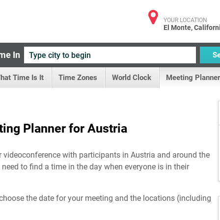
YOUR LOCATION
El Monte, Californ
me In
S
hat Time Is It
Time Zones
World Clock
Meeting Planner
ing Planner for Austria
r videoconference with participants in Austria and around the
 need to find a time in the day when everyone is in their
choose the date for your meeting and the locations (including