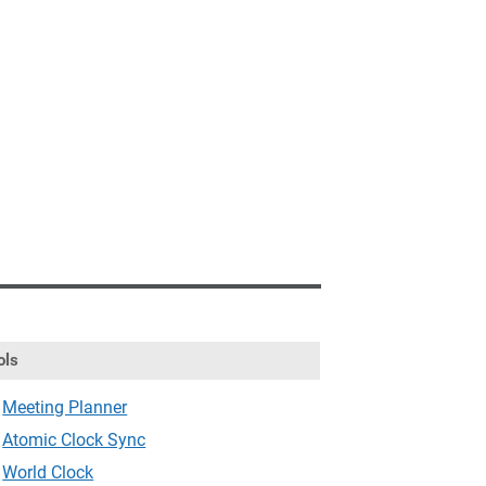
ols
Meeting Planner
Atomic Clock Sync
World Clock