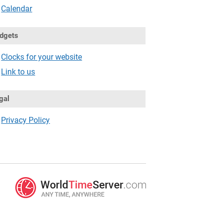
Calendar
dgets
Clocks for your website
Link to us
gal
Privacy Policy