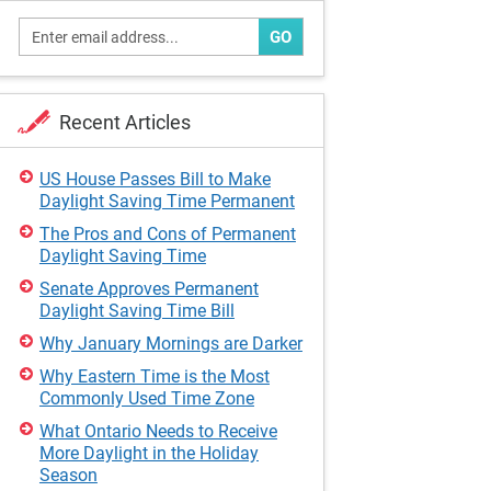
GO
Recent Articles
US House Passes Bill to Make
Daylight Saving Time Permanent
The Pros and Cons of Permanent
Daylight Saving Time
Senate Approves Permanent
Daylight Saving Time Bill
Why January Mornings are Darker
Why Eastern Time is the Most
Commonly Used Time Zone
What Ontario Needs to Receive
More Daylight in the Holiday
Season