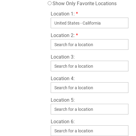
Show Only Favorite Locations
Location 1:
*
Location 2:
*
Location 3:
Location 4:
Location 5:
Location 6: