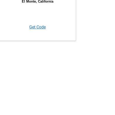
Get Code