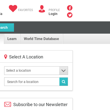
FAVORITES
PROFILE
ia
Login
earch
Learn
World Time Database
Select A Location
Select a location
Subscribe to our
Newsletter