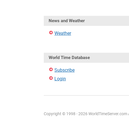
News and Weather
Weather
World Time Database
Subscribe
Login
Copyright © 1998 - 2026 WorldTimeServer.com Al