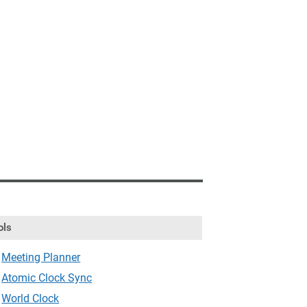
ols
Meeting Planner
Atomic Clock Sync
World Clock