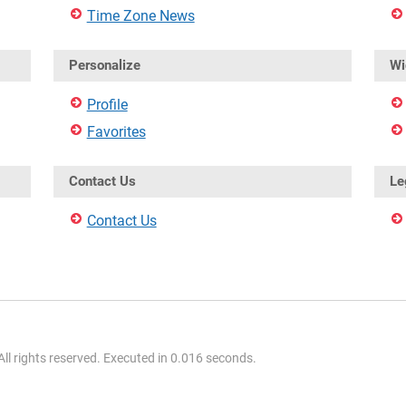
Time Zone News
Personalize
Wi
Profile
Favorites
Contact Us
Le
Contact Us
l rights reserved. Executed in 0.016 seconds.