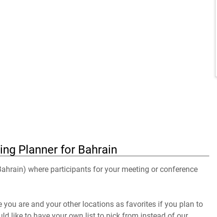
ing Planner for Bahrain
 Bahrain) where participants for your meeting or conference
you are and your other locations as favorites if you plan to
uld like to have your own list to pick from instead of our