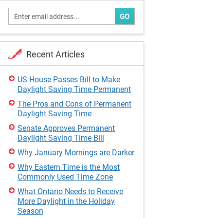
GO
Recent Articles
US House Passes Bill to Make
Daylight Saving Time Permanent
The Pros and Cons of Permanent
Daylight Saving Time
Senate Approves Permanent
Daylight Saving Time Bill
Why January Mornings are Darker
Why Eastern Time is the Most
Commonly Used Time Zone
What Ontario Needs to Receive
More Daylight in the Holiday
Season