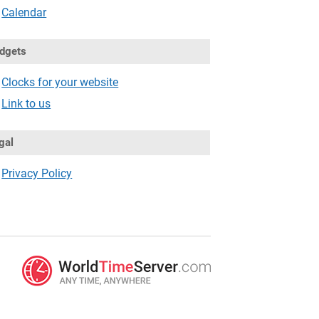
Calendar
dgets
Clocks for your website
Link to us
gal
Privacy Policy