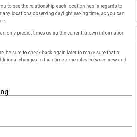
ou to see the relationship each location has in regards to
 any locations observing daylight saving time, so you can
ne.
an only predict times using the current known information
ure, be sure to check back again later to make sure that a
dditional changes to their time zone rules between now and
ing: