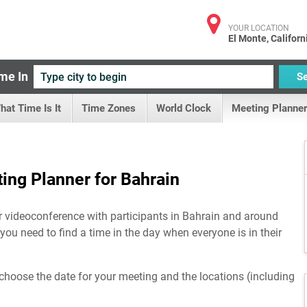
YOUR LOCATION
El Monte, Californ
me In
S
hat Time Is It
Time Zones
World Clock
Meeting Planner
ing Planner for Bahrain
or videoconference with participants in Bahrain and around
 you need to find a time in the day when everyone is in their
choose the date for your meeting and the locations (including