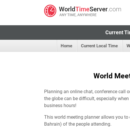
Current Ti
Home
Current Local Time
W
World Meet
Planning an online chat, conference call 
the globe can be difficult, especially when
business hours!
This world meeting planner allows you to 
Bahrain) of the people attending.