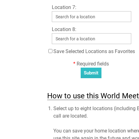
Location 7:
Location 8:
Save Selected Locations as Favorites
*
Required fields
How to use this World Meet
Select up to eight locations (including
call are located.
You can save your home location where 
use this site again in the future and wo