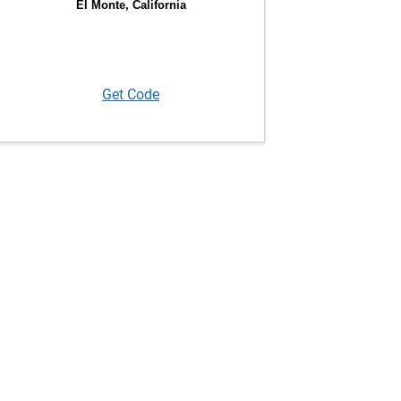
Get Code