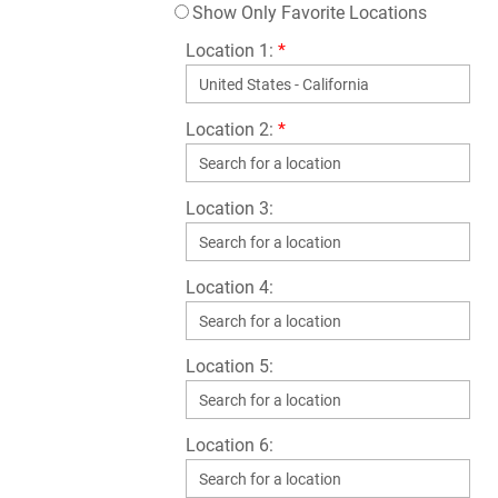
Show Only Favorite Locations
Location 1:
*
Location 2:
*
Location 3:
Location 4:
Location 5:
Location 6: