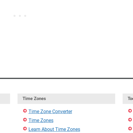
Time Zones
To
Time Zone Converter
Time Zones
Learn About Time Zones