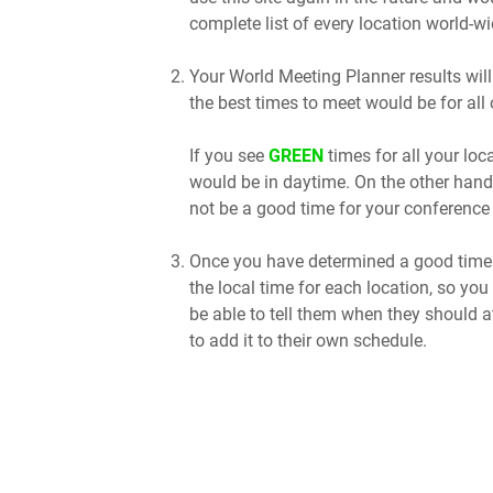
complete list of every location world-wi
Your World Meeting Planner results will
the best times to meet would be for all 
If you see
GREEN
times for all your lo
would be in daytime. On the other hand
not be a good time for your conference 
Once you have determined a good time t
the local time for each location, so you
be able to tell them when they should a
to add it to their own schedule.