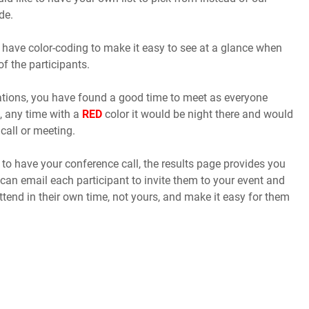
de.
 have color-coding to make it easy to see at a glance when
of the participants.
cations, you have found a good time to meet as everyone
, any time with a
RED
color it would be night there and would
call or meeting.
o have your conference call, the results page provides you
 can email each participant to invite them to your event and
ttend in their own time, not yours, and make it easy for them