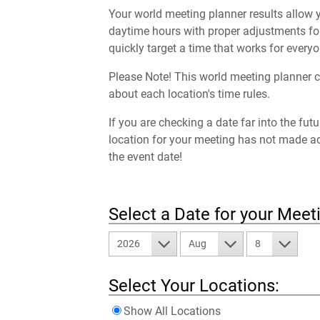
Your world meeting planner results allow y
daytime hours with proper adjustments for
quickly target a time that works for everyo
Please Note! This world meeting planner c
about each location's time rules.
If you are checking a date far into the fut
location for your meeting has not made a
the event date!
Select a Date for your Meet
2026
Aug
8
Select Your Locations:
Show All Locations