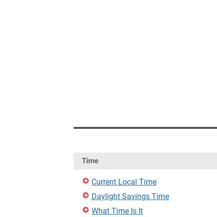
Time
Current Local Time
Daylight Savings Time
What Time Is It