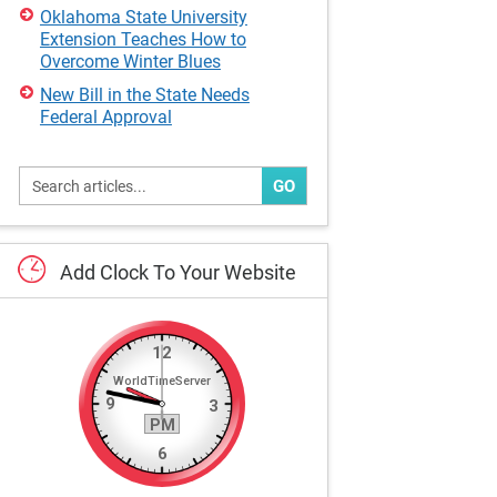
Oklahoma State University
Extension Teaches How to
Overcome Winter Blues
New Bill in the State Needs
Federal Approval
GO
Add
Clock
To
Your
Website