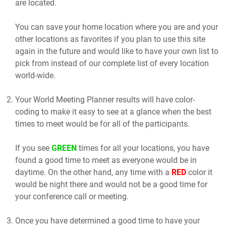
are located.
You can save your home location where you are and your
other locations as favorites if you plan to use this site
again in the future and would like to have your own list to
pick from instead of our complete list of every location
world-wide.
Your World Meeting Planner results will have color-
coding to make it easy to see at a glance when the best
times to meet would be for all of the participants.
If you see
GREEN
times for all your locations, you have
found a good time to meet as everyone would be in
daytime. On the other hand, any time with a
RED
color it
would be night there and would not be a good time for
your conference call or meeting.
Once you have determined a good time to have your