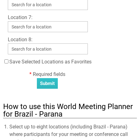
Location 7:
Location 8:
Save Selected Locations as Favorites
*
Required fields
How to use this World Meeting Planner
for Brazil - Parana
Select up to eight locations (including Brazil - Parana)
where participants for your meeting or conference call