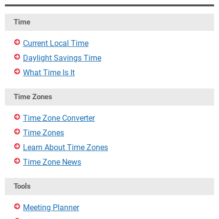
Time
Current Local Time
Daylight Savings Time
What Time Is It
Time Zones
Time Zone Converter
Time Zones
Learn About Time Zones
Time Zone News
Tools
Meeting Planner