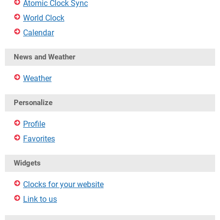
Atomic Clock Sync
World Clock
Calendar
News and Weather
Weather
Personalize
Profile
Favorites
Widgets
Clocks for your website
Link to us