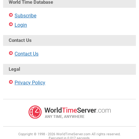
World Time Database
Subscribe
Login
Contact Us
Contact Us
Legal
Privacy Policy
Copyright © 1998 - 2026 WorldTimeServer.com All rights reserved.
Executed in 0.017 seconds.