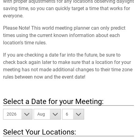
with proper adjustments for any locations observing daylight
saving time, so you can quickly target a time that works for
everyone.
Please Note! This world meeting planner can only predict
times using the current known information about each
location's time rules.
If you are checking a date far into the future, be sure to
check back again later to make sure that a location for your
meeting has not made additional changes to their time zone
rules between now and the event date!
Select a Date for your Meeting:
2026
Aug
6
Select Your Locations: