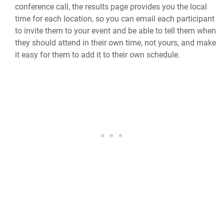
conference call, the results page provides you the local
time for each location, so you can email each participant
to invite them to your event and be able to tell them when
they should attend in their own time, not yours, and make
it easy for them to add it to their own schedule.