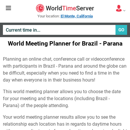
Your location:
El Monte, California
GO
World Meeting Planner for Brazil - Parana
Planning an online chat, conference call or videoconference
with participants in Brazil - Parana and around the globe can
be difficult, especially when you need to find a time in the
day when everyone is in their business hours!
This world meeting planner allows you to choose the date
for your meeting and the locations (including Brazil -
Parana) of the people attending.
Your world meeting planner results allow you to see the
relationship each location has in regards to daytime hours