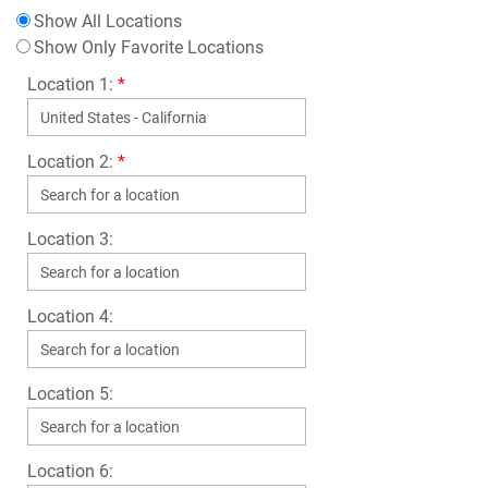
Show All Locations
Show Only Favorite Locations
Location 1:
*
Location 2:
*
Location 3:
Location 4:
Location 5:
Location 6: