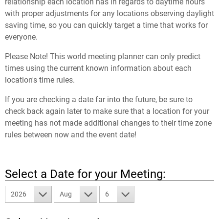
relationship each location has in regards to daytime hours
with proper adjustments for any locations observing daylight
saving time, so you can quickly target a time that works for
everyone.
Please Note! This world meeting planner can only predict
times using the current known information about each
location's time rules.
If you are checking a date far into the future, be sure to
check back again later to make sure that a location for your
meeting has not made additional changes to their time zone
rules between now and the event date!
Select a Date for your Meeting:
2026
Aug
6