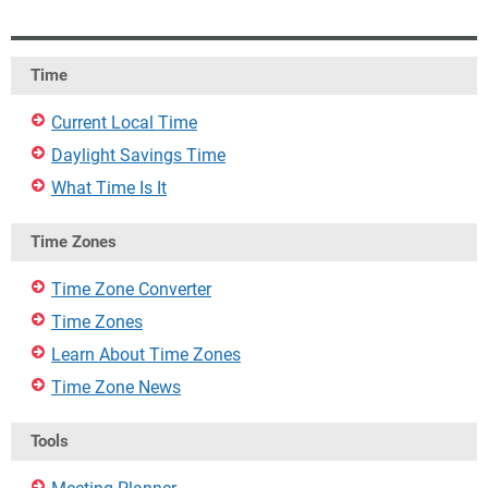
Time
Current Local Time
Daylight Savings Time
What Time Is It
Time Zones
Time Zone Converter
Time Zones
Learn About Time Zones
Time Zone News
Tools