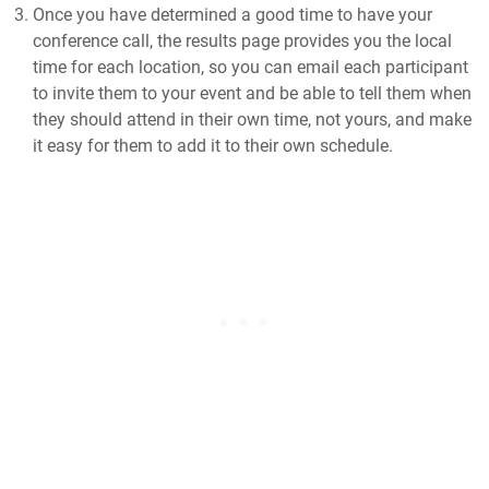
Once you have determined a good time to have your
conference call, the results page provides you the local
time for each location, so you can email each participant
to invite them to your event and be able to tell them when
they should attend in their own time, not yours, and make
it easy for them to add it to their own schedule.