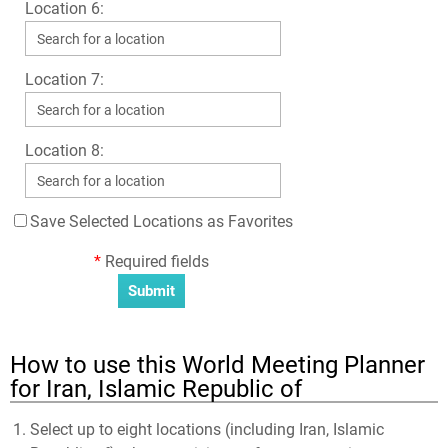
Location 6:
Location 7:
Location 8:
Save Selected Locations as Favorites
*
Required fields
How to use this World Meeting Planner
for Iran, Islamic Republic of
Select up to eight locations (including Iran, Islamic