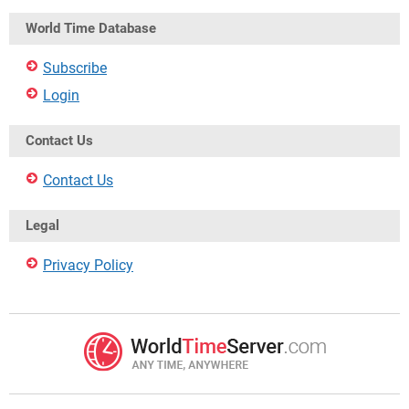
World Time Database
Subscribe
Login
Contact Us
Contact Us
Legal
Privacy Policy