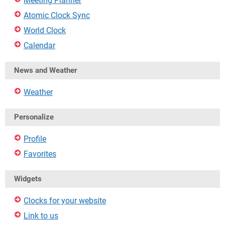
Meeting Planner
Atomic Clock Sync
World Clock
Calendar
News and Weather
Weather
Personalize
Profile
Favorites
Widgets
Clocks for your website
Link to us