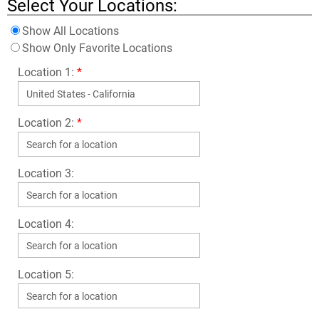
Select Your Locations:
Show All Locations
Show Only Favorite Locations
Location 1:
*
Location 2:
*
Location 3:
Location 4:
Location 5: