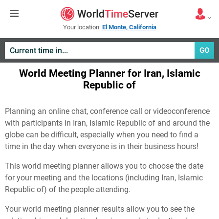
Your location:
El Monte, California
GO
World Meeting Planner for Iran, Islamic
Republic of
Planning an online chat, conference call or videoconference
with participants in Iran, Islamic Republic of and around the
globe can be difficult, especially when you need to find a
time in the day when everyone is in their business hours!
This world meeting planner allows you to choose the date
for your meeting and the locations (including Iran, Islamic
Republic of) of the people attending.
Your world meeting planner results allow you to see the