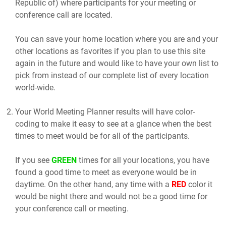
Republic of) where participants for your meeting or
conference call are located.
You can save your home location where you are and your
other locations as favorites if you plan to use this site
again in the future and would like to have your own list to
pick from instead of our complete list of every location
world-wide.
Your World Meeting Planner results will have color-
coding to make it easy to see at a glance when the best
times to meet would be for all of the participants.
If you see
GREEN
times for all your locations, you have
found a good time to meet as everyone would be in
daytime. On the other hand, any time with a
RED
color it
would be night there and would not be a good time for
your conference call or meeting.