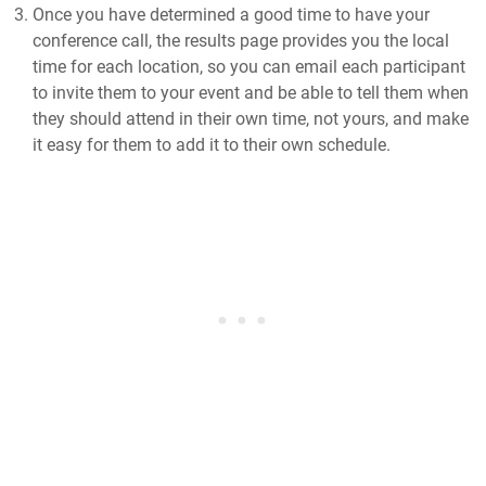
Once you have determined a good time to have your
conference call, the results page provides you the local
time for each location, so you can email each participant
to invite them to your event and be able to tell them when
they should attend in their own time, not yours, and make
it easy for them to add it to their own schedule.