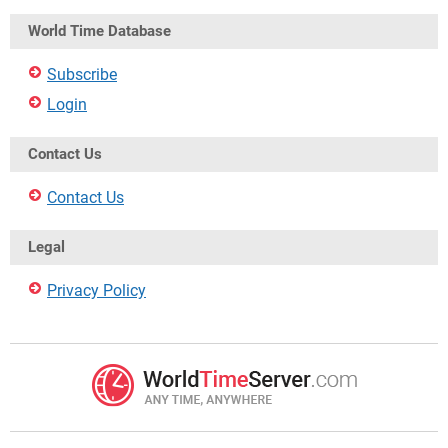
World Time Database
Subscribe
Login
Contact Us
Contact Us
Legal
Privacy Policy