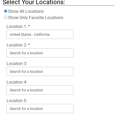
Select Your Locations:
Show All Locations
Show Only Favorite Locations
Location 1:
*
Location 2:
*
Location 3:
Location 4:
Location 5: