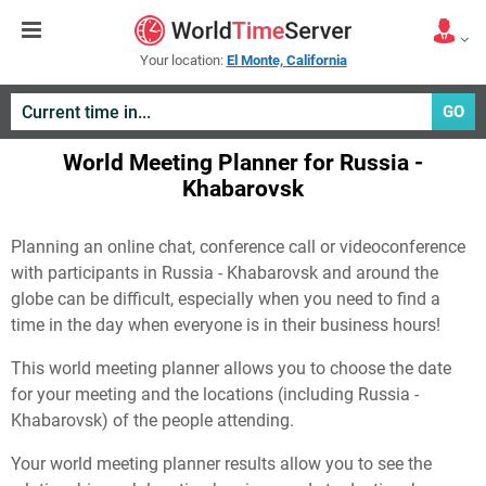
Your location:
El Monte, California
GO
World Meeting Planner for Russia -
Khabarovsk
Planning an online chat, conference call or videoconference
with participants in Russia - Khabarovsk and around the
globe can be difficult, especially when you need to find a
time in the day when everyone is in their business hours!
This world meeting planner allows you to choose the date
for your meeting and the locations (including Russia -
Khabarovsk) of the people attending.
Your world meeting planner results allow you to see the