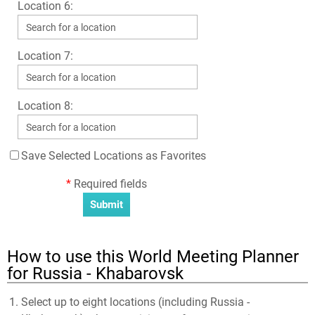
Location 6:
Location 7:
Location 8:
Save Selected Locations as Favorites
*
Required fields
How to use this World Meeting Planner
for Russia - Khabarovsk
Select up to eight locations (including Russia -