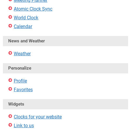
Meeting Planner
Atomic Clock Sync
World Clock
Calendar
News and Weather
Weather
Personalize
Profile
Favorites
Widgets
Clocks for your website
Link to us