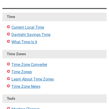
Time
Current Local Time
Daylight Savings Time
What Time Is It
Time Zones
Time Zone Converter
Time Zones
Learn About Time Zones
Time Zone News
Tools