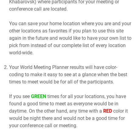
Khabarovsk) where participants for your meeting or
conference call are located.
You can save your home location where you are and your
other locations as favorites if you plan to use this site
again in the future and would like to have your own list to
pick from instead of our complete list of every location
world-wide.
Your World Meeting Planner results will have color-
coding to make it easy to see at a glance when the best
times to meet would be for all of the participants.
If you see
GREEN
times for all your locations, you have
found a good time to meet as everyone would be in
daytime. On the other hand, any time with a
RED
color it
would be night there and would not be a good time for
your conference call or meeting.