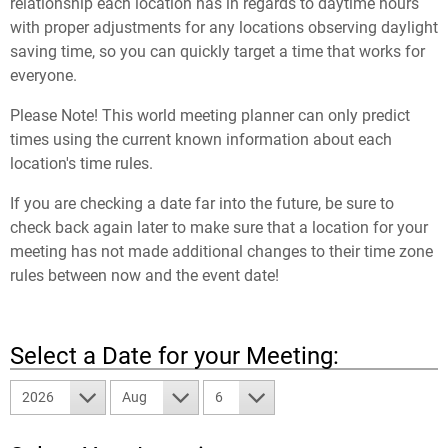
relationship each location has in regards to daytime hours
with proper adjustments for any locations observing daylight
saving time, so you can quickly target a time that works for
everyone.
Please Note! This world meeting planner can only predict
times using the current known information about each
location's time rules.
If you are checking a date far into the future, be sure to
check back again later to make sure that a location for your
meeting has not made additional changes to their time zone
rules between now and the event date!
Select a Date for your Meeting:
2026
Aug
6