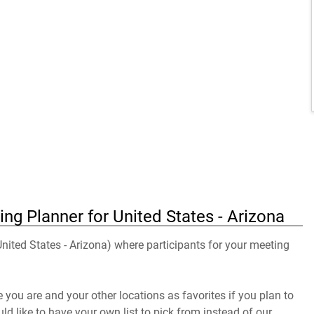
ng Planner for United States - Arizona
United States - Arizona) where participants for your meeting
you are and your other locations as favorites if you plan to
uld like to have your own list to pick from instead of our