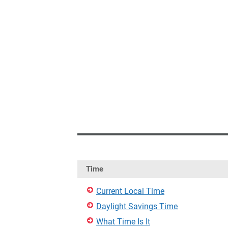
Time
Current Local Time
Daylight Savings Time
What Time Is It