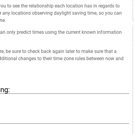
ou to see the relationship each location has in regards to
 any locations observing daylight saving time, so you can
ne.
an only predict times using the current known information
ure, be sure to check back again later to make sure that a
dditional changes to their time zone rules between now and
ing: