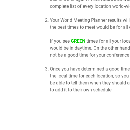
complete list of every location world-wi
Your World Meeting Planner results will
the best times to meet would be for all 
If you see
GREEN
times for all your lo
would be in daytime. On the other hand
not be a good time for your conference 
Once you have determined a good time t
the local time for each location, so you
be able to tell them when they should a
to add it to their own schedule.