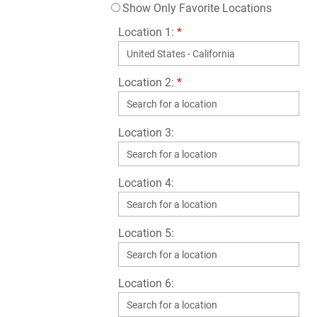
Show Only Favorite Locations
Location 1:
*
Location 2:
*
Location 3:
Location 4:
Location 5:
Location 6: