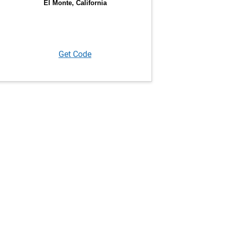
Get Code