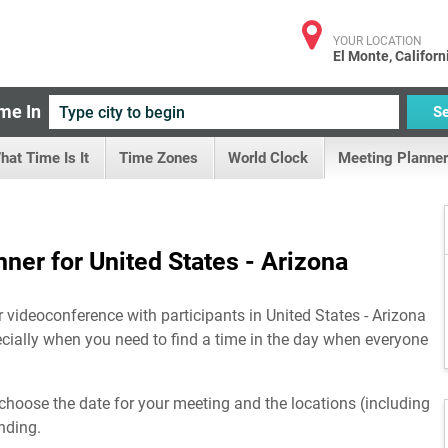
YOUR LOCATION
El Monte, Californ
me In
S
hat Time Is It
Time Zones
World Clock
Meeting Planner
ner for United States - Arizona
r videoconference with participants in United States - Arizona
ecially when you need to find a time in the day when everyone
choose the date for your meeting and the locations (including
nding.