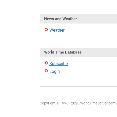
News and Weather
Weather
World Time Database
Subscribe
Login
Copyright © 1998 - 2026 WorldTimeServer.com Al