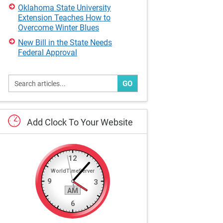
Oklahoma State University
Extension Teaches How to
Overcome Winter Blues
New Bill in the State Needs
Federal Approval
GO
Add
Clock
To
Your
Website