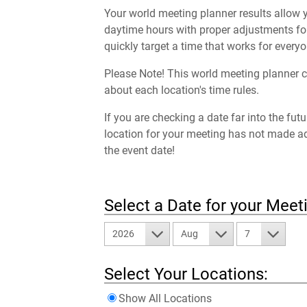
Your world meeting planner results allow y
daytime hours with proper adjustments for
quickly target a time that works for everyo
Please Note! This world meeting planner c
about each location's time rules.
If you are checking a date far into the fut
location for your meeting has not made a
the event date!
Select a Date for your Meet
2026
Aug
7
Select Your Locations:
Show All Locations