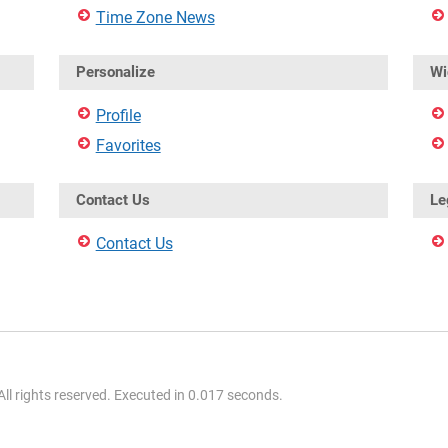
Time Zone News
Personalize
Wi
Profile
Favorites
Contact Us
Le
Contact Us
l rights reserved. Executed in 0.017 seconds.