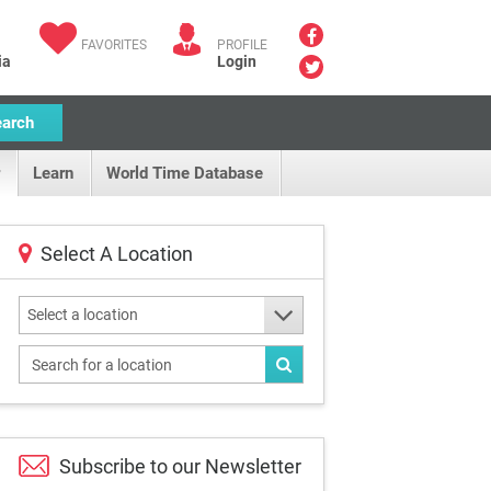
FAVORITES
PROFILE
ia
Login
earch
Learn
World Time Database
Select A Location
Select a location
Subscribe to our
Newsletter