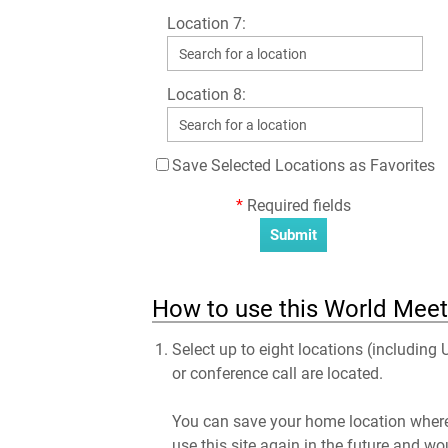
Location 7:
Location 8:
Save Selected Locations as Favorites
*
Required fields
How to use this World Meeti
Select up to eight locations (including 
or conference call are located.
You can save your home location where 
use this site again in the future and wo