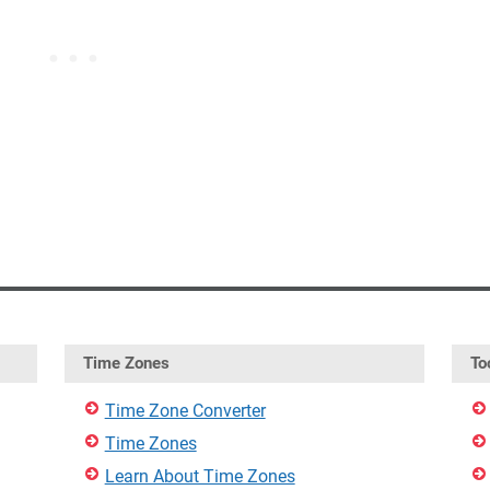
Time Zones
To
Time Zone Converter
Time Zones
Learn About Time Zones