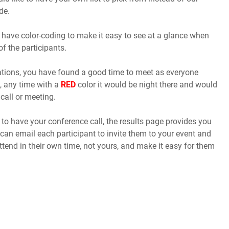
de.
 have color-coding to make it easy to see at a glance when
of the participants.
cations, you have found a good time to meet as everyone
, any time with a
RED
color it would be night there and would
call or meeting.
o have your conference call, the results page provides you
 can email each participant to invite them to your event and
ttend in their own time, not yours, and make it easy for them