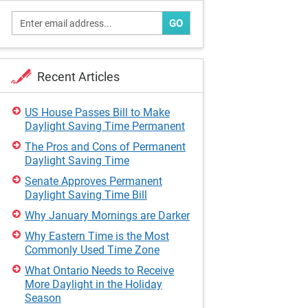
GO
Recent Articles
US House Passes Bill to Make
Daylight Saving Time Permanent
The Pros and Cons of Permanent
Daylight Saving Time
Senate Approves Permanent
Daylight Saving Time Bill
Why January Mornings are Darker
Why Eastern Time is the Most
Commonly Used Time Zone
What Ontario Needs to Receive
More Daylight in the Holiday
Season