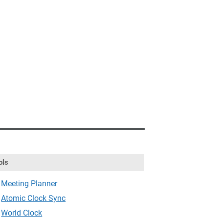
ols
Meeting Planner
Atomic Clock Sync
World Clock