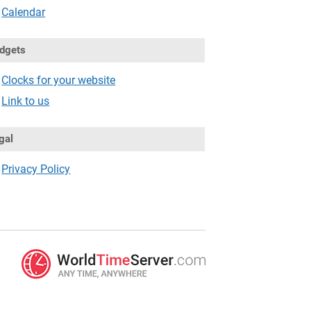
Calendar
dgets
Clocks for your website
Link to us
gal
Privacy Policy