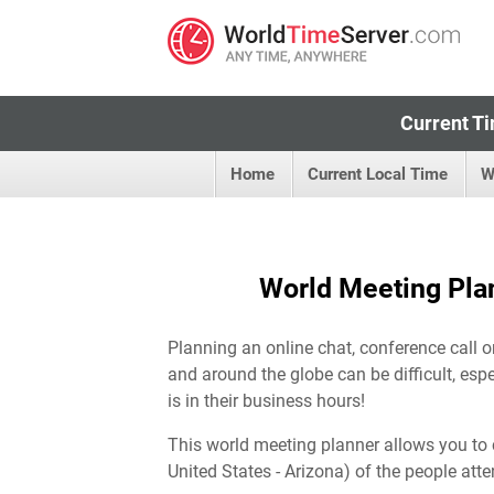
Current Ti
Home
Current Local Time
W
World Meeting Plan
Planning an online chat, conference call o
and around the globe can be difficult, esp
is in their business hours!
This world meeting planner allows you to 
United States - Arizona) of the people atte