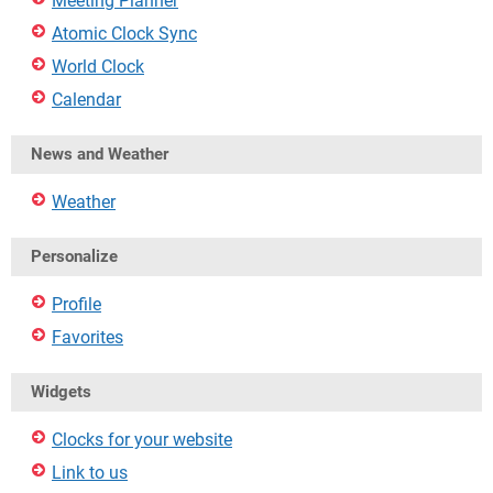
Meeting Planner
Atomic Clock Sync
World Clock
Calendar
News and Weather
Weather
Personalize
Profile
Favorites
Widgets
Clocks for your website
Link to us