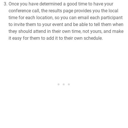
Once you have determined a good time to have your
conference call, the results page provides you the local
time for each location, so you can email each participant
to invite them to your event and be able to tell them when
they should attend in their own time, not yours, and make
it easy for them to add it to their own schedule.