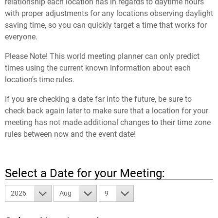
relationship each location has in regards to daytime hours
with proper adjustments for any locations observing daylight
saving time, so you can quickly target a time that works for
everyone.
Please Note! This world meeting planner can only predict
times using the current known information about each
location's time rules.
If you are checking a date far into the future, be sure to
check back again later to make sure that a location for your
meeting has not made additional changes to their time zone
rules between now and the event date!
Select a Date for your Meeting:
2026
Aug
9