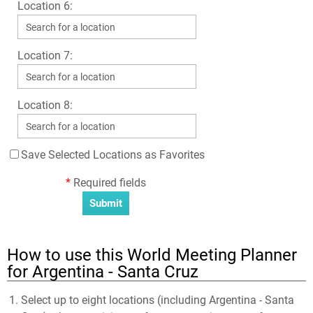
Location 6:
Location 7:
Location 8:
Save Selected Locations as Favorites
*
Required fields
How to use this World Meeting Planner
for Argentina - Santa Cruz
Select up to eight locations (including Argentina - Santa