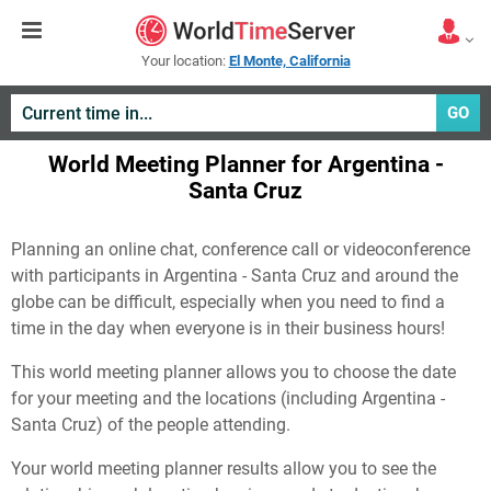
Your location:
El Monte, California
GO
World Meeting Planner for Argentina -
Santa Cruz
Planning an online chat, conference call or videoconference
with participants in Argentina - Santa Cruz and around the
globe can be difficult, especially when you need to find a
time in the day when everyone is in their business hours!
This world meeting planner allows you to choose the date
for your meeting and the locations (including Argentina -
Santa Cruz) of the people attending.
Your world meeting planner results allow you to see the