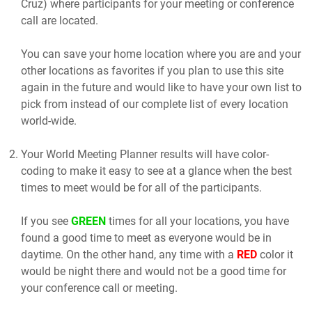
Cruz) where participants for your meeting or conference
call are located.
You can save your home location where you are and your
other locations as favorites if you plan to use this site
again in the future and would like to have your own list to
pick from instead of our complete list of every location
world-wide.
Your World Meeting Planner results will have color-
coding to make it easy to see at a glance when the best
times to meet would be for all of the participants.
If you see
GREEN
times for all your locations, you have
found a good time to meet as everyone would be in
daytime. On the other hand, any time with a
RED
color it
would be night there and would not be a good time for
your conference call or meeting.