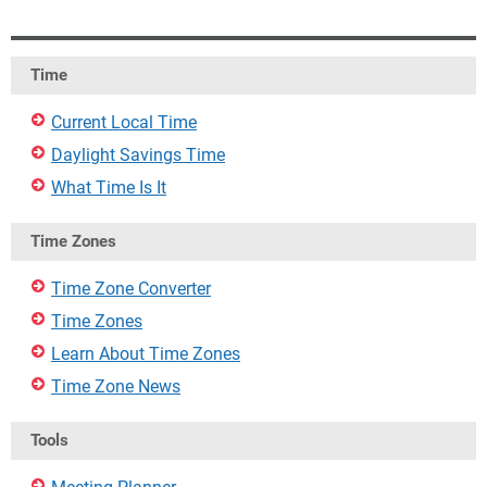
Time
Current Local Time
Daylight Savings Time
What Time Is It
Time Zones
Time Zone Converter
Time Zones
Learn About Time Zones
Time Zone News
Tools