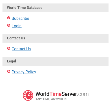
World Time Database
Subscribe
Login
Contact Us
Contact Us
Legal
Privacy Policy