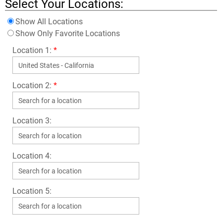
Select Your Locations:
Show All Locations
Show Only Favorite Locations
Location 1:
*
Location 2:
*
Location 3:
Location 4:
Location 5: