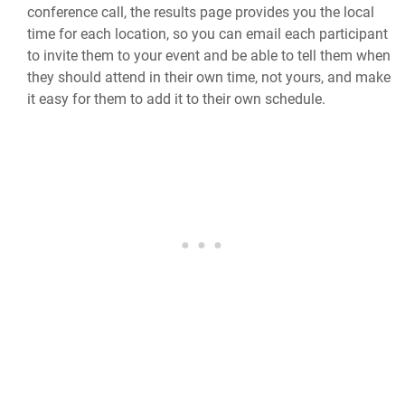
conference call, the results page provides you the local
time for each location, so you can email each participant
to invite them to your event and be able to tell them when
they should attend in their own time, not yours, and make
it easy for them to add it to their own schedule.