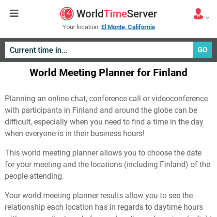
Your location:
El Monte, California
GO
World Meeting Planner for Finland
Planning an online chat, conference call or videoconference
with participants in Finland and around the globe can be
difficult, especially when you need to find a time in the day
when everyone is in their business hours!
This world meeting planner allows you to choose the date
for your meeting and the locations (including Finland) of the
people attending.
Your world meeting planner results allow you to see the
relationship each location has in regards to daytime hours