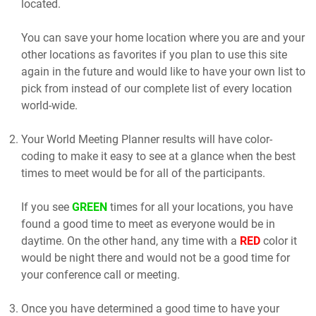
located.
You can save your home location where you are and your
other locations as favorites if you plan to use this site
again in the future and would like to have your own list to
pick from instead of our complete list of every location
world-wide.
Your World Meeting Planner results will have color-
coding to make it easy to see at a glance when the best
times to meet would be for all of the participants.
If you see
GREEN
times for all your locations, you have
found a good time to meet as everyone would be in
daytime. On the other hand, any time with a
RED
color it
would be night there and would not be a good time for
your conference call or meeting.
Once you have determined a good time to have your