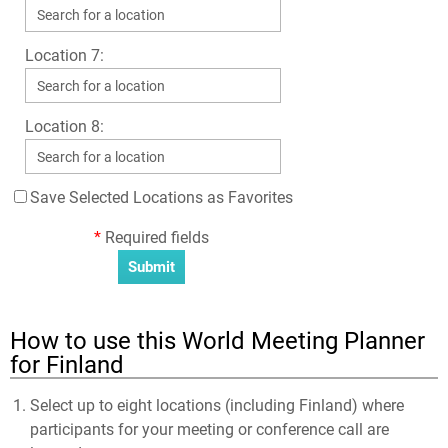
Location 7:
Location 8:
Save Selected Locations as Favorites
*
Required fields
How to use this World Meeting Planner
for Finland
Select up to eight locations (including Finland) where
participants for your meeting or conference call are