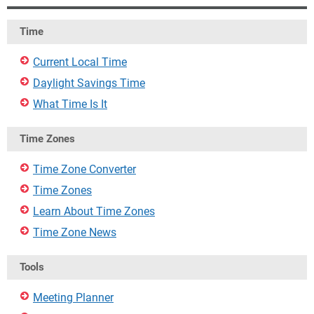
Time
Current Local Time
Daylight Savings Time
What Time Is It
Time Zones
Time Zone Converter
Time Zones
Learn About Time Zones
Time Zone News
Tools
Meeting Planner