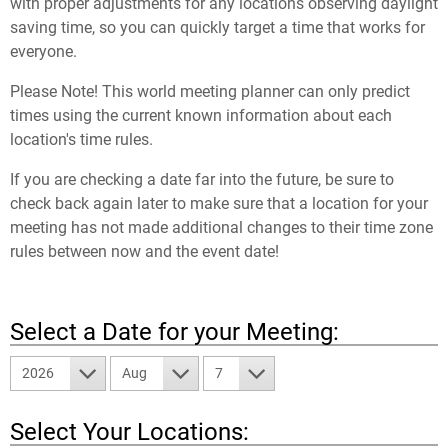
with proper adjustments for any locations observing daylight
saving time, so you can quickly target a time that works for
everyone.
Please Note! This world meeting planner can only predict
times using the current known information about each
location's time rules.
If you are checking a date far into the future, be sure to
check back again later to make sure that a location for your
meeting has not made additional changes to their time zone
rules between now and the event date!
Select a Date for your Meeting:
2026
Aug
7
Select Your Locations: