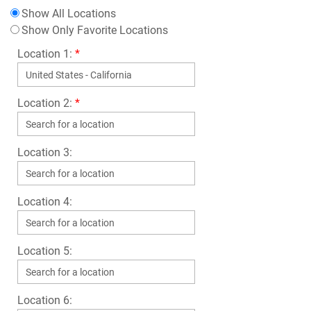
Show All Locations
Show Only Favorite Locations
Location 1:
*
Location 2:
*
Location 3:
Location 4:
Location 5:
Location 6: