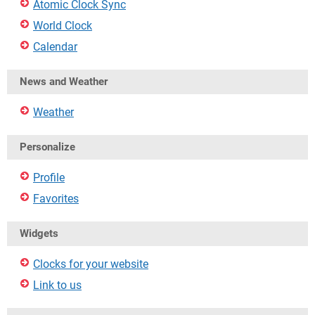
Atomic Clock Sync
World Clock
Calendar
News and Weather
Weather
Personalize
Profile
Favorites
Widgets
Clocks for your website
Link to us