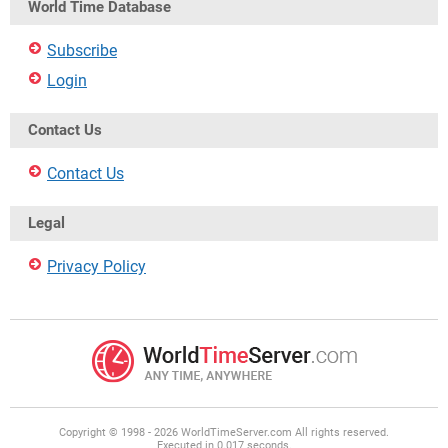
World Time Database
Subscribe
Login
Contact Us
Contact Us
Legal
Privacy Policy
Copyright © 1998 - 2026 WorldTimeServer.com All rights reserved.
Executed in 0.017 seconds.