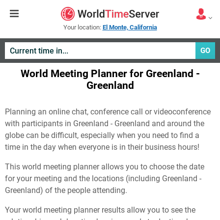
Your location:
El Monte, California
GO
World Meeting Planner for Greenland -
Greenland
Planning an online chat, conference call or videoconference
with participants in Greenland - Greenland and around the
globe can be difficult, especially when you need to find a
time in the day when everyone is in their business hours!
This world meeting planner allows you to choose the date
for your meeting and the locations (including Greenland -
Greenland) of the people attending.
Your world meeting planner results allow you to see the