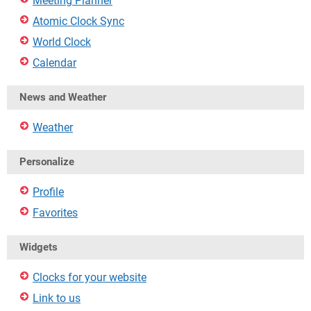
Meeting Planner
Atomic Clock Sync
World Clock
Calendar
News and Weather
Weather
Personalize
Profile
Favorites
Widgets
Clocks for your website
Link to us