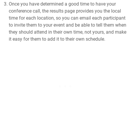
Once you have determined a good time to have your
conference call, the results page provides you the local
time for each location, so you can email each participant
to invite them to your event and be able to tell them when
they should attend in their own time, not yours, and make
it easy for them to add it to their own schedule.