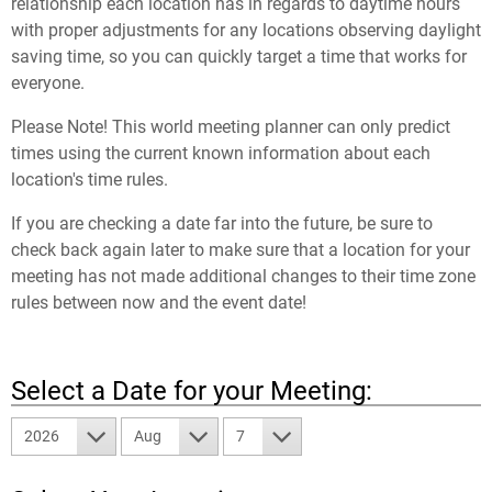
relationship each location has in regards to daytime hours
with proper adjustments for any locations observing daylight
saving time, so you can quickly target a time that works for
everyone.
Please Note! This world meeting planner can only predict
times using the current known information about each
location's time rules.
If you are checking a date far into the future, be sure to
check back again later to make sure that a location for your
meeting has not made additional changes to their time zone
rules between now and the event date!
Select a Date for your Meeting:
2026
Aug
7