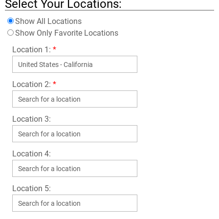
Select Your Locations:
Show All Locations
Show Only Favorite Locations
Location 1:
*
Location 2:
*
Location 3:
Location 4:
Location 5: