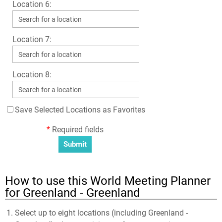
Location 6:
Location 7:
Location 8:
Save Selected Locations as Favorites
*
Required fields
How to use this World Meeting Planner
for Greenland - Greenland
Select up to eight locations (including Greenland -