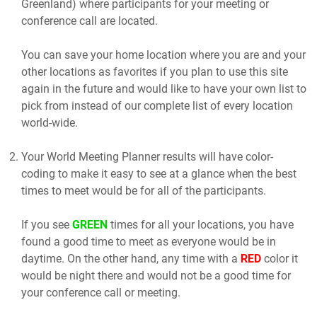
Greenland) where participants for your meeting or
conference call are located.
You can save your home location where you are and your
other locations as favorites if you plan to use this site
again in the future and would like to have your own list to
pick from instead of our complete list of every location
world-wide.
Your World Meeting Planner results will have color-
coding to make it easy to see at a glance when the best
times to meet would be for all of the participants.
If you see
GREEN
times for all your locations, you have
found a good time to meet as everyone would be in
daytime. On the other hand, any time with a
RED
color it
would be night there and would not be a good time for
your conference call or meeting.