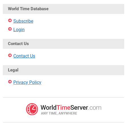
World Time Database
Subscribe
Login
Contact Us
Contact Us
Legal
Privacy Policy