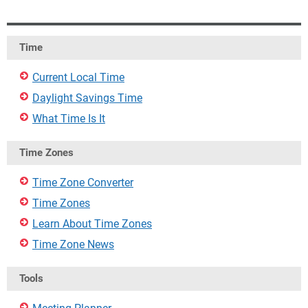
Time
Current Local Time
Daylight Savings Time
What Time Is It
Time Zones
Time Zone Converter
Time Zones
Learn About Time Zones
Time Zone News
Tools