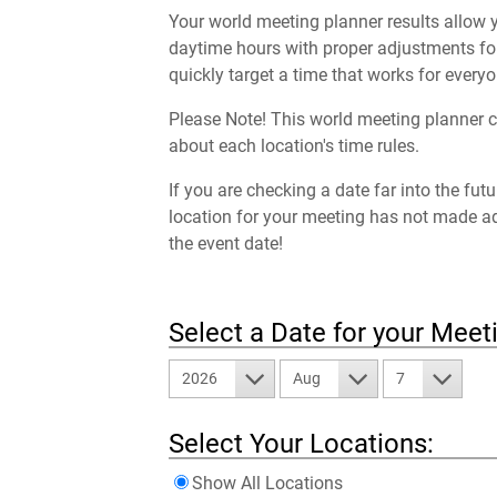
Your world meeting planner results allow y
daytime hours with proper adjustments for
quickly target a time that works for everyo
Please Note! This world meeting planner c
about each location's time rules.
If you are checking a date far into the fut
location for your meeting has not made a
the event date!
Select a Date for your Meet
2026
Aug
7
Select Your Locations:
Show All Locations