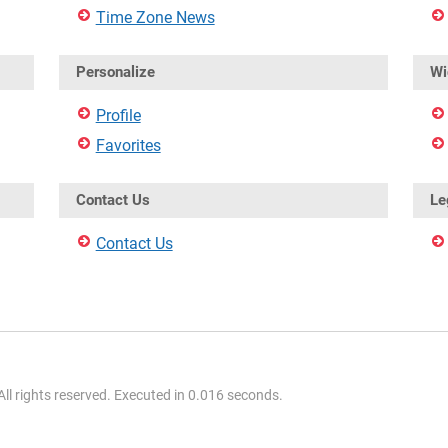
Time Zone News
Personalize
Wi
Profile
Favorites
Contact Us
Le
Contact Us
l rights reserved. Executed in 0.016 seconds.