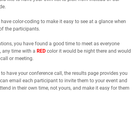
de.
 have color-coding to make it easy to see at a glance when
of the participants.
cations, you have found a good time to meet as everyone
, any time with a
RED
color it would be night there and would
call or meeting.
o have your conference call, the results page provides you
 can email each participant to invite them to your event and
ttend in their own time, not yours, and make it easy for them