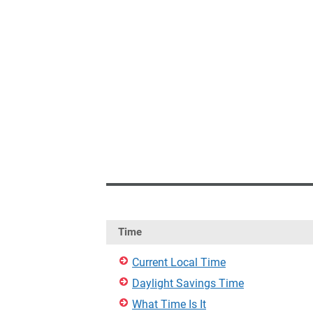
Time
Current Local Time
Daylight Savings Time
What Time Is It