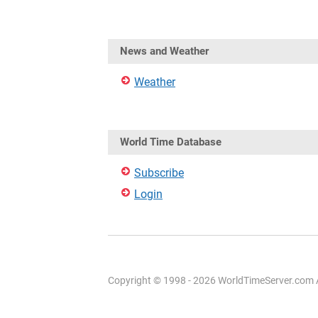
News and Weather
Weather
World Time Database
Subscribe
Login
Copyright © 1998 - 2026 WorldTimeServer.com Al