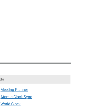
ols
Meeting Planner
Atomic Clock Sync
World Clock