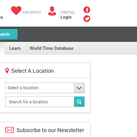
FAVORITES
PROFILE
ia
Login
earch
Learn
World Time Database
Select A Location
Select a location
Subscribe to our
Newsletter