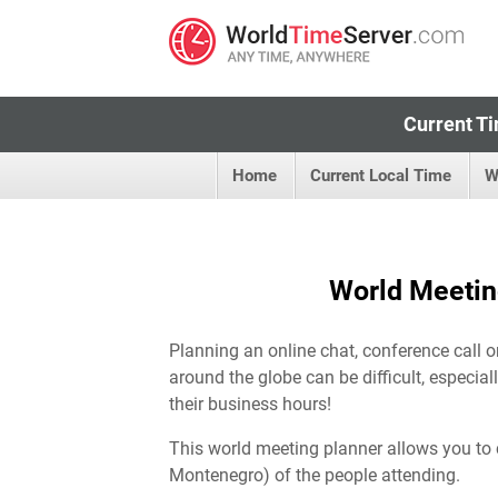
Current Ti
Home
Current Local Time
W
World Meetin
Planning an online chat, conference call 
around the globe can be difficult, especia
their business hours!
This world meeting planner allows you to 
Montenegro) of the people attending.