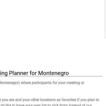
ing Planner for Montenegro
 Montenegro) where participants for your meeting or
you are and your other locations as favorites if you plan to
uld like to have your own list to pick from instead of our