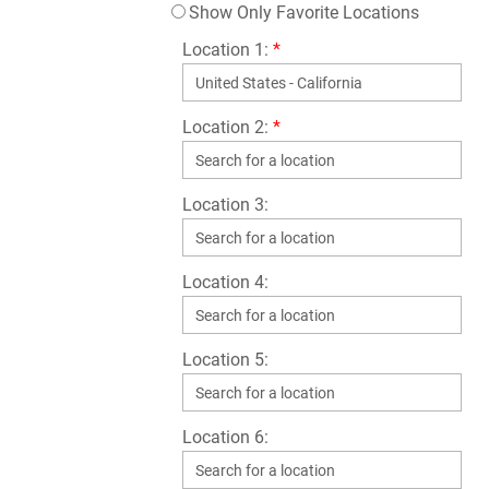
Show Only Favorite Locations
Location 1:
*
Location 2:
*
Location 3:
Location 4:
Location 5:
Location 6: