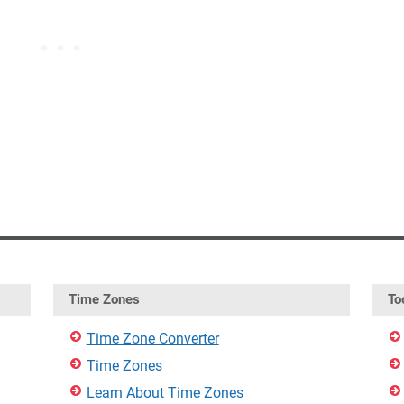
Time Zones
To
Time Zone Converter
Time Zones
Learn About Time Zones