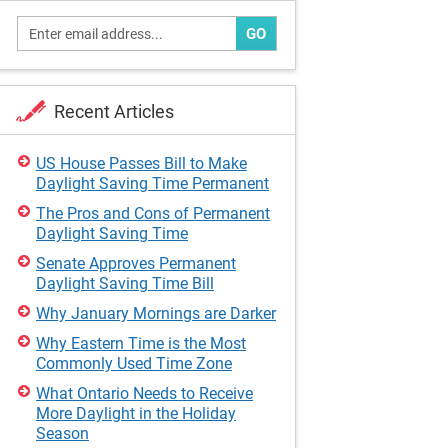
GO
Recent Articles
US House Passes Bill to Make
Daylight Saving Time Permanent
The Pros and Cons of Permanent
Daylight Saving Time
Senate Approves Permanent
Daylight Saving Time Bill
Why January Mornings are Darker
Why Eastern Time is the Most
Commonly Used Time Zone
What Ontario Needs to Receive
More Daylight in the Holiday
Season