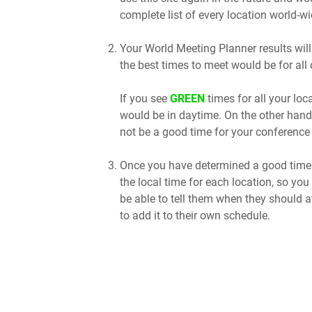
complete list of every location world-wi
Your World Meeting Planner results will
the best times to meet would be for all 
If you see
GREEN
times for all your lo
would be in daytime. On the other hand
not be a good time for your conference 
Once you have determined a good time t
the local time for each location, so you
be able to tell them when they should a
to add it to their own schedule.