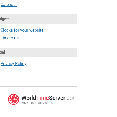
Calendar
dgets
Clocks for your website
Link to us
gal
Privacy Policy