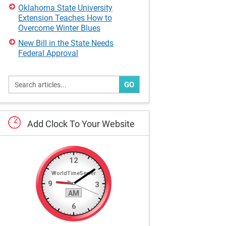
Oklahoma State University
Extension Teaches How to
Overcome Winter Blues
New Bill in the State Needs
Federal Approval
GO
Add
Clock
To
Your
Website