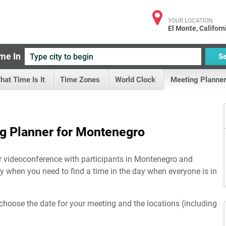
YOUR LOCATION
El Monte, Californ
me In
S
hat Time Is It
Time Zones
World Clock
Meeting Planner
g Planner for Montenegro
or videoconference with participants in Montenegro and
lly when you need to find a time in the day when everyone is in
choose the date for your meeting and the locations (including