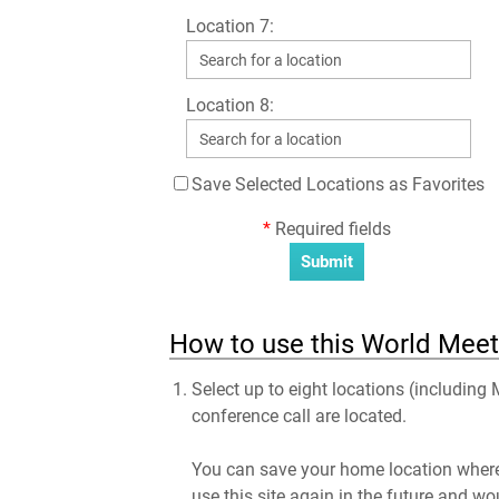
Location 7:
Location 8:
Save Selected Locations as Favorites
*
Required fields
How to use this World Meet
Select up to eight locations (including
conference call are located.
You can save your home location where 
use this site again in the future and wo