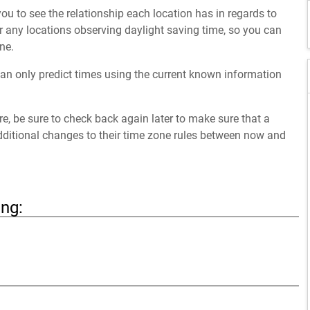
ou to see the relationship each location has in regards to
 any locations observing daylight saving time, so you can
ne.
an only predict times using the current known information
ure, be sure to check back again later to make sure that a
dditional changes to their time zone rules between now and
ing: