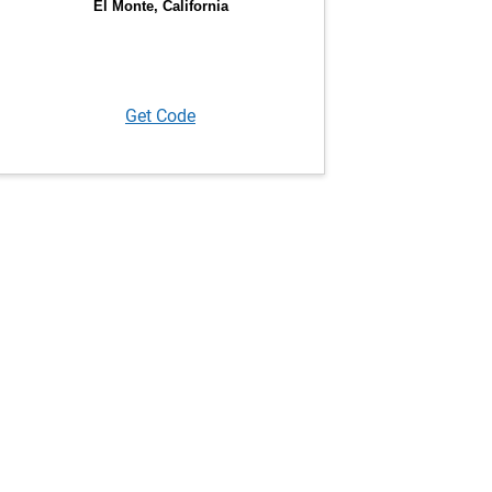
Get Code