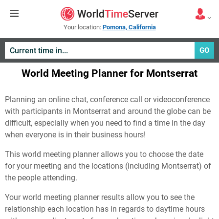
Your location:
Pomona, California
GO
World Meeting Planner for Montserrat
Planning an online chat, conference call or videoconference
with participants in Montserrat and around the globe can be
difficult, especially when you need to find a time in the day
when everyone is in their business hours!
This world meeting planner allows you to choose the date
for your meeting and the locations (including Montserrat) of
the people attending.
Your world meeting planner results allow you to see the
relationship each location has in regards to daytime hours