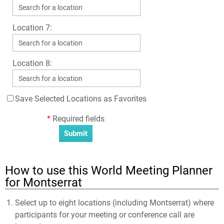
Location 7:
Location 8:
Save Selected Locations as Favorites
*
Required fields
How to use this World Meeting Planner
for Montserrat
Select up to eight locations (including Montserrat) where
participants for your meeting or conference call are