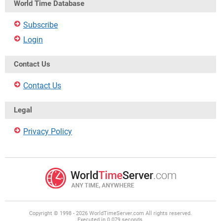
World Time Database
Subscribe
Login
Contact Us
Contact Us
Legal
Privacy Policy
Copyright © 1998 - 2026 WorldTimeServer.com All rights reserved.
Executed in 0.079 seconds.