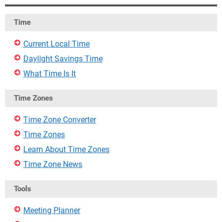
Time
Current Local Time
Daylight Savings Time
What Time Is It
Time Zones
Time Zone Converter
Time Zones
Learn About Time Zones
Time Zone News
Tools
Meeting Planner