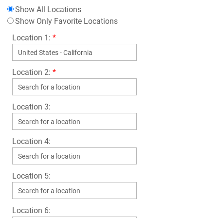
Show All Locations
Show Only Favorite Locations
Location 1:
*
Location 2:
*
Location 3:
Location 4:
Location 5:
Location 6: