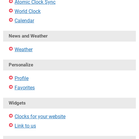
Atomic Clock Sync
World Clock
Calendar
News and Weather
Weather
Personalize
Profile
Favorites
Widgets
Clocks for your website
Link to us