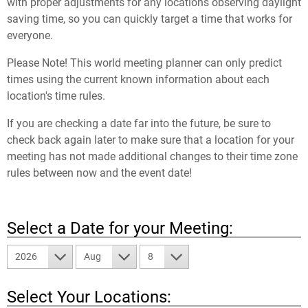
with proper adjustments for any locations observing daylight
saving time, so you can quickly target a time that works for
everyone.
Please Note! This world meeting planner can only predict
times using the current known information about each
location's time rules.
If you are checking a date far into the future, be sure to
check back again later to make sure that a location for your
meeting has not made additional changes to their time zone
rules between now and the event date!
Select a Date for your Meeting:
2026
Aug
8
Select Your Locations: