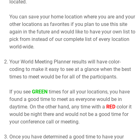
located.
You can save your home location where you are and your
other locations as favorites if you plan to use this site
again in the future and would like to have your own list to
pick from instead of our complete list of every location
world-wide.
Your World Meeting Planner results will have color-
coding to make it easy to see at a glance when the best
times to meet would be for all of the participants.
If you see
GREEN
times for all your locations, you have
found a good time to meet as everyone would be in
daytime. On the other hand, any time with a
RED
color it
would be night there and would not be a good time for
your conference call or meeting.
Once you have determined a good time to have your