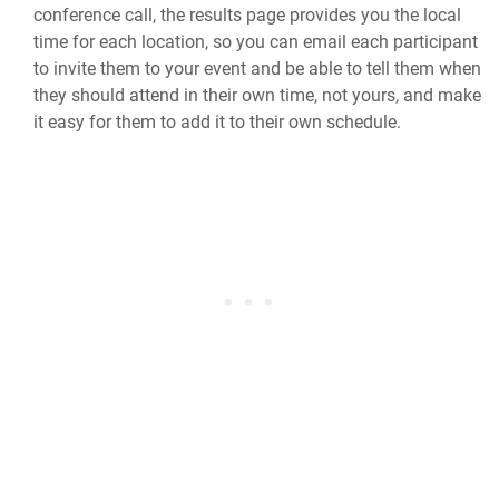
conference call, the results page provides you the local
time for each location, so you can email each participant
to invite them to your event and be able to tell them when
they should attend in their own time, not yours, and make
it easy for them to add it to their own schedule.