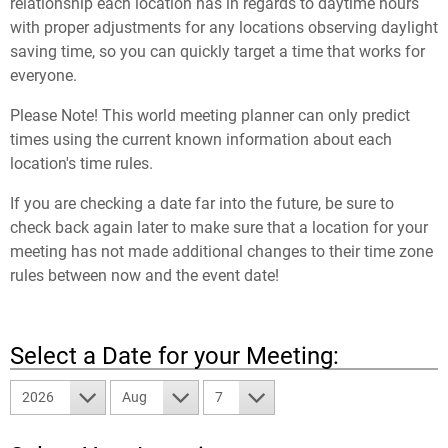
relationship each location has in regards to daytime hours
with proper adjustments for any locations observing daylight
saving time, so you can quickly target a time that works for
everyone.
Please Note! This world meeting planner can only predict
times using the current known information about each
location's time rules.
If you are checking a date far into the future, be sure to
check back again later to make sure that a location for your
meeting has not made additional changes to their time zone
rules between now and the event date!
Select a Date for your Meeting:
2026
Aug
7