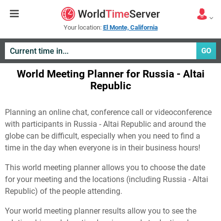
Your location:
El Monte, California
GO
World Meeting Planner for Russia - Altai
Republic
Planning an online chat, conference call or videoconference
with participants in Russia - Altai Republic and around the
globe can be difficult, especially when you need to find a
time in the day when everyone is in their business hours!
This world meeting planner allows you to choose the date
for your meeting and the locations (including Russia - Altai
Republic) of the people attending.
Your world meeting planner results allow you to see the