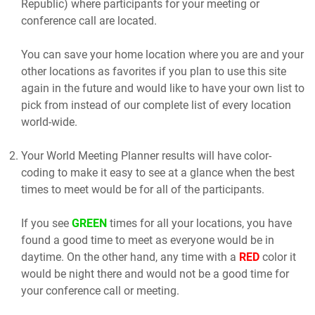
Republic) where participants for your meeting or
conference call are located.
You can save your home location where you are and your
other locations as favorites if you plan to use this site
again in the future and would like to have your own list to
pick from instead of our complete list of every location
world-wide.
Your World Meeting Planner results will have color-
coding to make it easy to see at a glance when the best
times to meet would be for all of the participants.
If you see
GREEN
times for all your locations, you have
found a good time to meet as everyone would be in
daytime. On the other hand, any time with a
RED
color it
would be night there and would not be a good time for
your conference call or meeting.