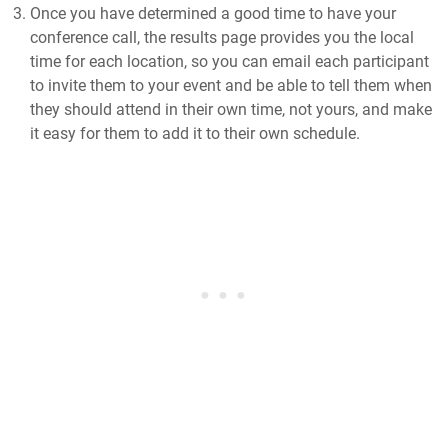
Once you have determined a good time to have your
conference call, the results page provides you the local
time for each location, so you can email each participant
to invite them to your event and be able to tell them when
they should attend in their own time, not yours, and make
it easy for them to add it to their own schedule.