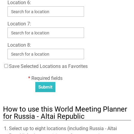
Location 6:
Location 7:
Location 8:
Save Selected Locations as Favorites
*
Required fields
How to use this World Meeting Planner
for Russia - Altai Republic
Select up to eight locations (including Russia - Altai