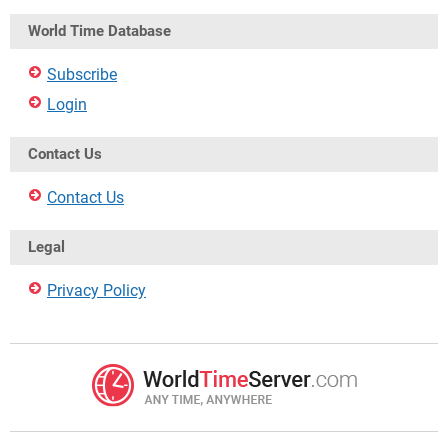
World Time Database
Subscribe
Login
Contact Us
Contact Us
Legal
Privacy Policy