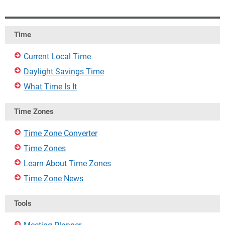
Time
Current Local Time
Daylight Savings Time
What Time Is It
Time Zones
Time Zone Converter
Time Zones
Learn About Time Zones
Time Zone News
Tools