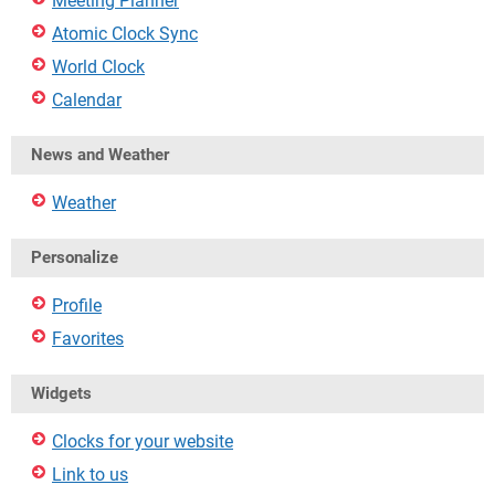
Meeting Planner
Atomic Clock Sync
World Clock
Calendar
News and Weather
Weather
Personalize
Profile
Favorites
Widgets
Clocks for your website
Link to us