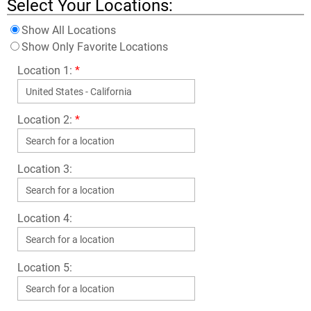
Select Your Locations:
Show All Locations
Show Only Favorite Locations
Location 1:
*
Location 2:
*
Location 3:
Location 4:
Location 5: