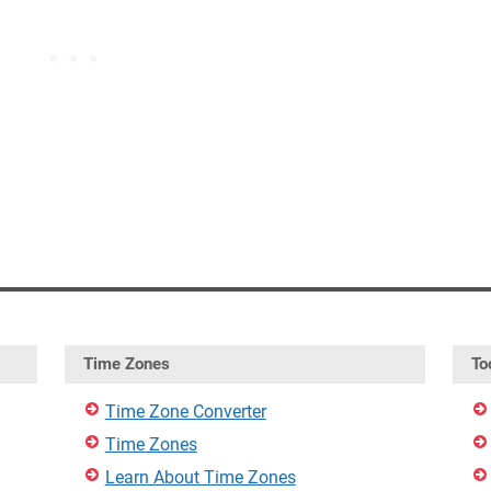
Time Zones
To
Time Zone Converter
Time Zones
Learn About Time Zones