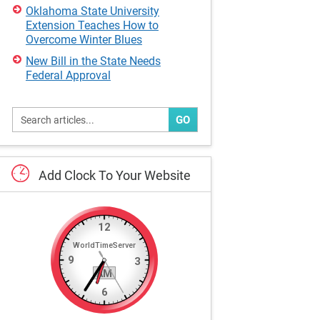
Oklahoma State University
Extension Teaches How to
Overcome Winter Blues
New Bill in the State Needs
Federal Approval
GO
Add
Clock
To
Your
Website