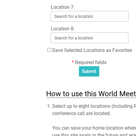
Location 7:
Location 8:
Save Selected Locations as Favorites
*
Required fields
How to use this World Meet
Select up to eight locations (including
conference call are located.
You can save your home location where 
use this site again in the future and wo