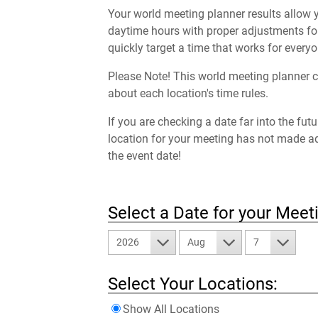
Your world meeting planner results allow y
daytime hours with proper adjustments for
quickly target a time that works for everyo
Please Note! This world meeting planner c
about each location's time rules.
If you are checking a date far into the fut
location for your meeting has not made a
the event date!
Select a Date for your Meet
2026
Aug
7
Select Your Locations:
Show All Locations