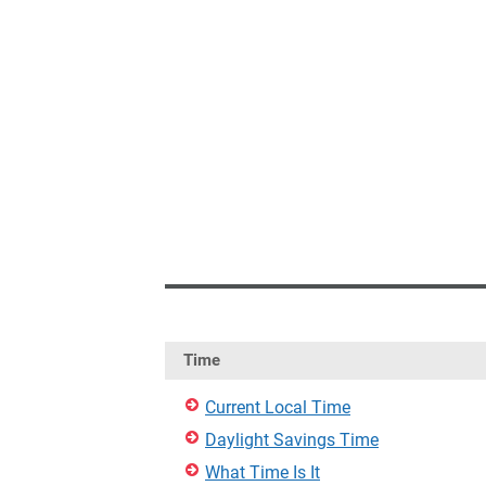
Time
Current Local Time
Daylight Savings Time
What Time Is It