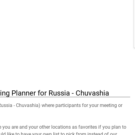
ing Planner for Russia - Chuvashia
 Russia - Chuvashia) where participants for your meeting or
you are and your other locations as favorites if you plan to
uld like to have your own list to pick from instead of our