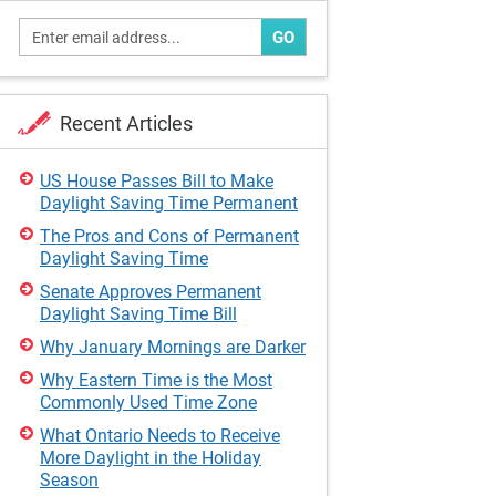
GO
Recent Articles
US House Passes Bill to Make
Daylight Saving Time Permanent
The Pros and Cons of Permanent
Daylight Saving Time
Senate Approves Permanent
Daylight Saving Time Bill
Why January Mornings are Darker
Why Eastern Time is the Most
Commonly Used Time Zone
What Ontario Needs to Receive
More Daylight in the Holiday
Season