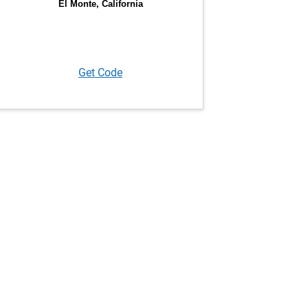
Get Code