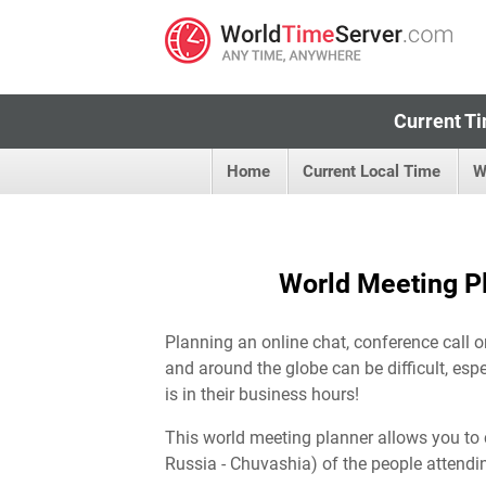
Current Ti
Home
Current Local Time
W
World Meeting Pl
Planning an online chat, conference call o
and around the globe can be difficult, esp
is in their business hours!
This world meeting planner allows you to 
Russia - Chuvashia) of the people attendi