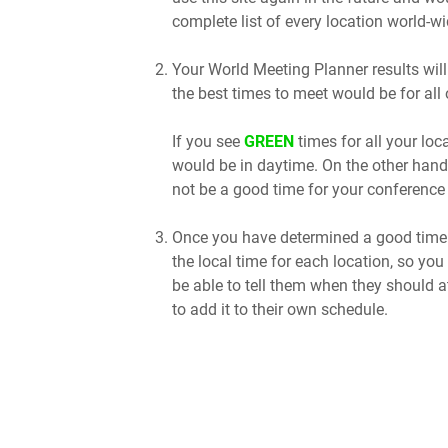
complete list of every location world-wi
Your World Meeting Planner results will
the best times to meet would be for all 
If you see
GREEN
times for all your lo
would be in daytime. On the other hand
not be a good time for your conference 
Once you have determined a good time t
the local time for each location, so you
be able to tell them when they should a
to add it to their own schedule.