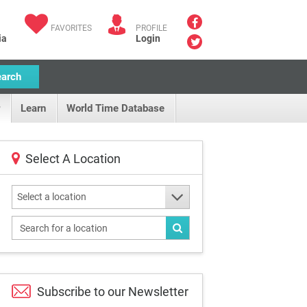
FAVORITES
PROFILE
ia
Login
earch
Learn
World Time Database
Select A Location
Select a location
Subscribe to our
Newsletter