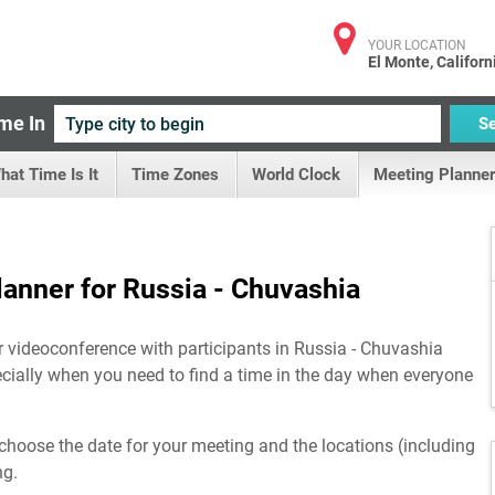
YOUR LOCATION
El Monte, Californ
me In
S
hat Time Is It
Time Zones
World Clock
Meeting Planner
anner for Russia - Chuvashia
r videoconference with participants in Russia - Chuvashia
ecially when you need to find a time in the day when everyone
choose the date for your meeting and the locations (including
ng.