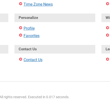
Time Zone News
Personalize
Wi
Profile
Favorites
Contact Us
Le
Contact Us
l rights reserved. Executed in 0.017 seconds.