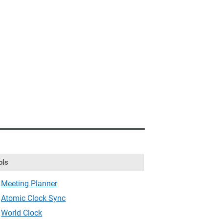
ols
Meeting Planner
Atomic Clock Sync
World Clock