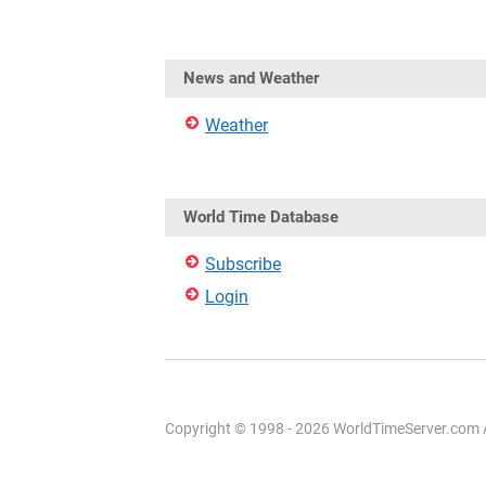
News and Weather
Weather
World Time Database
Subscribe
Login
Copyright © 1998 - 2026 WorldTimeServer.com Al