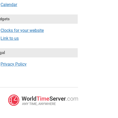
Calendar
dgets
Clocks for your website
Link to us
gal
Privacy Policy