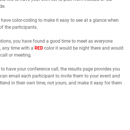
de.
 have color-coding to make it easy to see at a glance when
of the participants.
cations, you have found a good time to meet as everyone
, any time with a
RED
color it would be night there and would
call or meeting.
o have your conference call, the results page provides you
 can email each participant to invite them to your event and
ttend in their own time, not yours, and make it easy for them