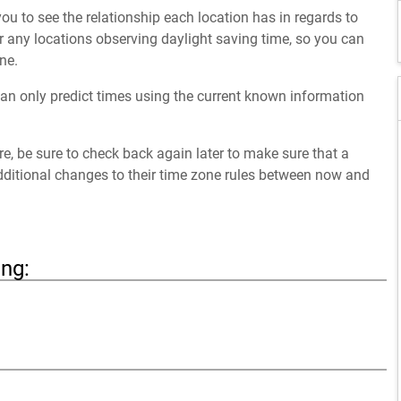
ou to see the relationship each location has in regards to
 any locations observing daylight saving time, so you can
ne.
an only predict times using the current known information
ure, be sure to check back again later to make sure that a
dditional changes to their time zone rules between now and
ing: