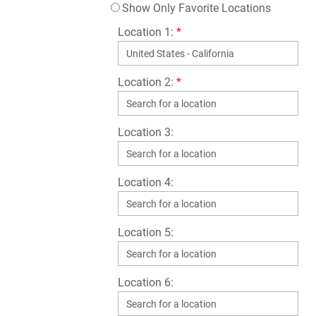
Show Only Favorite Locations
Location 1:
*
Location 2:
*
Location 3:
Location 4:
Location 5:
Location 6: