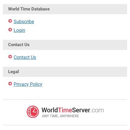
World Time Database
Subscribe
Login
Contact Us
Contact Us
Legal
Privacy Policy