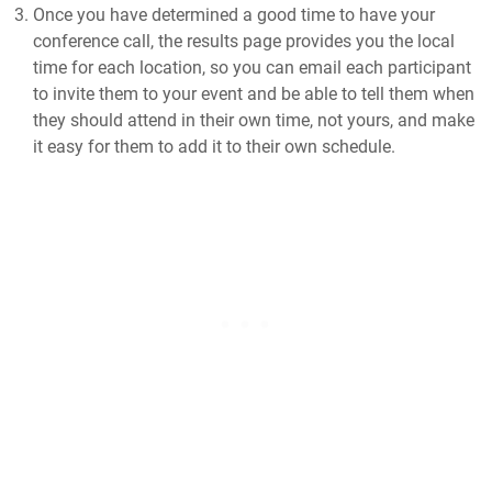
Once you have determined a good time to have your
conference call, the results page provides you the local
time for each location, so you can email each participant
to invite them to your event and be able to tell them when
they should attend in their own time, not yours, and make
it easy for them to add it to their own schedule.