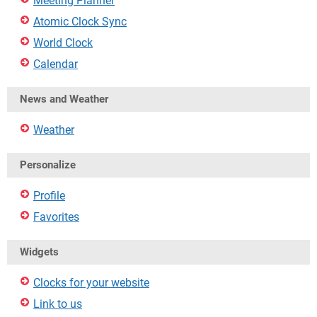
Meeting Planner
Atomic Clock Sync
World Clock
Calendar
News and Weather
Weather
Personalize
Profile
Favorites
Widgets
Clocks for your website
Link to us