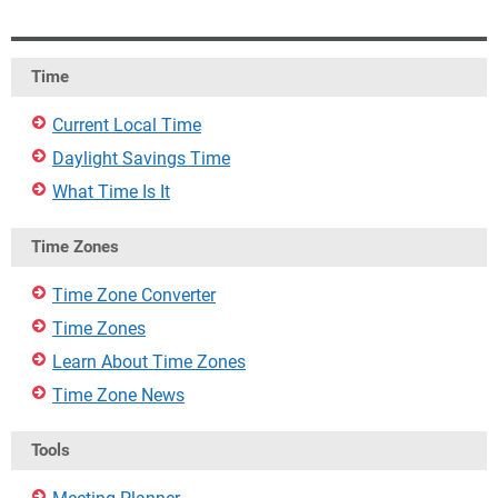
Time
Current Local Time
Daylight Savings Time
What Time Is It
Time Zones
Time Zone Converter
Time Zones
Learn About Time Zones
Time Zone News
Tools