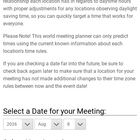
relationship each location has in regards to daytime hours
with proper adjustments for any locations observing daylight
saving time, so you can quickly target a time that works for
everyone.
Please Note! This world meeting planner can only predict
times using the current known information about each
location's time rules.
If you are checking a date far into the future, be sure to
check back again later to make sure that a location for your
meeting has not made additional changes to their time zone
rules between now and the event date!
Select a Date for your Meeting:
2026
Aug
8