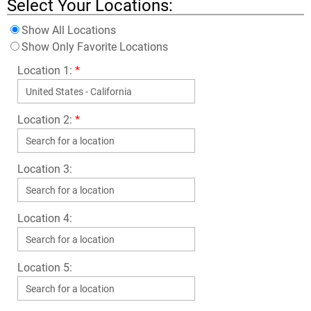
Select Your Locations:
Show All Locations
Show Only Favorite Locations
Location 1:
*
Location 2:
*
Location 3:
Location 4:
Location 5: