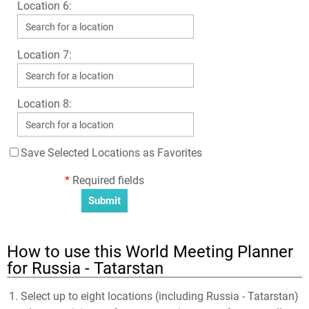
Location 6:
Location 7:
Location 8:
Save Selected Locations as Favorites
*
Required fields
How to use this World Meeting Planner
for Russia - Tatarstan
Select up to eight locations (including Russia - Tatarstan)