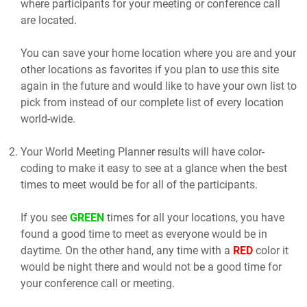
where participants for your meeting or conference call
are located.
You can save your home location where you are and your
other locations as favorites if you plan to use this site
again in the future and would like to have your own list to
pick from instead of our complete list of every location
world-wide.
Your World Meeting Planner results will have color-
coding to make it easy to see at a glance when the best
times to meet would be for all of the participants.
If you see
GREEN
times for all your locations, you have
found a good time to meet as everyone would be in
daytime. On the other hand, any time with a
RED
color it
would be night there and would not be a good time for
your conference call or meeting.