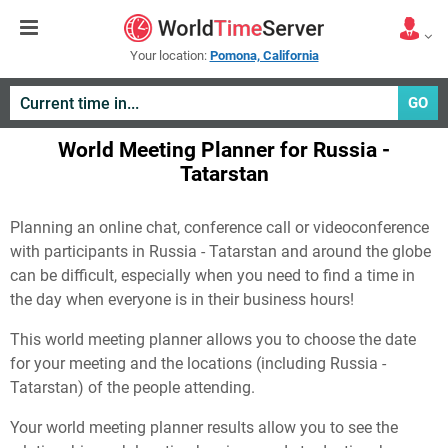
Your location:
Pomona, California
GO
World Meeting Planner for Russia -
Tatarstan
Planning an online chat, conference call or videoconference
with participants in Russia - Tatarstan and around the globe
can be difficult, especially when you need to find a time in
the day when everyone is in their business hours!
This world meeting planner allows you to choose the date
for your meeting and the locations (including Russia -
Tatarstan) of the people attending.
Your world meeting planner results allow you to see the