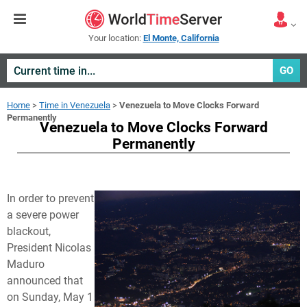
Your location:
El Monte, California
GO
Home
>
Time in Venezuela
>
Venezuela to Move Clocks Forward
Permanently
Venezuela to Move Clocks Forward
Permanently
In order to prevent
a severe power
blackout,
President Nicolas
Maduro
announced that
on Sunday, May 1