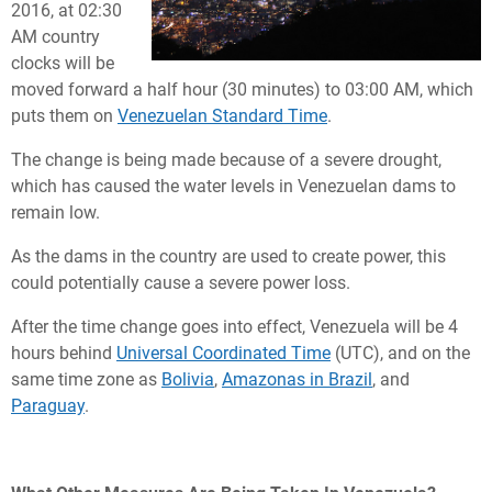
2016, at 02:30
AM country
clocks will be
moved forward a half hour (30 minutes) to 03:00 AM, which
puts them on
Venezuelan Standard Time
.
The change is being made because of a severe drought,
which has caused the water levels in Venezuelan dams to
remain low.
As the dams in the country are used to create power, this
could potentially cause a severe power loss.
After the time change goes into effect, Venezuela will be 4
hours behind
Universal Coordinated Time
(UTC), and on the
same time zone as
Bolivia
,
Amazonas in Brazil
, and
Paraguay
.