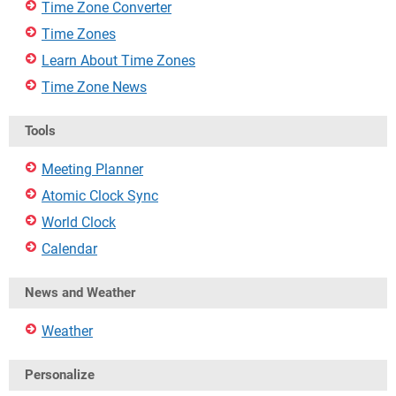
Time Zone Converter
Time Zones
Learn About Time Zones
Time Zone News
Tools
Meeting Planner
Atomic Clock Sync
World Clock
Calendar
News and Weather
Weather
Personalize