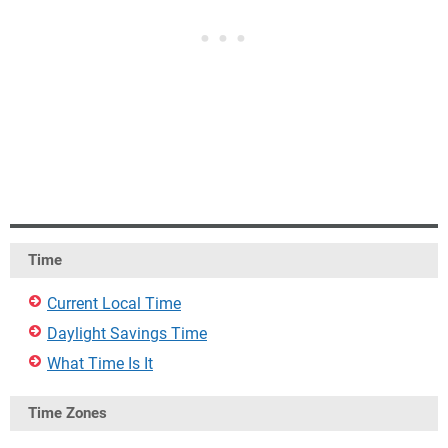
Time
Current Local Time
Daylight Savings Time
What Time Is It
Time Zones