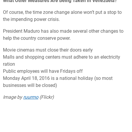
What Other Measures Are Being Taken In Venezuela?
Of course, the time zone change alone won’t put a stop to
the impending power crisis.
President Maduro has also made several other changes to
help the country conserve power.
Movie cinemas must close their doors early
Malls and shopping centers must adhere to an electricity
ration
Public employees will have Fridays off
Monday April 18, 2016 is a national holiday (so most
businesses will be closed)
Image by
ruurmo
(Flickr)