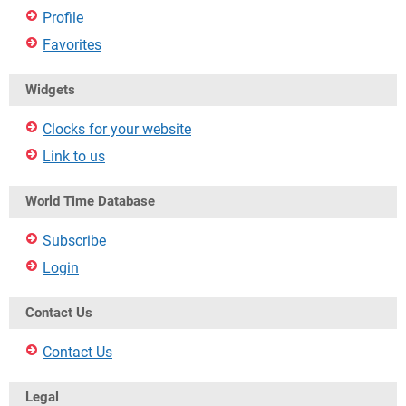
Profile
Favorites
Widgets
Clocks for your website
Link to us
World Time Database
Subscribe
Login
Contact Us
Contact Us
Legal