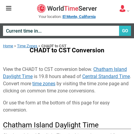
Your location:
El Monte, California
GO
Home
>
Time Zones
>
CHADT to CST
CHADT to CST Conversion
View the CHADT to CST conversion below.
Chatham Island
Daylight Time
is 19.8 hours ahead of
Central Standard Time
.
Convert more
time zones
by visiting the time zone page and
clicking on common time zone conversions.
Or use the form at the bottom of this page for easy
conversion.
Chatham Island Daylight Time