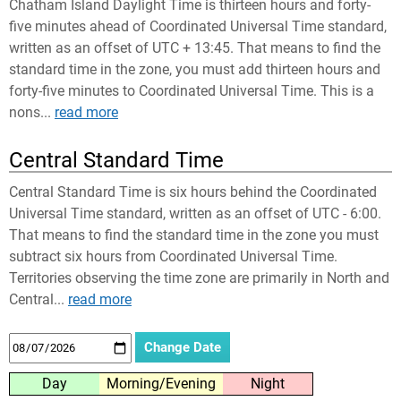
Chatham Island Daylight Time is thirteen hours and forty-
five minutes ahead of Coordinated Universal Time standard,
written as an offset of UTC + 13:45. That means to find the
standard time in the zone, you must add thirteen hours and
forty-five minutes to Coordinated Universal Time. This is a
nons...
read more
Central Standard Time
Central Standard Time is six hours behind the Coordinated
Universal Time standard, written as an offset of UTC - 6:00.
That means to find the standard time in the zone you must
subtract six hours from Coordinated Universal Time.
Territories observing the time zone are primarily in North and
Central...
read more
Day
Morning/Evening
Night