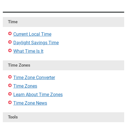
Time
Current Local Time
Daylight Savings Time
What Time Is It
Time Zones
Time Zone Converter
Time Zones
Learn About Time Zones
Time Zone News
Tools