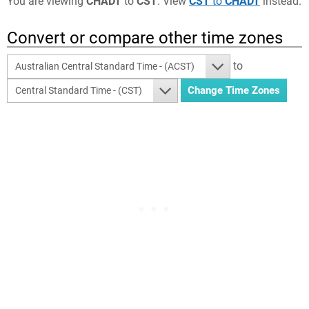
You are viewing
CHADT
to
CST
. View
CST
to
CHADT
instead.
Convert or compare other time zones
to
Australian Central Standard Time - (ACST)
Central Standard Time - (CST)