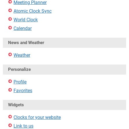
Meeting Planner
Atomic Clock Sync
World Clock
Calendar
News and Weather
Weather
Personalize
Profile
Favorites
Widgets
Clocks for your website
Link to us