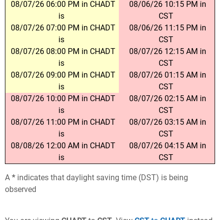
08/07/26 06:00 PM in CHADT
08/06/26 10:15 PM in
is
CST
08/07/26 07:00 PM in CHADT
08/06/26 11:15 PM in
is
CST
08/07/26 08:00 PM in CHADT
08/07/26 12:15 AM in
is
CST
08/07/26 09:00 PM in CHADT
08/07/26 01:15 AM in
is
CST
08/07/26 10:00 PM in CHADT
08/07/26 02:15 AM in
is
CST
08/07/26 11:00 PM in CHADT
08/07/26 03:15 AM in
is
CST
08/08/26 12:00 AM in CHADT
08/07/26 04:15 AM in
is
CST
A
*
indicates that daylight saving time (DST) is being
observed