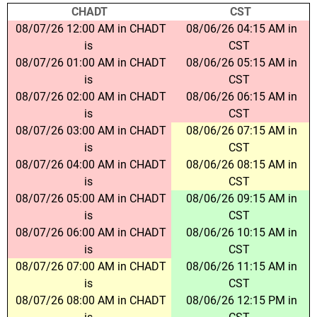
CHADT
CST
08/07/26 12:00 AM in CHADT
08/06/26 04:15 AM in
is
CST
08/07/26 01:00 AM in CHADT
08/06/26 05:15 AM in
is
CST
08/07/26 02:00 AM in CHADT
08/06/26 06:15 AM in
is
CST
08/07/26 03:00 AM in CHADT
08/06/26 07:15 AM in
is
CST
08/07/26 04:00 AM in CHADT
08/06/26 08:15 AM in
is
CST
08/07/26 05:00 AM in CHADT
08/06/26 09:15 AM in
is
CST
08/07/26 06:00 AM in CHADT
08/06/26 10:15 AM in
is
CST
08/07/26 07:00 AM in CHADT
08/06/26 11:15 AM in
is
CST
08/07/26 08:00 AM in CHADT
08/06/26 12:15 PM in