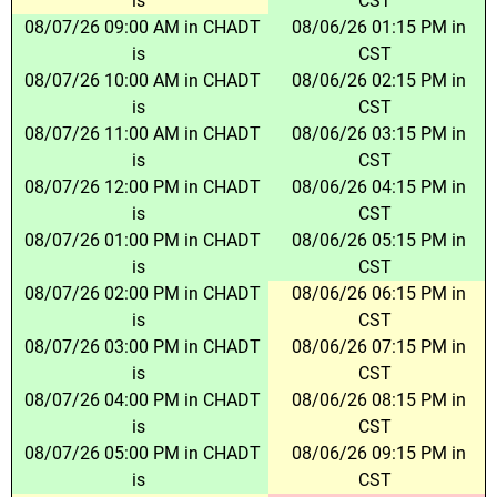
is
CST
08/07/26 09:00 AM in CHADT
08/06/26 01:15 PM in
is
CST
08/07/26 10:00 AM in CHADT
08/06/26 02:15 PM in
is
CST
08/07/26 11:00 AM in CHADT
08/06/26 03:15 PM in
is
CST
08/07/26 12:00 PM in CHADT
08/06/26 04:15 PM in
is
CST
08/07/26 01:00 PM in CHADT
08/06/26 05:15 PM in
is
CST
08/07/26 02:00 PM in CHADT
08/06/26 06:15 PM in
is
CST
08/07/26 03:00 PM in CHADT
08/06/26 07:15 PM in
is
CST
08/07/26 04:00 PM in CHADT
08/06/26 08:15 PM in
is
CST
08/07/26 05:00 PM in CHADT
08/06/26 09:15 PM in
is
CST