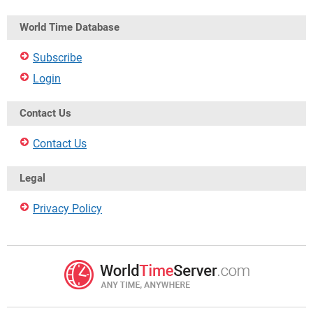
World Time Database
Subscribe
Login
Contact Us
Contact Us
Legal
Privacy Policy