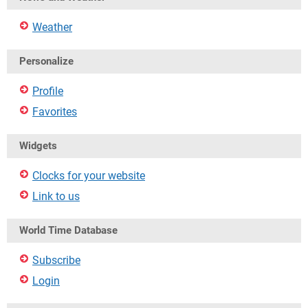
Weather
Personalize
Profile
Favorites
Widgets
Clocks for your website
Link to us
World Time Database
Subscribe
Login