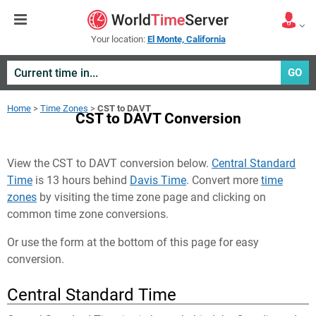
Your location:
El Monte, California
GO
Home
>
Time Zones
>
CST to DAVT
CST to DAVT Conversion
View the CST to DAVT conversion below.
Central Standard
Time
is 13 hours behind
Davis Time
. Convert more
time
zones
by visiting the time zone page and clicking on
common time zone conversions.
Or use the form at the bottom of this page for easy
conversion.
Central Standard Time