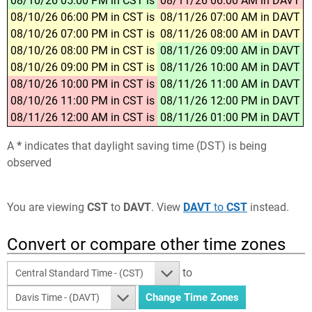
08/10/26 05:00 PM in CST is
08/11/26 06:00 AM in DAVT
08/10/26 06:00 PM in CST is
08/11/26 07:00 AM in DAVT
08/10/26 07:00 PM in CST is
08/11/26 08:00 AM in DAVT
08/10/26 08:00 PM in CST is
08/11/26 09:00 AM in DAVT
08/10/26 09:00 PM in CST is
08/11/26 10:00 AM in DAVT
08/10/26 10:00 PM in CST is
08/11/26 11:00 AM in DAVT
08/10/26 11:00 PM in CST is
08/11/26 12:00 PM in DAVT
08/11/26 12:00 AM in CST is
08/11/26 01:00 PM in DAVT
A
*
indicates that daylight saving time (DST) is being
observed
You are viewing
CST
to
DAVT
. View
DAVT
to
CST
instead.
Convert or compare other time zones
to
Central Standard Time - (CST)
Davis Time - (DAVT)