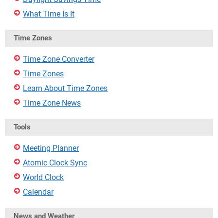
What Time Is It
Time Zones
Time Zone Converter
Time Zones
Learn About Time Zones
Time Zone News
Tools
Meeting Planner
Atomic Clock Sync
World Clock
Calendar
News and Weather