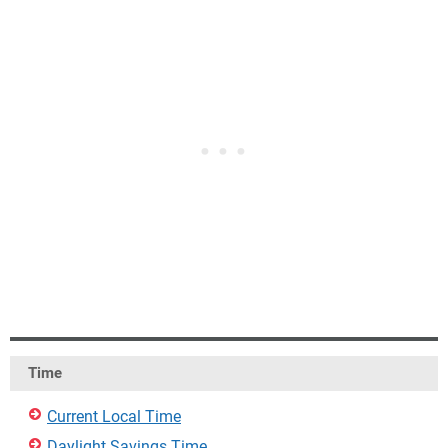
Time
Current Local Time
Daylight Savings Time