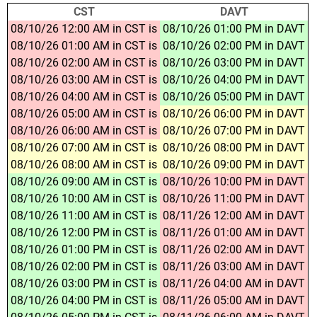
CST
DAVT
08/10/26 12:00 AM in CST is
08/10/26 01:00 PM in DAVT
08/10/26 01:00 AM in CST is
08/10/26 02:00 PM in DAVT
08/10/26 02:00 AM in CST is
08/10/26 03:00 PM in DAVT
08/10/26 03:00 AM in CST is
08/10/26 04:00 PM in DAVT
08/10/26 04:00 AM in CST is
08/10/26 05:00 PM in DAVT
08/10/26 05:00 AM in CST is
08/10/26 06:00 PM in DAVT
08/10/26 06:00 AM in CST is
08/10/26 07:00 PM in DAVT
08/10/26 07:00 AM in CST is
08/10/26 08:00 PM in DAVT
08/10/26 08:00 AM in CST is
08/10/26 09:00 PM in DAVT
08/10/26 09:00 AM in CST is
08/10/26 10:00 PM in DAVT
08/10/26 10:00 AM in CST is
08/10/26 11:00 PM in DAVT
08/10/26 11:00 AM in CST is
08/11/26 12:00 AM in DAVT
08/10/26 12:00 PM in CST is
08/11/26 01:00 AM in DAVT
08/10/26 01:00 PM in CST is
08/11/26 02:00 AM in DAVT
08/10/26 02:00 PM in CST is
08/11/26 03:00 AM in DAVT
08/10/26 03:00 PM in CST is
08/11/26 04:00 AM in DAVT
08/10/26 04:00 PM in CST is
08/11/26 05:00 AM in DAVT