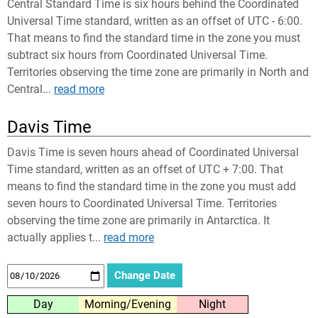
Central Standard Time is six hours behind the Coordinated
Universal Time standard, written as an offset of UTC - 6:00.
That means to find the standard time in the zone you must
subtract six hours from Coordinated Universal Time.
Territories observing the time zone are primarily in North and
Central...
read more
Davis Time
Davis Time is seven hours ahead of Coordinated Universal
Time standard, written as an offset of UTC + 7:00. That
means to find the standard time in the zone you must add
seven hours to Coordinated Universal Time. Territories
observing the time zone are primarily in Antarctica. It
actually applies t...
read more
Day
Morning/Evening
Night