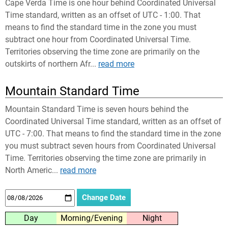
Cape Verda Time is one hour behind Coordinated Universal
Time standard, written as an offset of UTC - 1:00. That
means to find the standard time in the zone you must
subtract one hour from Coordinated Universal Time.
Territories observing the time zone are primarily on the
outskirts of northern Afr...
read more
Mountain Standard Time
Mountain Standard Time is seven hours behind the
Coordinated Universal Time standard, written as an offset of
UTC - 7:00. That means to find the standard time in the zone
you must subtract seven hours from Coordinated Universal
Time. Territories observing the time zone are primarily in
North Americ...
read more
Day
Morning/Evening
Night