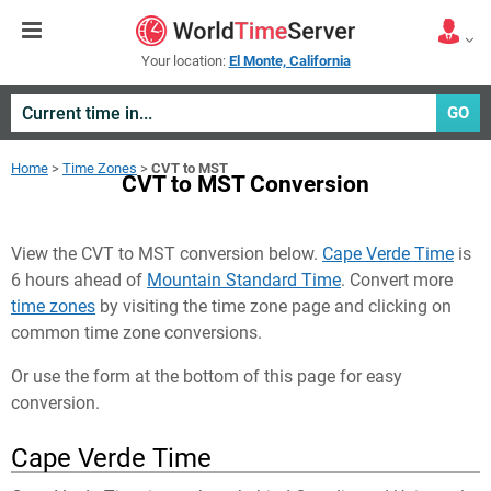
Your location:
El Monte, California
GO
Home
>
Time Zones
>
CVT to MST
CVT to MST Conversion
View the CVT to MST conversion below.
Cape Verde Time
is
6 hours ahead of
Mountain Standard Time
. Convert more
time zones
by visiting the time zone page and clicking on
common time zone conversions.
Or use the form at the bottom of this page for easy
conversion.
Cape Verde Time