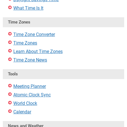
What Time Is It
Time Zones
Time Zone Converter
Time Zones
Learn About Time Zones
Time Zone News
Tools
Meeting Planner
Atomic Clock Sync
World Clock
Calendar
News and Weather