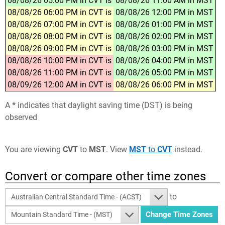
08/08/26 05:00 PM in CVT is
08/08/26 11:00 AM in MST
08/08/26 06:00 PM in CVT is
08/08/26 12:00 PM in MST
08/08/26 07:00 PM in CVT is
08/08/26 01:00 PM in MST
08/08/26 08:00 PM in CVT is
08/08/26 02:00 PM in MST
08/08/26 09:00 PM in CVT is
08/08/26 03:00 PM in MST
08/08/26 10:00 PM in CVT is
08/08/26 04:00 PM in MST
08/08/26 11:00 PM in CVT is
08/08/26 05:00 PM in MST
08/09/26 12:00 AM in CVT is
08/08/26 06:00 PM in MST
A
*
indicates that daylight saving time (DST) is being
observed
You are viewing
CVT
to
MST
. View
MST
to
CVT
instead.
Convert or compare other time zones
to
Australian Central Standard Time - (ACST)
Mountain Standard Time - (MST)