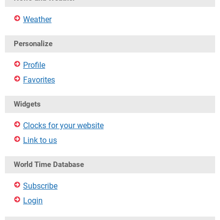
Weather
Personalize
Profile
Favorites
Widgets
Clocks for your website
Link to us
World Time Database
Subscribe
Login