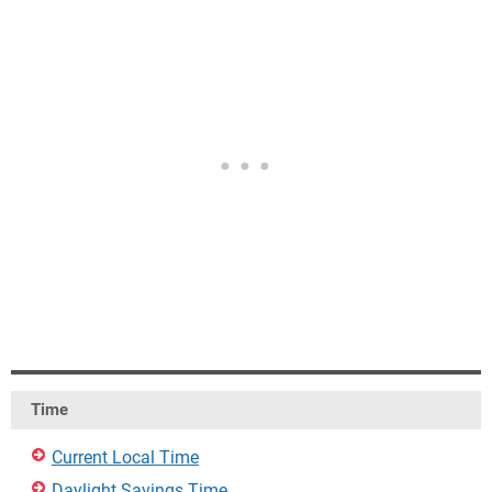
Time
Current Local Time
Daylight Savings Time