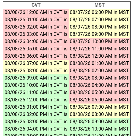
CVT
MST
08/08/26 12:00 AM in CVT is
08/07/26 06:00 PM in MST
08/08/26 01:00 AM in CVT is
08/07/26 07:00 PM in MST
08/08/26 02:00 AM in CVT is
08/07/26 08:00 PM in MST
08/08/26 03:00 AM in CVT is
08/07/26 09:00 PM in MST
08/08/26 04:00 AM in CVT is
08/07/26 10:00 PM in MST
08/08/26 05:00 AM in CVT is
08/07/26 11:00 PM in MST
08/08/26 06:00 AM in CVT is
08/08/26 12:00 AM in MST
08/08/26 07:00 AM in CVT is
08/08/26 01:00 AM in MST
08/08/26 08:00 AM in CVT is
08/08/26 02:00 AM in MST
08/08/26 09:00 AM in CVT is
08/08/26 03:00 AM in MST
08/08/26 10:00 AM in CVT is
08/08/26 04:00 AM in MST
08/08/26 11:00 AM in CVT is
08/08/26 05:00 AM in MST
08/08/26 12:00 PM in CVT is
08/08/26 06:00 AM in MST
08/08/26 01:00 PM in CVT is
08/08/26 07:00 AM in MST
08/08/26 02:00 PM in CVT is
08/08/26 08:00 AM in MST
08/08/26 03:00 PM in CVT is
08/08/26 09:00 AM in MST
08/08/26 04:00 PM in CVT is
08/08/26 10:00 AM in MST