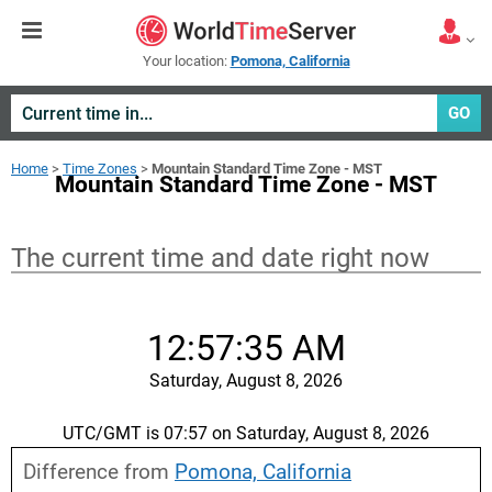
Your location:
Pomona, California
GO
Home
>
Time Zones
>
Mountain Standard Time Zone - MST
Mountain Standard Time Zone - MST
The current time and date right now
12:57:35 AM
Saturday, August 8, 2026
UTC/GMT is 07:57 on Saturday, August 8, 2026
Difference from
Pomona, California