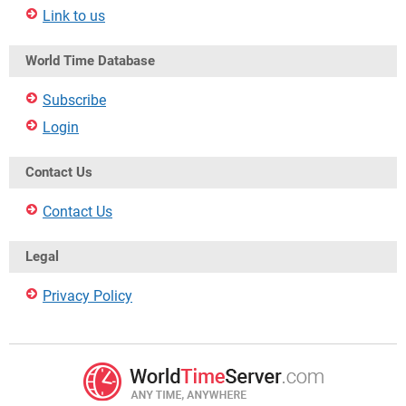
Link to us
World Time Database
Subscribe
Login
Contact Us
Contact Us
Legal
Privacy Policy