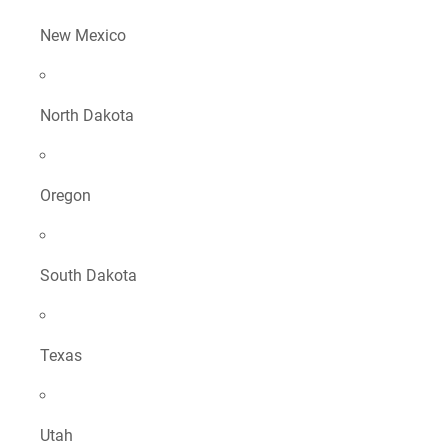
New Mexico
North Dakota
Oregon
South Dakota
Texas
Utah