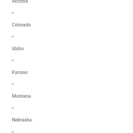
Arizona
Colorado
Idaho
Kansas
Montana
Nebraska