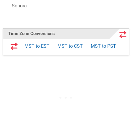
Sonora
Time Zone Conversions
MST to EST
MST to CST
MST to PST