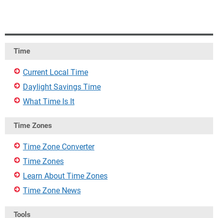
Time
Current Local Time
Daylight Savings Time
What Time Is It
Time Zones
Time Zone Converter
Time Zones
Learn About Time Zones
Time Zone News
Tools