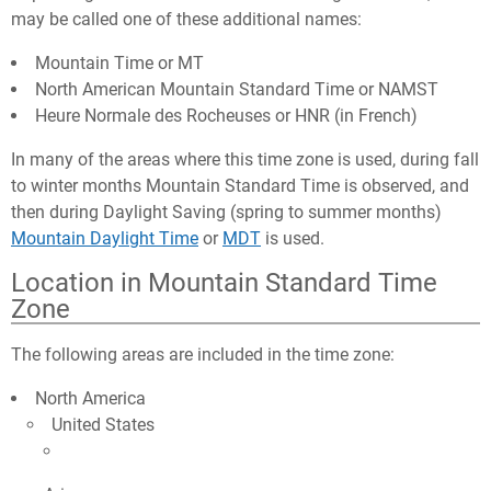
may be called one of these additional names:
Mountain Time or MT
North American Mountain Standard Time or NAMST
Heure Normale des Rocheuses or HNR (in French)
In many of the areas where this time zone is used, during fall
to winter months Mountain Standard Time is observed, and
then during Daylight Saving (spring to summer months)
Mountain Daylight Time
or
MDT
is used.
Location in Mountain Standard Time
Zone
The following areas are included in the time zone:
North America
United States