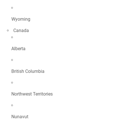
Wyoming
Canada
Alberta
British Columbia
Northwest Territories
Nunavut