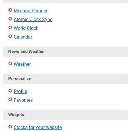
Meeting Planner
Atomic Clock Sync
World Clock
Calendar
News and Weather
Weather
Personalize
Profile
Favorites
Widgets
Clocks for your website