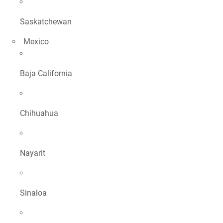
Saskatchewan
Mexico
Baja California
Chihuahua
Nayarit
Sinaloa