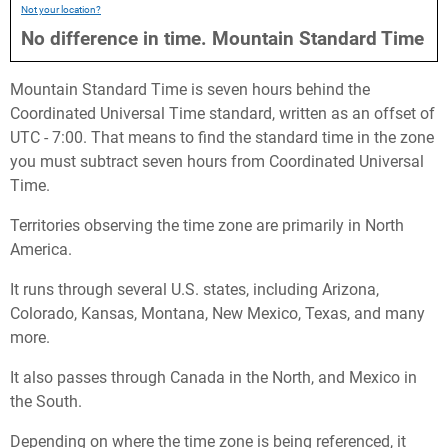
Not your location?
No difference in time.
Mountain Standard Time
Mountain Standard Time is seven hours behind the
Coordinated Universal Time standard, written as an offset of
UTC - 7:00. That means to find the standard time in the zone
you must subtract seven hours from Coordinated Universal
Time.
Territories observing the time zone are primarily in North
America.
It runs through several U.S. states, including Arizona,
Colorado, Kansas, Montana, New Mexico, Texas, and many
more.
It also passes through Canada in the North, and Mexico in
the South.
Depending on where the time zone is being referenced, it