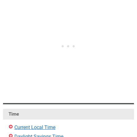
Time
Current Local Time
Daylight Savings Time