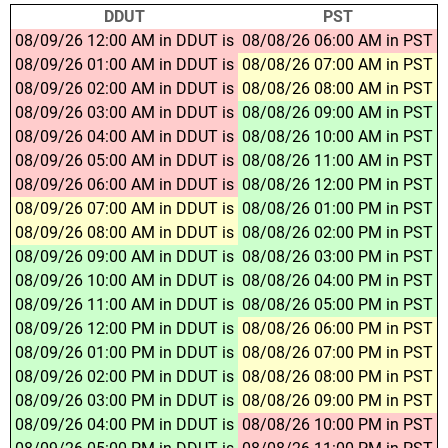
DDUT
PST
08/09/26 12:00 AM in DDUT is
08/08/26 06:00 AM in PST
08/09/26 01:00 AM in DDUT is
08/08/26 07:00 AM in PST
08/09/26 02:00 AM in DDUT is
08/08/26 08:00 AM in PST
08/09/26 03:00 AM in DDUT is
08/08/26 09:00 AM in PST
08/09/26 04:00 AM in DDUT is
08/08/26 10:00 AM in PST
08/09/26 05:00 AM in DDUT is
08/08/26 11:00 AM in PST
08/09/26 06:00 AM in DDUT is
08/08/26 12:00 PM in PST
08/09/26 07:00 AM in DDUT is
08/08/26 01:00 PM in PST
08/09/26 08:00 AM in DDUT is
08/08/26 02:00 PM in PST
08/09/26 09:00 AM in DDUT is
08/08/26 03:00 PM in PST
08/09/26 10:00 AM in DDUT is
08/08/26 04:00 PM in PST
08/09/26 11:00 AM in DDUT is
08/08/26 05:00 PM in PST
08/09/26 12:00 PM in DDUT is
08/08/26 06:00 PM in PST
08/09/26 01:00 PM in DDUT is
08/08/26 07:00 PM in PST
08/09/26 02:00 PM in DDUT is
08/08/26 08:00 PM in PST
08/09/26 03:00 PM in DDUT is
08/08/26 09:00 PM in PST
08/09/26 04:00 PM in DDUT is
08/08/26 10:00 PM in PST