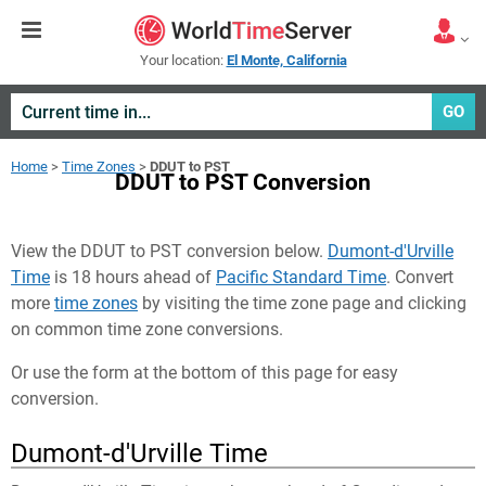
Your location:
El Monte, California
GO
Home
>
Time Zones
>
DDUT to PST
DDUT to PST Conversion
View the DDUT to PST conversion below.
Dumont-d'Urville
Time
is 18 hours ahead of
Pacific Standard Time
. Convert
more
time zones
by visiting the time zone page and clicking
on common time zone conversions.
Or use the form at the bottom of this page for easy
conversion.
Dumont-d'Urville Time