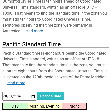
Dumont-d'Urville Time is ten hours ahead of Coordinated
Universal Time standard, written as an offset of UTC +
10:00. That means to find the standard time in the zone you
must add ten hours to Coordinated Universal Time.
Territories observing the time zone were primarily in
Antarctica....
read more
Pacific Standard Time
Pacific Standard time is eight hours behind the Coordinated
Universal Time standard, written as an offset of UTC - 8.
That means to find the standard time in the zone, you must
subtract eight hours from the Coordinated Universal Time. It
is located on the 120th meridian west of the Prime Meridian
i...
read more
Day
Morning/Evening
Night