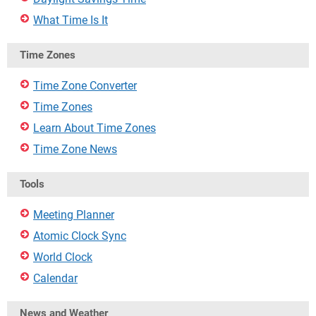
What Time Is It
Time Zones
Time Zone Converter
Time Zones
Learn About Time Zones
Time Zone News
Tools
Meeting Planner
Atomic Clock Sync
World Clock
Calendar
News and Weather