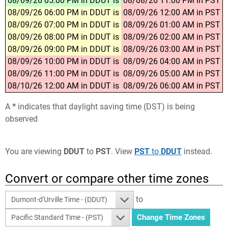
08/09/26 05:00 PM in DDUT is
08/08/26 11:00 PM in PST
08/09/26 06:00 PM in DDUT is
08/09/26 12:00 AM in PST
08/09/26 07:00 PM in DDUT is
08/09/26 01:00 AM in PST
08/09/26 08:00 PM in DDUT is
08/09/26 02:00 AM in PST
08/09/26 09:00 PM in DDUT is
08/09/26 03:00 AM in PST
08/09/26 10:00 PM in DDUT is
08/09/26 04:00 AM in PST
08/09/26 11:00 PM in DDUT is
08/09/26 05:00 AM in PST
08/10/26 12:00 AM in DDUT is
08/09/26 06:00 AM in PST
A
*
indicates that daylight saving time (DST) is being
observed
You are viewing
DDUT
to
PST
. View
PST
to
DDUT
instead.
Convert or compare other time zones
to
Dumont-d'Urville Time - (DDUT)
Pacific Standard Time - (PST)