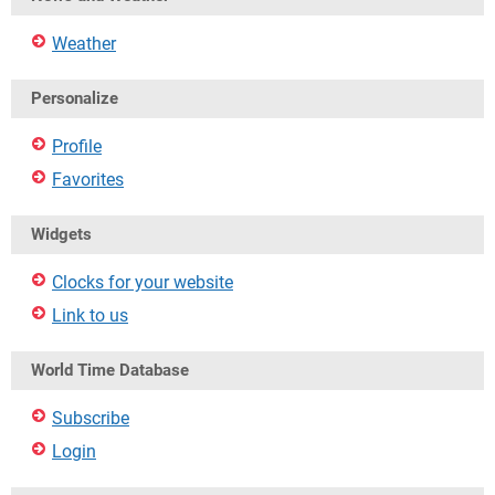
Weather
Personalize
Profile
Favorites
Widgets
Clocks for your website
Link to us
World Time Database
Subscribe
Login