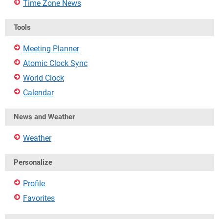
Time Zone News
Tools
Meeting Planner
Atomic Clock Sync
World Clock
Calendar
News and Weather
Weather
Personalize
Profile
Favorites