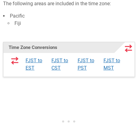
The following areas are included in the time zone:
Pacific
Fiji
Time Zone Conversions
FJST to
FJST to
FJST to
FJST to
EST
CST
PST
MST