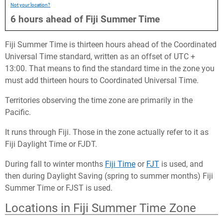
Not your location?
6
hours
ahead
of
Fiji Summer Time
Fiji Summer Time is thirteen hours ahead of the Coordinated
Universal Time standard, written as an offset of UTC +
13:00. That means to find the standard time in the zone you
must add thirteen hours to Coordinated Universal Time.
Territories observing the time zone are primarily in the
Pacific.
It runs through Fiji. Those in the zone actually refer to it as
Fiji Daylight Time or FJDT.
During fall to winter months
Fiji Time
or
FJT
is used, and
then during Daylight Saving (spring to summer months) Fiji
Summer Time or FJST is used.
Locations in Fiji Summer Time Zone