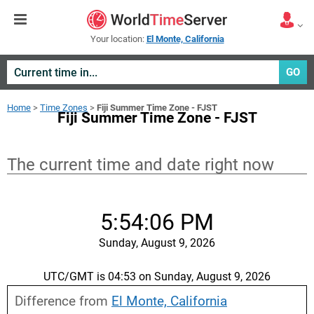
Your location:
El Monte, California
GO
Home
>
Time Zones
>
Fiji Summer Time Zone - FJST
Fiji Summer Time Zone - FJST
The current time and date right now
5:54:07 PM
Sunday, August 9, 2026
UTC/GMT is 04:53 on Sunday, August 9, 2026
Difference from
El Monte, California