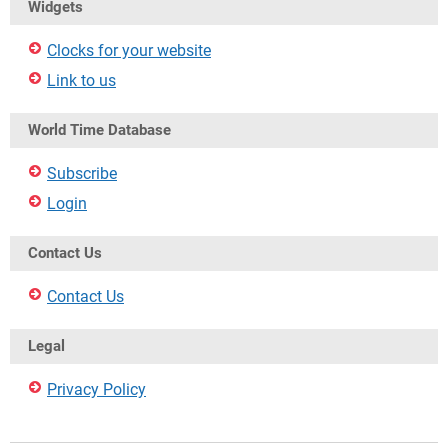
Widgets
Clocks for your website
Link to us
World Time Database
Subscribe
Login
Contact Us
Contact Us
Legal
Privacy Policy