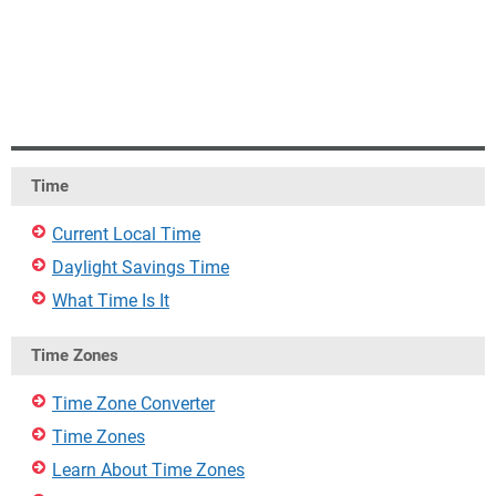
Time
Current Local Time
Daylight Savings Time
What Time Is It
Time Zones
Time Zone Converter
Time Zones
Learn About Time Zones